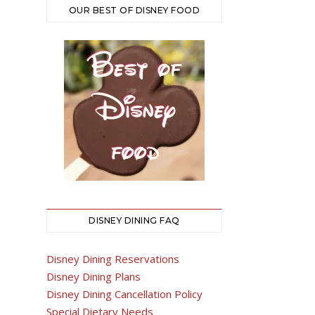
OUR BEST OF DISNEY FOOD
DISNEY DINING FAQ
Disney Dining Reservations
Disney Dining Plans
Disney Dining Cancellation Policy
Special Dietary Needs