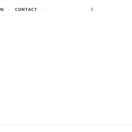
EN
CONTACT