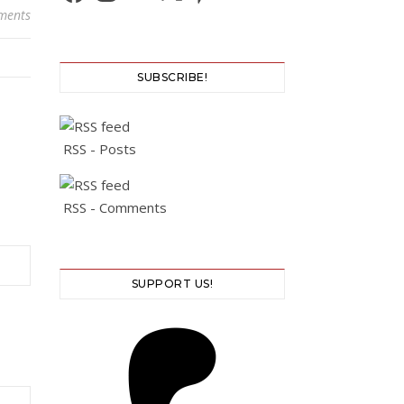
ments
SUBSCRIBE!
RSS - Posts
RSS - Comments
SUPPORT US!