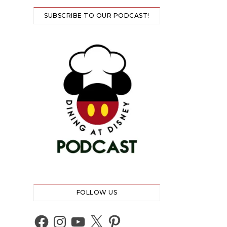
SUBSCRIBE TO OUR PODCAST!
FOLLOW US
Facebook
Instagram
YouTube
X
Pinterest