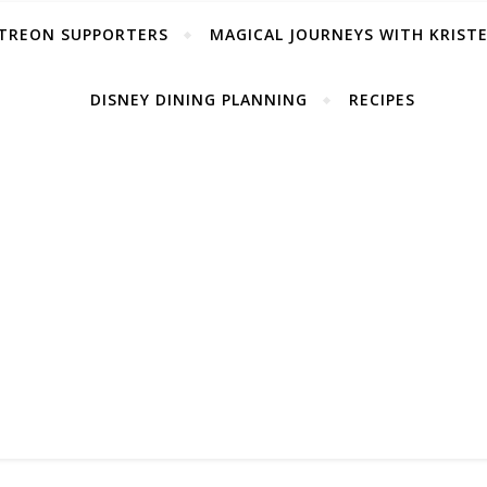
TREON SUPPORTERS
MAGICAL JOURNEYS WITH KRIST
DISNEY DINING PLANNING
RECIPES