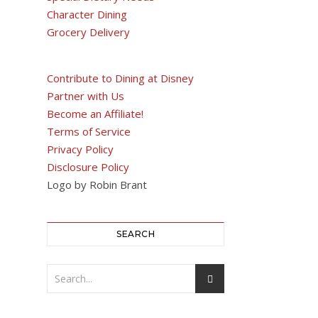
Character Dining
Grocery Delivery
Contribute to Dining at Disney
Partner with Us
Become an Affiliate!
Terms of Service
Privacy Policy
Disclosure Policy
Logo by Robin Brant
SEARCH