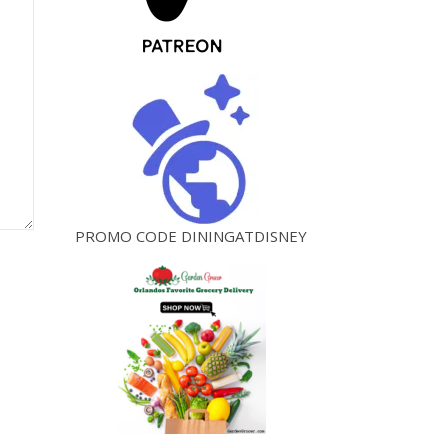
PROMO CODE DININGATDISNEY