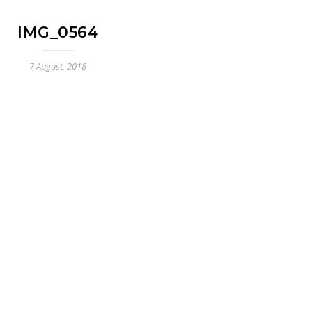
IMG_0564
7 August, 2018