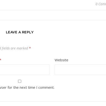
0 Com
LEAVE A REPLY
d fields are marked
*
*
Website
wser for the next time I comment.