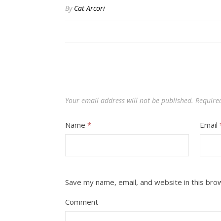
By
Cat Arcori
Your email address will not be published.
Require
Name
*
Email
Save my name, email, and website in this bro
Comment