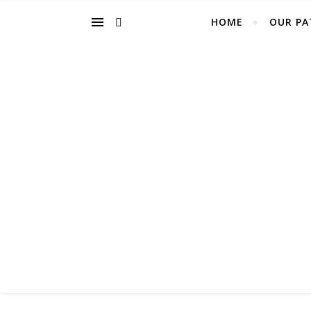
HOME
OUR PA