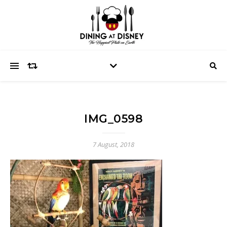
IMG_0598
7 August, 2018