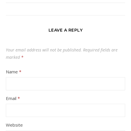
LEAVE A REPLY
Your email address will not be published.
Required fields are
marked
*
Name
*
Email
*
Website