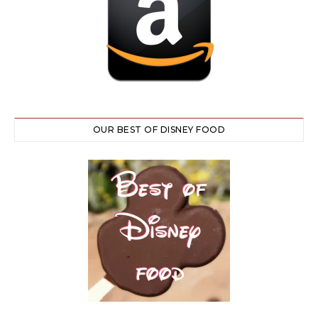
OUR BEST OF DISNEY FOOD