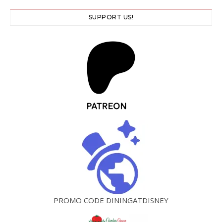
SUPPORT US!
PROMO CODE DININGATDISNEY