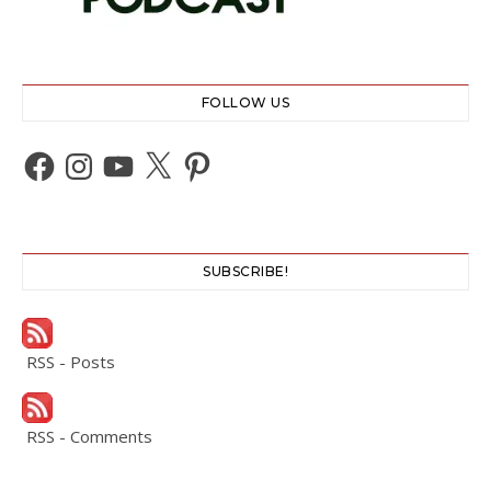
FOLLOW US
Facebook
Instagram
YouTube
X
Pinterest
SUBSCRIBE!
RSS - Posts
RSS - Comments