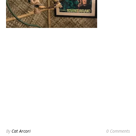
By
Cat Arcori
0 Comments