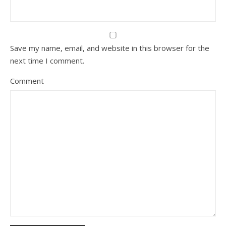
Save my name, email, and website in this browser for the
next time I comment.
Comment