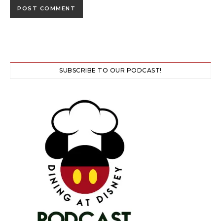
SUBSCRIBE TO OUR PODCAST!