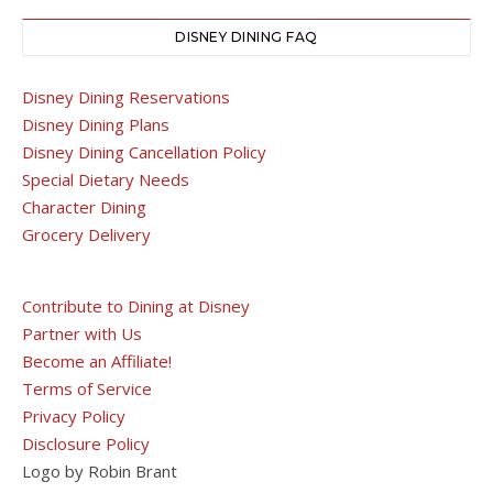
DISNEY DINING FAQ
Disney Dining Reservations
Disney Dining Plans
Disney Dining Cancellation Policy
Special Dietary Needs
Character Dining
Grocery Delivery
Contribute to Dining at Disney
Partner with Us
Become an Affiliate!
Terms of Service
Privacy Policy
Disclosure Policy
Logo by Robin Brant