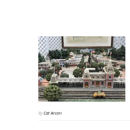
By
Cat Arcori