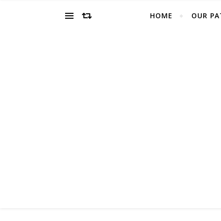
HOME
OUR PA