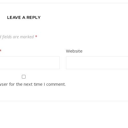
LEAVE A REPLY
d fields are marked
*
*
Website
wser for the next time I comment.