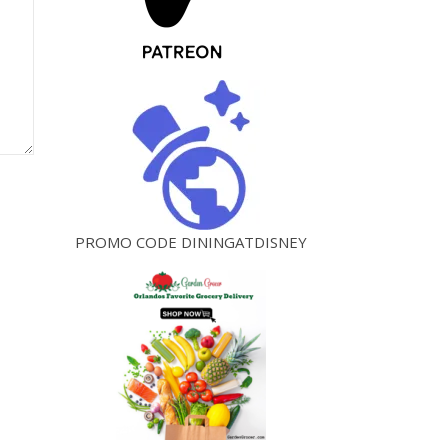
PROMO CODE DININGATDISNEY