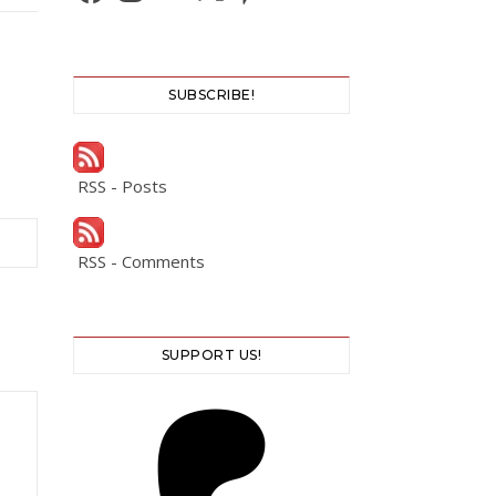
SUBSCRIBE!
RSS - Posts
RSS - Comments
SUPPORT US!