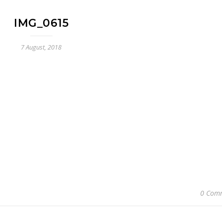
IMG_0615
7 August, 2018
0 Com