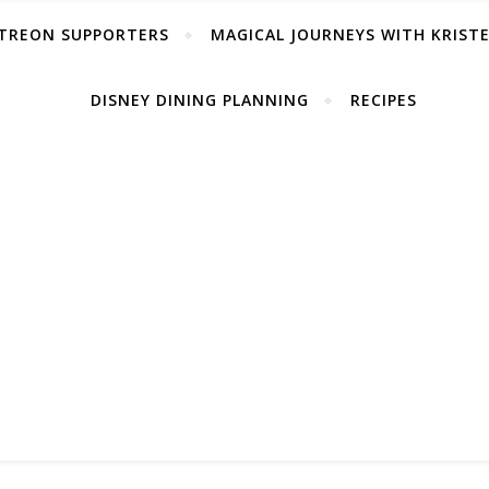
TREON SUPPORTERS
MAGICAL JOURNEYS WITH KRIST
DISNEY DINING PLANNING
RECIPES