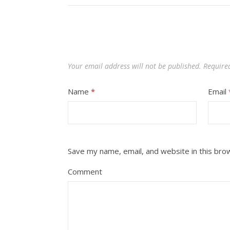
Your email address will not be published.
Require
Name
*
Email
Save my name, email, and website in this bro
Comment