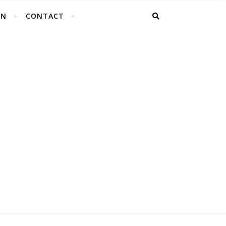
EN
CONTACT