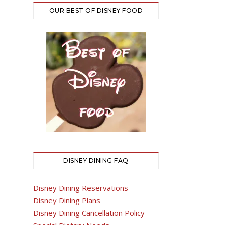
OUR BEST OF DISNEY FOOD
DISNEY DINING FAQ
Disney Dining Reservations
Disney Dining Plans
Disney Dining Cancellation Policy