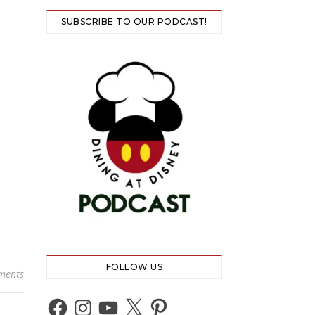
SUBSCRIBE TO OUR PODCAST!
FOLLOW US
ments
Facebook
Instagram
YouTube
X
Pinterest