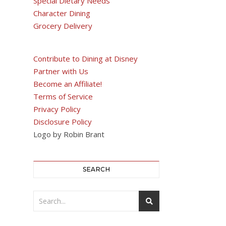
Special Dietary Needs
Character Dining
Grocery Delivery
Contribute to Dining at Disney
Partner with Us
Become an Affiliate!
Terms of Service
Privacy Policy
Disclosure Policy
Logo by Robin Brant
SEARCH