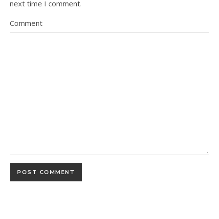
next time I comment.
Comment