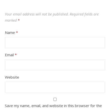
Your email address will not be published.
Required fields are
marked
*
Name
*
Email
*
Website
Save my name, email, and website in this browser for the