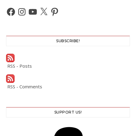
Facebook
Instagram
YouTube
X
Pinterest
SUBSCRIBE!
RSS - Posts
RSS - Comments
SUPPORT US!