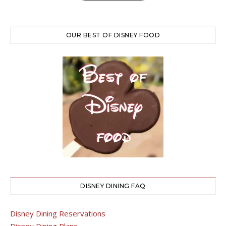
OUR BEST OF DISNEY FOOD
DISNEY DINING FAQ
Disney Dining Reservations
Disney Dining Plans