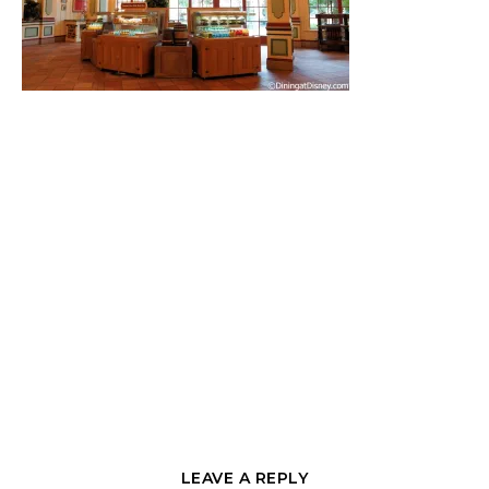
LEAVE A REPLY