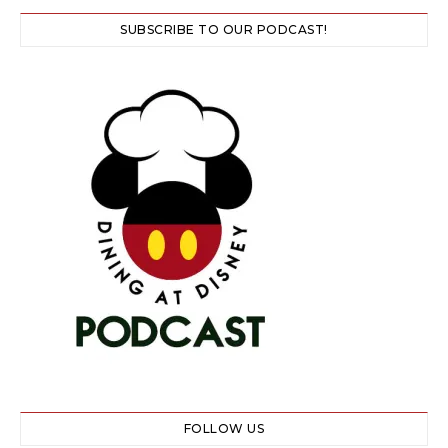
SUBSCRIBE TO OUR PODCAST!
FOLLOW US