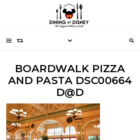
BOARDWALK PIZZA
AND PASTA DSC00664
D@D