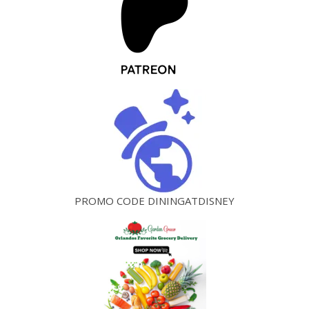
PROMO CODE DININGATDISNEY