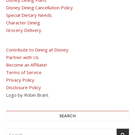
Disney Dining Cancellation Policy
Special Dietary Needs
Character Dining
Grocery Delivery
Contribute to Dining at Disney
Partner with Us
Become an Affiliate!
Terms of Service
Privacy Policy
Disclosure Policy
Logo by Robin Brant
SEARCH