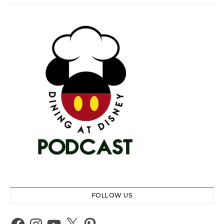
FOLLOW US
Facebook
Instagram
YouTube
X
Pinterest