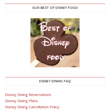
OUR BEST OF DISNEY FOOD
DISNEY DINING FAQ
Disney Dining Reservations
Disney Dining Plans
Disney Dining Cancellation Policy