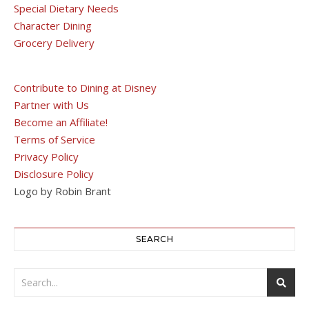
Special Dietary Needs
Character Dining
Grocery Delivery
Contribute to Dining at Disney
Partner with Us
Become an Affiliate!
Terms of Service
Privacy Policy
Disclosure Policy
Logo by Robin Brant
SEARCH