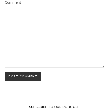
Comment
SUBSCRIBE TO OUR PODCAST!