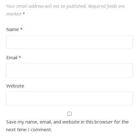
Your email address will not be published.
Required fields are
marked
*
Name
*
Email
*
Website
Save my name, email, and website in this browser for the
next time I comment.