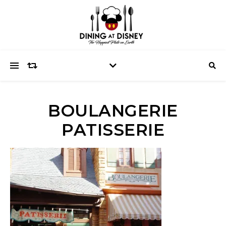
BOULANGERIE
PATISSERIE