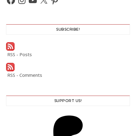
SUBSCRIBE!
RSS - Posts
RSS - Comments
SUPPORT US!