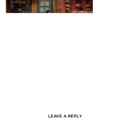
LEAVE A REPLY