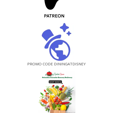
PROMO CODE DININGATDISNEY