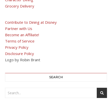
Grocery Delivery
Contribute to Dining at Disney
Partner with Us
Become an Affiliate!
Terms of Service
Privacy Policy
Disclosure Policy
Logo by Robin Brant
SEARCH