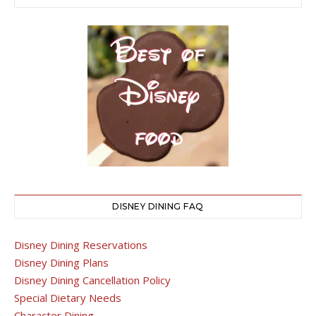
DISNEY DINING FAQ
Disney Dining Reservations
Disney Dining Plans
Disney Dining Cancellation Policy
Special Dietary Needs
Character Dining