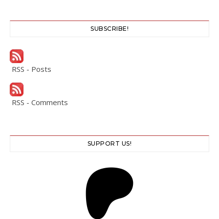
SUBSCRIBE!
RSS - Posts
RSS - Comments
SUPPORT US!