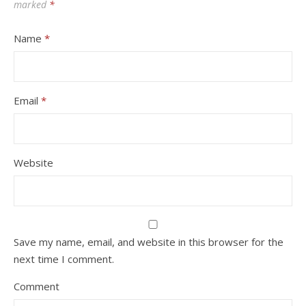
marked
*
Name
*
Email
*
Website
Save my name, email, and website in this browser for the
next time I comment.
Comment