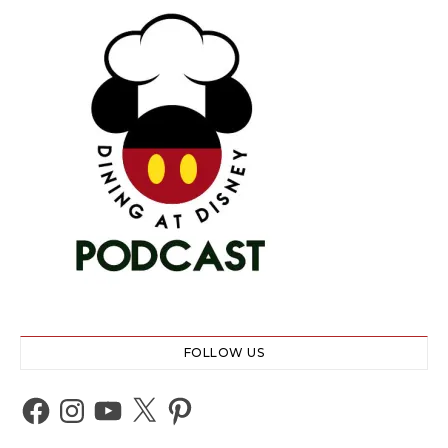
FOLLOW US
Facebook
Instagram
YouTube
X
Pinterest