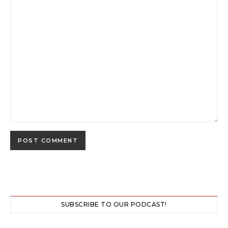
SUBSCRIBE TO OUR PODCAST!