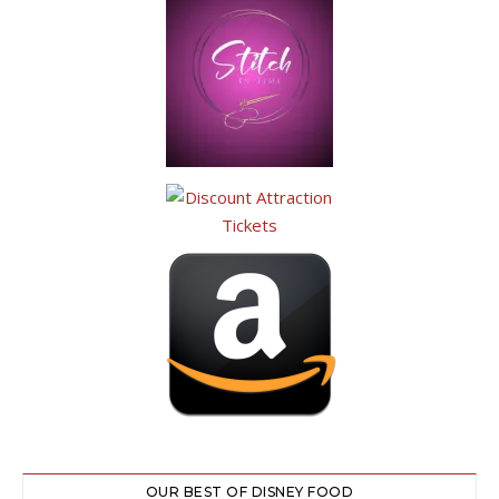
OUR BEST OF DISNEY FOOD