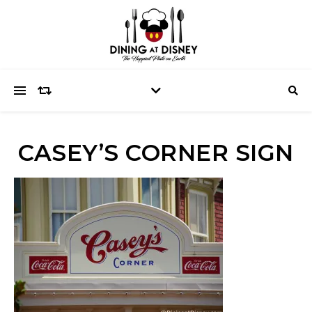
CASEY’S CORNER SIGN