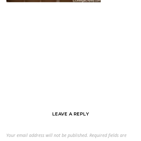
LEAVE A REPLY
Your email address will not be published.
Required fields are