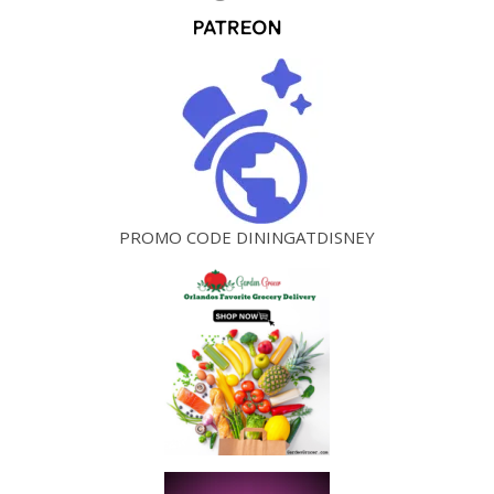
PROMO CODE DININGATDISNEY