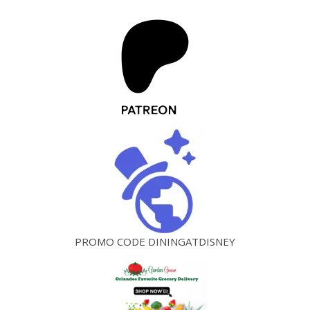
PROMO CODE DININGATDISNEY