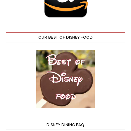
OUR BEST OF DISNEY FOOD
DISNEY DINING FAQ