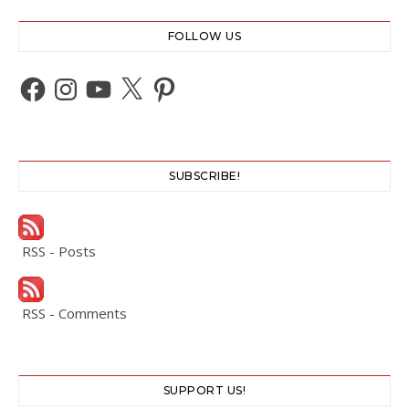
FOLLOW US
Facebook
Instagram
YouTube
X
Pinterest
SUBSCRIBE!
RSS - Posts
RSS - Comments
SUPPORT US!