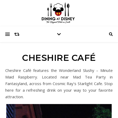
CHESHIRE CAFÉ
Cheshire Café features the Wonderland Slushy – Minute
Maid Raspberry. Located near Mad Tea Party in
Fantasyland, across from Cosmic Ray’s Starlight Cafe. Stop
here for a refreshing drink on your way to your favorite
attraction.