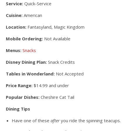
Service:
Quick-Service
Cuisine:
American
Location:
Fantasyland, Magic Kingdom
Mobile Ordering:
Not Available
Menus:
Snacks
Disney Dining Plan:
Snack Credits
Tables in Wonderland:
Not Accepted
Price Range:
$14.99 and under
Popular Dishes:
Cheshire Cat Tail
Dining Tips
Have one of these
after
you ride the spinning teacups.