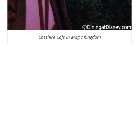
Cheshire Cafe in Magic Kingdom