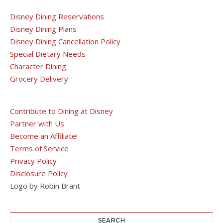
Disney Dining Reservations
Disney Dining Plans
Disney Dining Cancellation Policy
Special Dietary Needs
Character Dining
Grocery Delivery
Contribute to Dining at Disney
Partner with Us
Become an Affiliate!
Terms of Service
Privacy Policy
Disclosure Policy
Logo by Robin Brant
SEARCH