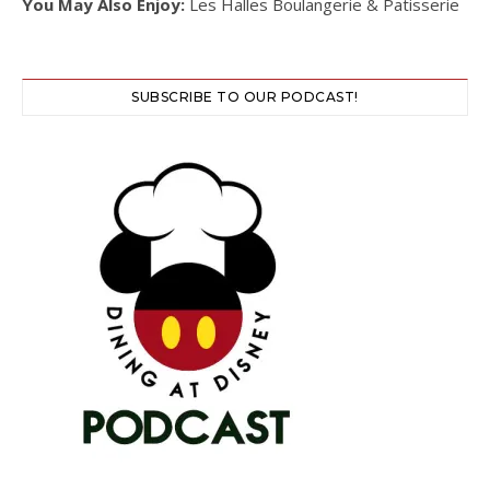
You May Also Enjoy:
Les Halles Boulangerie & Patisserie
SUBSCRIBE TO OUR PODCAST!