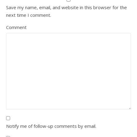
Save my name, email, and website in this browser for the
next time I comment.
Comment
Notify me of follow-up comments by email.