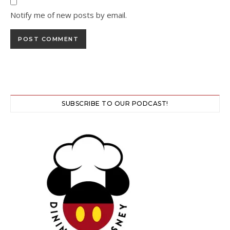
Notify me of new posts by email.
SUBSCRIBE TO OUR PODCAST!