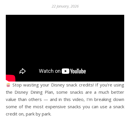
22 January, 2026
Stop wasting your Disney snack credits! If you’re using
the Disney Dining Plan, some snacks are a much better
value than others — and in this video, I’m breaking down
some of the most expensive snacks you can use a snack
credit on, park by park.