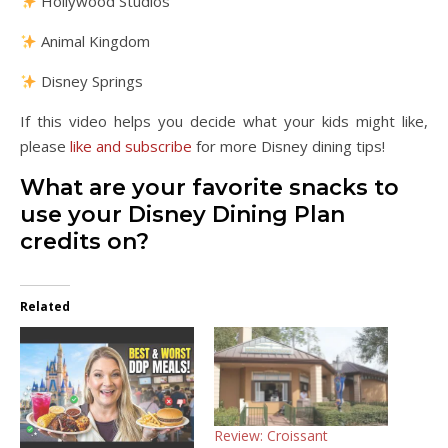
Hollywood Studios
Animal Kingdom
Disney Springs
If this video helps you decide what your kids might like,
please
like and subscribe
for more Disney dining tips!
What are your favorite snacks to
use your Disney Dining Plan
credits on?
Related
Review: Croissant