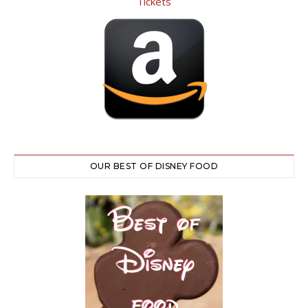
OUR BEST OF DISNEY FOOD