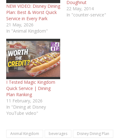
Doughnut
NEW VIDEO: Disney Dining
22 May, 2014
Plan: Best & Worst Quick
In "counter-service"
Service in Every Park
21 May, 2026
In "Animal Kingdom"
I Tested Magic Kingdom
Quick Service | Dining
Plan Ranking
11 February, 2026
In "Dining at Disney
YouTube video"
Animal Kingdom
beverages
Disney Dining Plan