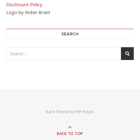
Disclosure Policy
Logo by Robin Brant
SEARCH
Bard Theme by
WP Royal
.
BACK TO TOP