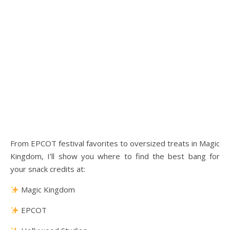
From EPCOT festival favorites to oversized treats in Magic
Kingdom, I’ll show you where to find the best bang for
your snack credits at:
Magic Kingdom
EPCOT