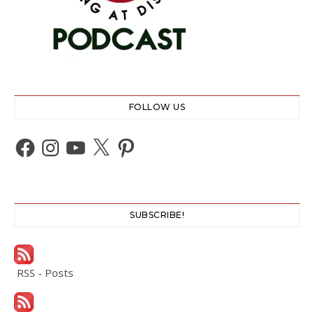
FOLLOW US
Facebook
Instagram
YouTube
X
Pinterest
SUBSCRIBE!
RSS - Posts