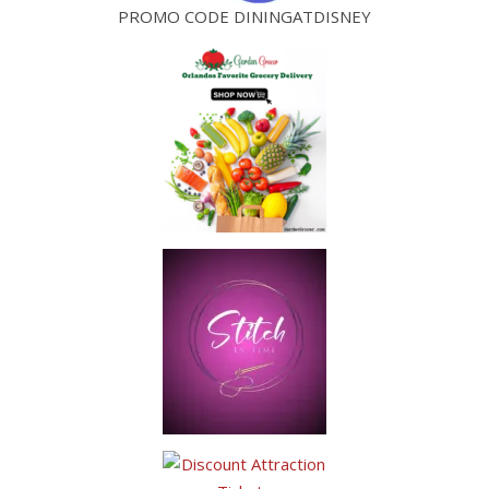
PROMO CODE DININGATDISNEY