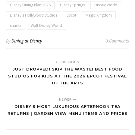
Disney Dining Plan 2026
Disney Springs
Disney World
Disney's Hollywood Studios
Epcot
Magic Kingdom
snacks
Walt Disney World
By
Dining at Disney
0 Comments
PREVIOUS
JUST DROPPED! SKIP THE WASTE! BEST FOOD
STUDIOS FOR KIDS AT THE 2026 EPCOT FESTIVAL
OF THE ARTS
NEWER
DISNEY'S MOST LUXURIOUS AFTERNOON TEA
RETURNS | GARDEN VIEW MENU ITEMS AND PRICES