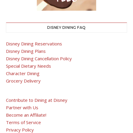
DISNEY DINING FAQ
Disney Dining Reservations
Disney Dining Plans
Disney Dining Cancellation Policy
Special Dietary Needs
Character Dining
Grocery Delivery
Contribute to Dining at Disney
Partner with Us
Become an Affiliate!
Terms of Service
Privacy Policy