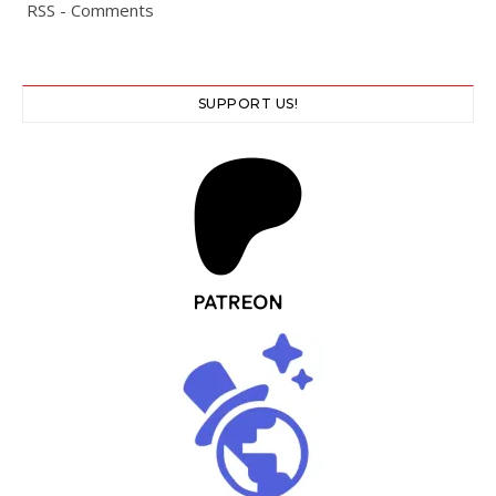
RSS - Comments
SUPPORT US!