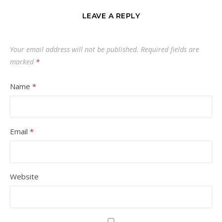
LEAVE A REPLY
Your email address will not be published.
Required fields are
marked
*
Name
*
Email
*
Website