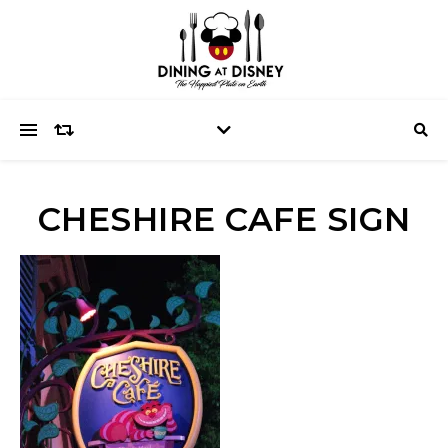
CHESHIRE CAFE SIGN