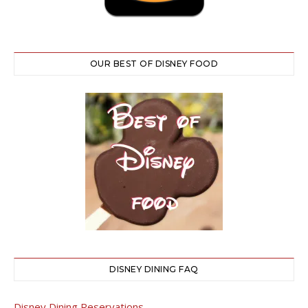
OUR BEST OF DISNEY FOOD
DISNEY DINING FAQ
Disney Dining Reservations