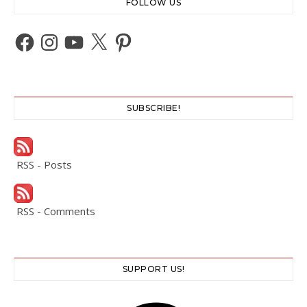
FOLLOW US
Facebook
Instagram
YouTube
X
Pinterest
SUBSCRIBE!
RSS - Posts
RSS - Comments
SUPPORT US!