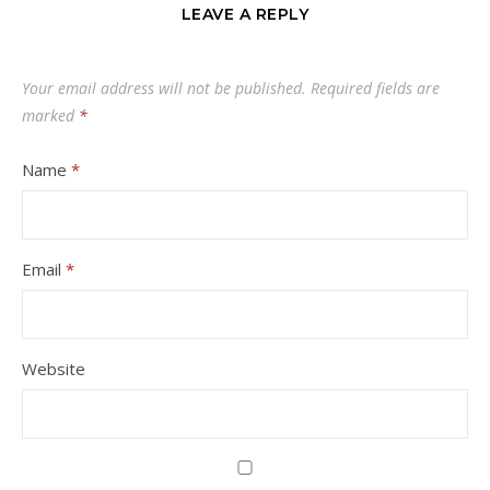
LEAVE A REPLY
Your email address will not be published.
Required fields are
marked
*
Name
*
Email
*
Website