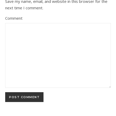
Save my name, email, and website in this browser for the
next time I comment.
Comment