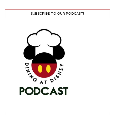
SUBSCRIBE TO OUR PODCAST!