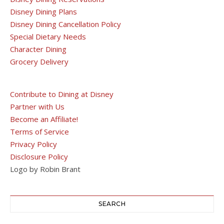
Disney Dining Plans
Disney Dining Cancellation Policy
Special Dietary Needs
Character Dining
Grocery Delivery
Contribute to Dining at Disney
Partner with Us
Become an Affiliate!
Terms of Service
Privacy Policy
Disclosure Policy
Logo by Robin Brant
SEARCH