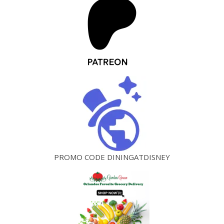
PROMO CODE DININGATDISNEY