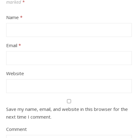
marked
*
Name
*
Email
*
Website
Save my name, email, and website in this browser for the
next time I comment.
Comment