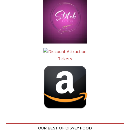
OUR BEST OF DISNEY FOOD