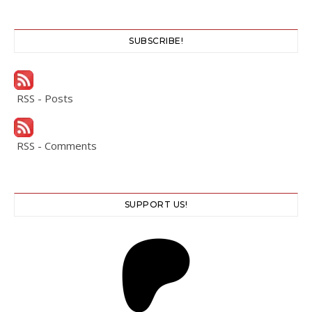
SUBSCRIBE!
RSS - Posts
RSS - Comments
SUPPORT US!