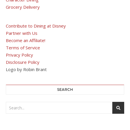
Grocery Delivery
Contribute to Dining at Disney
Partner with Us
Become an Affiliate!
Terms of Service
Privacy Policy
Disclosure Policy
Logo by Robin Brant
SEARCH