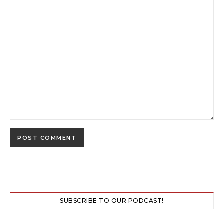
SUBSCRIBE TO OUR PODCAST!