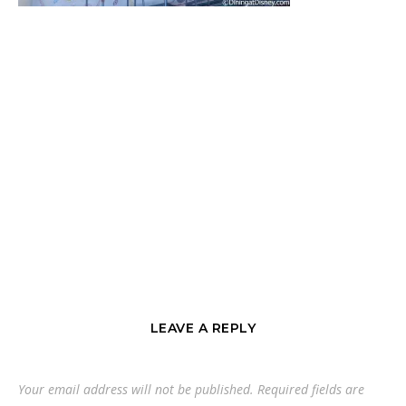
LEAVE A REPLY
Your email address will not be published.
Required fields are