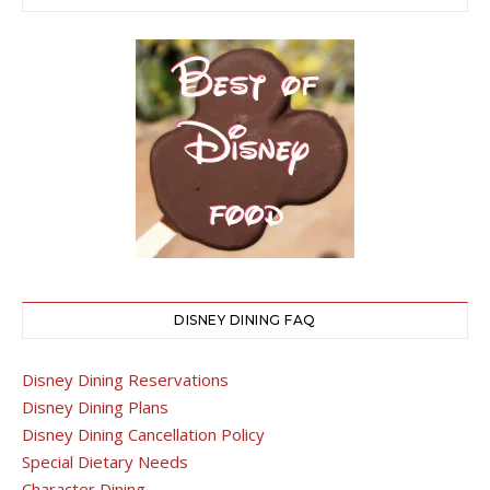
DISNEY DINING FAQ
Disney Dining Reservations
Disney Dining Plans
Disney Dining Cancellation Policy
Special Dietary Needs
Character Dining