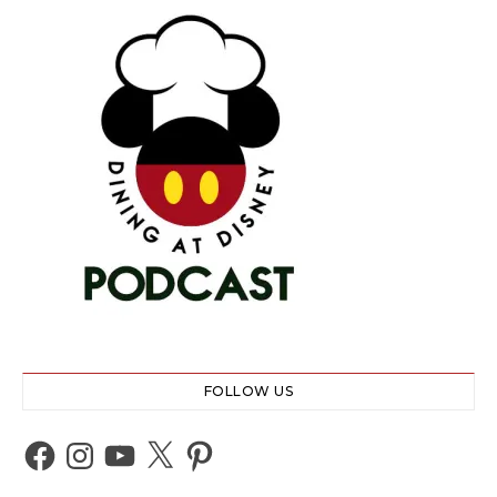
FOLLOW US
Facebook
Instagram
YouTube
X
Pinterest