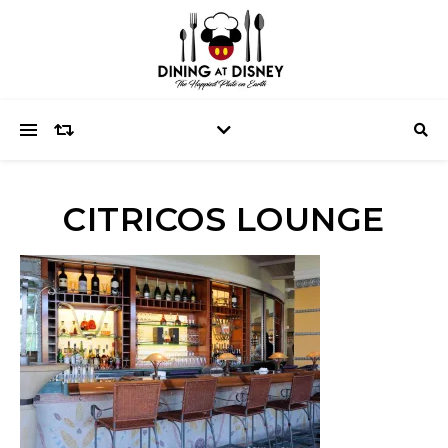
CITRICOS LOUNGE