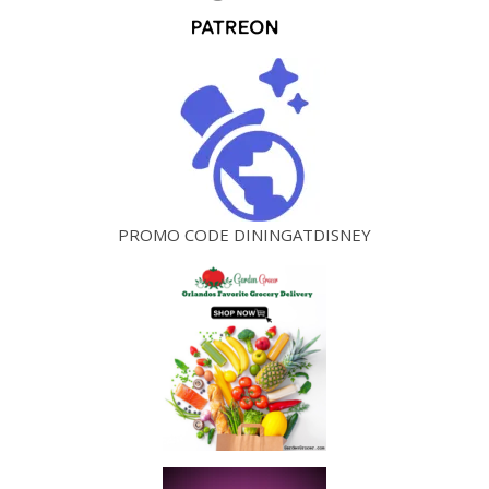
PROMO CODE DININGATDISNEY