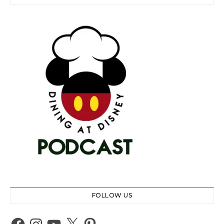
FOLLOW US
Facebook
Instagram
YouTube
X
Pinterest