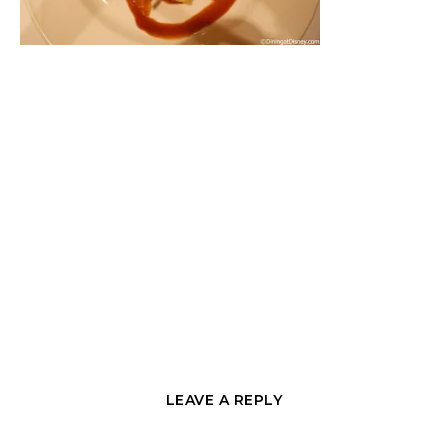
LEAVE A REPLY