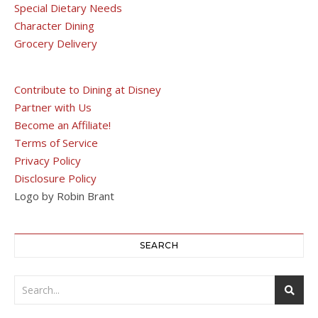
Special Dietary Needs
Character Dining
Grocery Delivery
Contribute to Dining at Disney
Partner with Us
Become an Affiliate!
Terms of Service
Privacy Policy
Disclosure Policy
Logo by Robin Brant
SEARCH