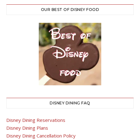
OUR BEST OF DISNEY FOOD
DISNEY DINING FAQ
Disney Dining Reservations
Disney Dining Plans
Disney Dining Cancellation Policy