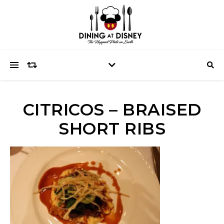
CITRICOS – BRAISED
SHORT RIBS