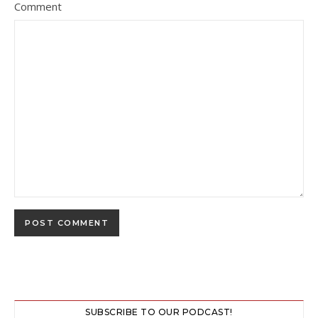
Comment
SUBSCRIBE TO OUR PODCAST!