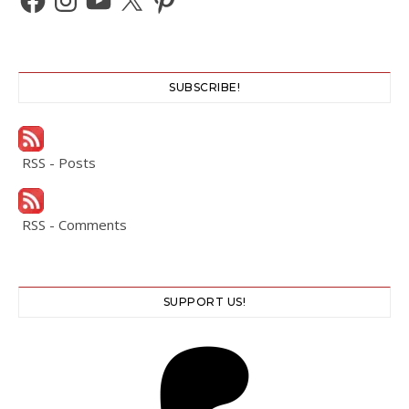
SUBSCRIBE!
RSS - Posts
RSS - Comments
SUPPORT US!