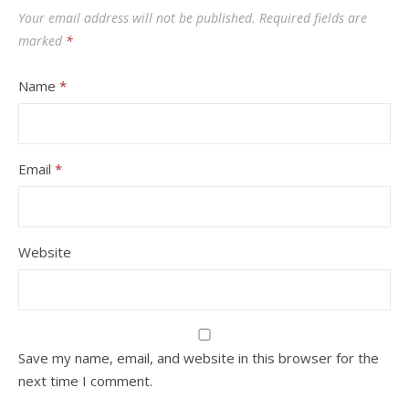
Your email address will not be published.
Required fields are
marked
*
Name
*
Email
*
Website
Save my name, email, and website in this browser for the
next time I comment.