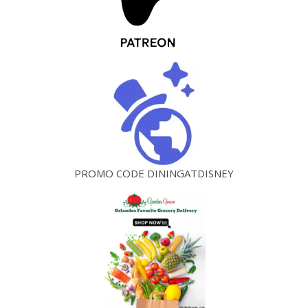
PROMO CODE DININGATDISNEY