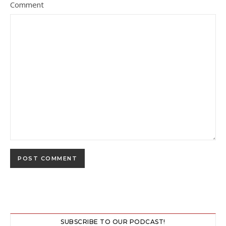
Comment
SUBSCRIBE TO OUR PODCAST!