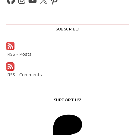
SUBSCRIBE!
RSS - Posts
RSS - Comments
SUPPORT US!