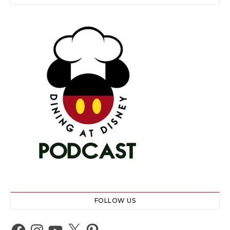
FOLLOW US
Facebook
Instagram
YouTube
X
Pinterest