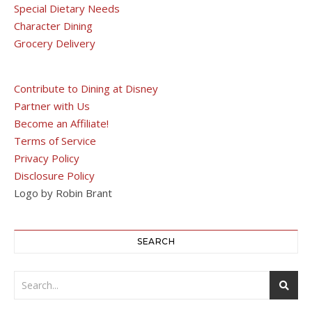
Special Dietary Needs
Character Dining
Grocery Delivery
Contribute to Dining at Disney
Partner with Us
Become an Affiliate!
Terms of Service
Privacy Policy
Disclosure Policy
Logo by Robin Brant
SEARCH