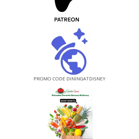
PROMO CODE DININGATDISNEY