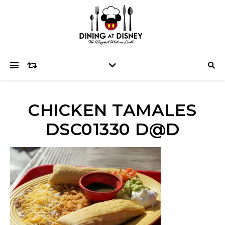
CHICKEN TAMALES
DSC01330 D@D