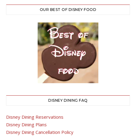
OUR BEST OF DISNEY FOOD
DISNEY DINING FAQ
Disney Dining Reservations
Disney Dining Plans
Disney Dining Cancellation Policy