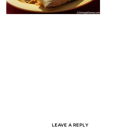
LEAVE A REPLY