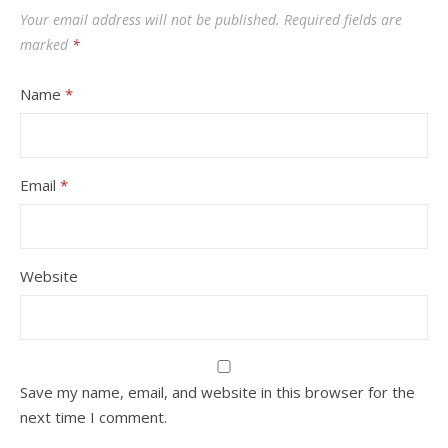
Your email address will not be published.
Required fields are
marked
*
Name
*
Email
*
Website
Save my name, email, and website in this browser for the
next time I comment.