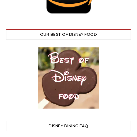
OUR BEST OF DISNEY FOOD
DISNEY DINING FAQ