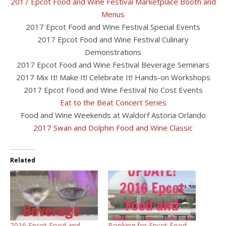
2017 Epcot Food and Wine Festival Marketplace Booth and
Menus
2017 Epcot Food and Wine Festival Special Events
2017 Epcot Food and Wine Festival Culinary
Demonstrations
2017 Epcot Food and Wine Festival Beverage Seminars
2017 Mix It! Make It! Celebrate It! Hands-on Workshops
2017 Epcot Food and Wine Festival No Cost Events
Eat to the Beat Concert Series
Food and Wine Weekends at Waldorf Astoria Orlando
2017 Swan and Dolphin Food and Wine Classic
Related
2016 Epcot Food and
Booking for Epcot Food