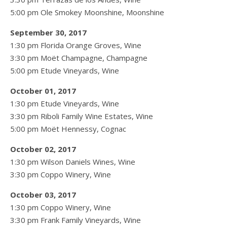
5:00 pm Ole Smokey Moonshine, Moonshine
September 30, 2017
1:30 pm Florida Orange Groves, Wine
3:30 pm Moët Champagne, Champagne
5:00 pm Etude Vineyards, Wine
October 01, 2017
1:30 pm Etude Vineyards, Wine
3:30 pm Riboli Family Wine Estates, Wine
5:00 pm Moët Hennessy, Cognac
October 02, 2017
1:30 pm Wilson Daniels Wines, Wine
3:30 pm Coppo Winery, Wine
October 03, 2017
1:30 pm Coppo Winery, Wine
3:30 pm Frank Family Vineyards, Wine