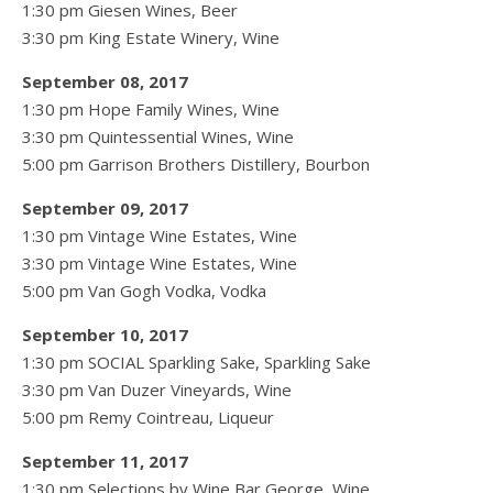
1:30 pm Giesen Wines, Beer
3:30 pm King Estate Winery, Wine
September 08, 2017
1:30 pm Hope Family Wines, Wine
3:30 pm Quintessential Wines, Wine
5:00 pm Garrison Brothers Distillery, Bourbon
September 09, 2017
1:30 pm Vintage Wine Estates, Wine
3:30 pm Vintage Wine Estates, Wine
5:00 pm Van Gogh Vodka, Vodka
September 10, 2017
1:30 pm SOCIAL Sparkling Sake, Sparkling Sake
3:30 pm Van Duzer Vineyards, Wine
5:00 pm Remy Cointreau, Liqueur
September 11, 2017
1:30 pm Selections by Wine Bar George, Wine