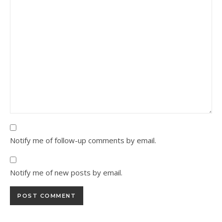
Notify me of follow-up comments by email.
Notify me of new posts by email.