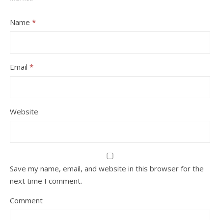
Name
*
Email
*
Website
Save my name, email, and website in this browser for the
next time I comment.
Comment