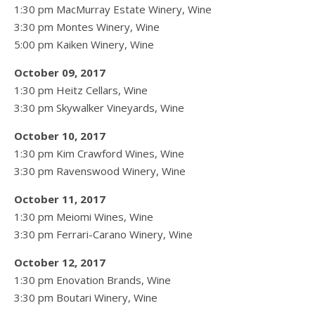
1:30 pm MacMurray Estate Winery, Wine
3:30 pm Montes Winery, Wine
5:00 pm Kaiken Winery, Wine
October 09, 2017
1:30 pm Heitz Cellars, Wine
3:30 pm Skywalker Vineyards, Wine
October 10, 2017
1:30 pm Kim Crawford Wines, Wine
3:30 pm Ravenswood Winery, Wine
October 11, 2017
1:30 pm Meiomi Wines, Wine
3:30 pm Ferrari-Carano Winery, Wine
October 12, 2017
1:30 pm Enovation Brands, Wine
3:30 pm Boutari Winery, Wine