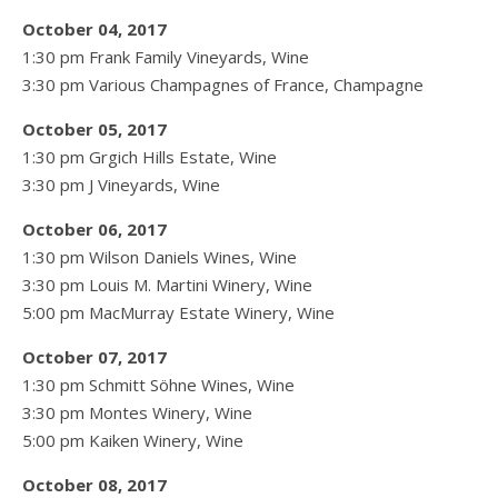
October 04, 2017
1:30 pm Frank Family Vineyards, Wine
3:30 pm Various Champagnes of France, Champagne
October 05, 2017
1:30 pm Grgich Hills Estate, Wine
3:30 pm J Vineyards, Wine
October 06, 2017
1:30 pm Wilson Daniels Wines, Wine
3:30 pm Louis M. Martini Winery, Wine
5:00 pm MacMurray Estate Winery, Wine
October 07, 2017
1:30 pm Schmitt Söhne Wines, Wine
3:30 pm Montes Winery, Wine
5:00 pm Kaiken Winery, Wine
October 08, 2017