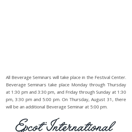
All Beverage Seminars will take place in the Festival Center.
Beverage Seminars take place Monday through Thursday
at 1:30 pm and 3:30 pm, and Friday through Sunday at 1:30
pm, 3:30 pm and 5:00 pm. On Thursday, August 31, there
will be an additional Beverage Seminar at 5:00 pm.