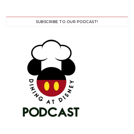
SUBSCRIBE TO OUR PODCAST!