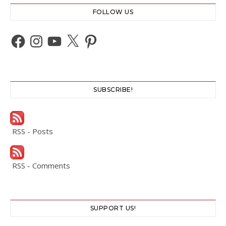
FOLLOW US
Facebook
Instagram
YouTube
X
Pinterest
SUBSCRIBE!
RSS - Posts
RSS - Comments
SUPPORT US!