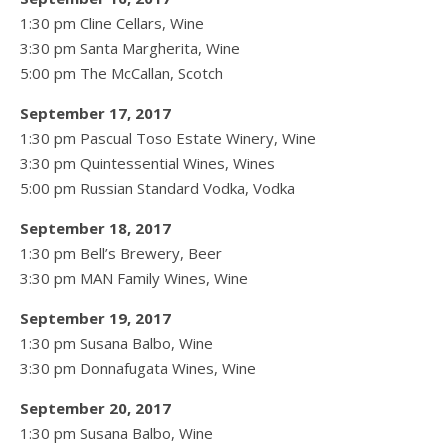
1:30 pm Cline Cellars, Wine
3:30 pm Santa Margherita, Wine
5:00 pm The McCallan, Scotch
September 17, 2017
1:30 pm Pascual Toso Estate Winery, Wine
3:30 pm Quintessential Wines, Wines
5:00 pm Russian Standard Vodka, Vodka
September 18, 2017
1:30 pm Bell’s Brewery, Beer
3:30 pm MAN Family Wines, Wine
September 19, 2017
1:30 pm Susana Balbo, Wine
3:30 pm Donnafugata Wines, Wine
September 20, 2017
1:30 pm Susana Balbo, Wine