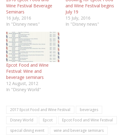
Wine Festival Beverage
and Wine Festival begins
Seminars
July 19
16 July, 2016
15 July, 2016
In "Disney news"
In "Disney news"
Epcot Food and Wine
Festival: Wine and
beverage seminars
12 August, 2012
In "Disney World"
2017 Epcot Food and Wine Festival
beverages
Disney World
Epcot
Epcot Food and Wine Festival
special dining event
wine and beverage seminars