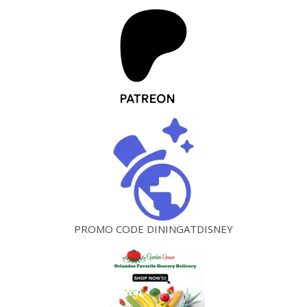
PROMO CODE DININGATDISNEY