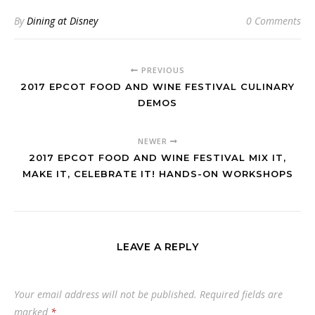
By
Dining at Disney
0 Comments
PREVIOUS
2017 EPCOT FOOD AND WINE FESTIVAL CULINARY
DEMOS
NEWER
2017 EPCOT FOOD AND WINE FESTIVAL MIX IT,
MAKE IT, CELEBRATE IT! HANDS-ON WORKSHOPS
LEAVE A REPLY
Your email address will not be published.
Required fields are
marked
*