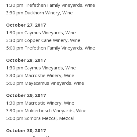
1:30 pm Trefethen Family Vineyards, Wine
3:30 pm Duckhorn Winery, Wine
October 27, 2017
1:30 pm Caymus Vineyards, Wine
3:30 pm Copper Cane Winery, Wine
5:00 pm Trefethen Family Vineyards, Wine
October 28, 2017
1:30 pm Caymus Vineyards, Wine
3:30 pm Macrostie Winery, Wine
5:00 pm Mayacamus Vineyards, Wine
October 29, 2017
1:30 pm Macrostie Winery, Wine
3:30 pm Mulderbosch Vineyards, Wine
5:00 pm Sombra Mezcal, Mezcal
October 30, 2017