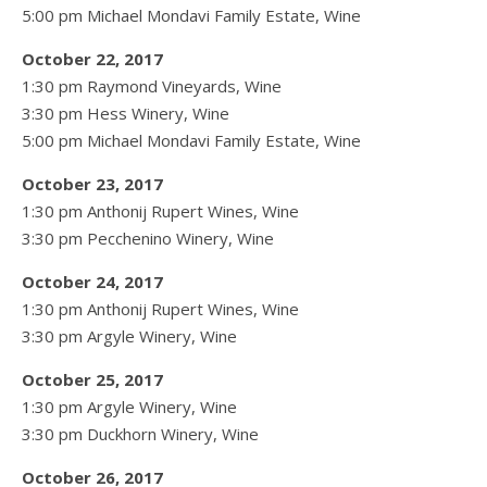
5:00 pm Michael Mondavi Family Estate, Wine
October 22, 2017
1:30 pm Raymond Vineyards, Wine
3:30 pm Hess Winery, Wine
5:00 pm Michael Mondavi Family Estate, Wine
October 23, 2017
1:30 pm Anthonij Rupert Wines, Wine
3:30 pm Pecchenino Winery, Wine
October 24, 2017
1:30 pm Anthonij Rupert Wines, Wine
3:30 pm Argyle Winery, Wine
October 25, 2017
1:30 pm Argyle Winery, Wine
3:30 pm Duckhorn Winery, Wine
October 26, 2017