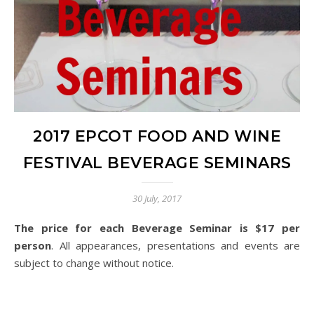
2017 EPCOT FOOD AND WINE
FESTIVAL BEVERAGE SEMINARS
30 July, 2017
The price for each Beverage Seminar is $17 per
person
. All appearances, presentations and events are
subject to change without notice.