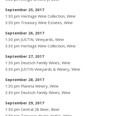
September 25, 2017
1:30 pm Heritage Wine Collection, Wine
3:30 pm Treasury Wine Estates, Wine
September 26, 2017
1:30 pm JUSTIN, Vineyards, Wine
3:30 pm Heritage Wine Collection, Wine
September 27, 2017
1:30 pm Deutsch Family Wines, Wine
3:30 pm JUSTIN Vineyards & Winery, Wine
September 28, 2017
1:30 pm Planeta Winery, Wine
3:30 pm Deutsch Family Wines, Wine
September 29, 2017
1:30 pm Central 28 Beer, Beer
3:30 pm Terrazas de los Andes, Wine