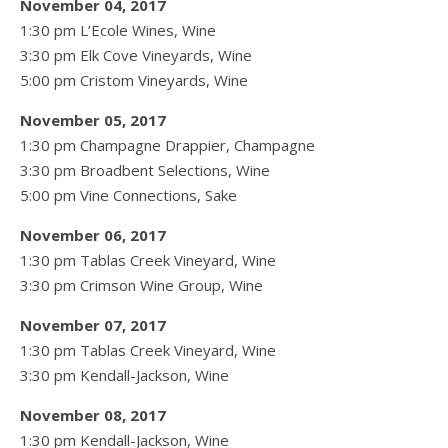
November 04, 2017
1:30 pm L’Ecole Wines, Wine
3:30 pm Elk Cove Vineyards, Wine
5:00 pm Cristom Vineyards, Wine
November 05, 2017
1:30 pm Champagne Drappier, Champagne
3:30 pm Broadbent Selections, Wine
5:00 pm Vine Connections, Sake
November 06, 2017
1:30 pm Tablas Creek Vineyard, Wine
3:30 pm Crimson Wine Group, Wine
November 07, 2017
1:30 pm Tablas Creek Vineyard, Wine
3:30 pm Kendall-Jackson, Wine
November 08, 2017
1:30 pm Kendall-Jackson, Wine