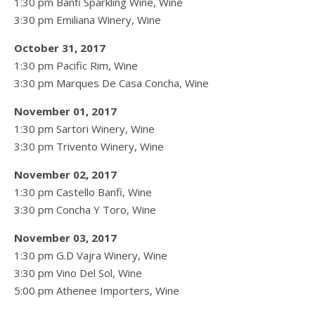
1:30 pm Banfi Sparkling Wine, Wine
3:30 pm Emiliana Winery, Wine
October 31, 2017
1:30 pm Pacific Rim, Wine
3:30 pm Marques De Casa Concha, Wine
November 01, 2017
1:30 pm Sartori Winery, Wine
3:30 pm Trivento Winery, Wine
November 02, 2017
1:30 pm Castello Banfi, Wine
3:30 pm Concha Y Toro, Wine
November 03, 2017
1:30 pm G.D Vajra Winery, Wine
3:30 pm Vino Del Sol, Wine
5:00 pm Athenee Importers, Wine