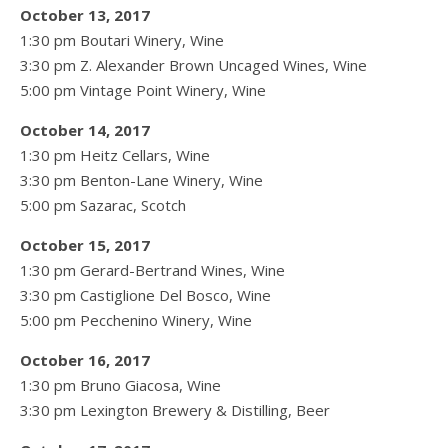
October 13, 2017
1:30 pm Boutari Winery, Wine
3:30 pm Z. Alexander Brown Uncaged Wines, Wine
5:00 pm Vintage Point Winery, Wine
October 14, 2017
1:30 pm Heitz Cellars, Wine
3:30 pm Benton-Lane Winery, Wine
5:00 pm Sazarac, Scotch
October 15, 2017
1:30 pm Gerard-Bertrand Wines, Wine
3:30 pm Castiglione Del Bosco, Wine
5:00 pm Pecchenino Winery, Wine
October 16, 2017
1:30 pm Bruno Giacosa, Wine
3:30 pm Lexington Brewery & Distilling, Beer