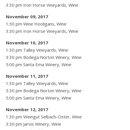
3:30 pm Iron Horse Vineyards, Wine
November 09, 2017
1:30 pm Wine Hooligans, Wine
3:30 pm Iron Horse Vineyards, Wine
November 10, 2017
1:30 pm Talley Vineyards, Wine
3:30 pm Bodega Norton Winery, Wine
5:00 pm Santa Ema Winery, Wine
November 11, 2017
1:30 pm Talley Vineyards, Wine
3:30 pm Bodega Norton Winery, Wine
5:00 pm Santa Ema Winery, Wine
November 12, 2017
1:30 pm Weingut Selbach-Oster, Wine
3:30 pm Jarvis Winery, Wine