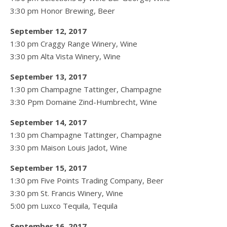
3:30 pm Honor Brewing, Beer
September 12, 2017
1:30 pm Craggy Range Winery, Wine
3:30 pm Alta Vista Winery, Wine
September 13, 2017
1:30 pm Champagne Tattinger, Champagne
3:30 Ppm Domaine Zind-Humbrecht, Wine
September 14, 2017
1:30 pm Champagne Tattinger, Champagne
3:30 pm Maison Louis Jadot, Wine
September 15, 2017
1:30 pm Five Points Trading Company, Beer
3:30 pm St. Francis Winery, Wine
5:00 pm Luxco Tequila, Tequila
September 16, 2017