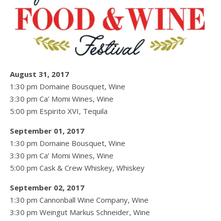
August 31, 2017
1:30 pm Domaine Bousquet, Wine
3:30 pm Ca’ Momi Wines, Wine
5:00 pm Espirito XVI, Tequila
September 01, 2017
1:30 pm Domaine Bousquet, Wine
3:30 pm Ca’ Momi Wines, Wine
5:00 pm Cask & Crew Whiskey, Whiskey
September 02, 2017
1:30 pm Cannonball Wine Company, Wine
3:30 pm Weingut Markus Schneider, Wine