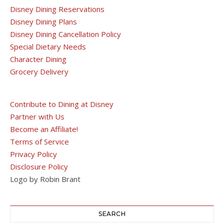
Disney Dining Reservations
Disney Dining Plans
Disney Dining Cancellation Policy
Special Dietary Needs
Character Dining
Grocery Delivery
Contribute to Dining at Disney
Partner with Us
Become an Affiliate!
Terms of Service
Privacy Policy
Disclosure Policy
Logo by Robin Brant
SEARCH