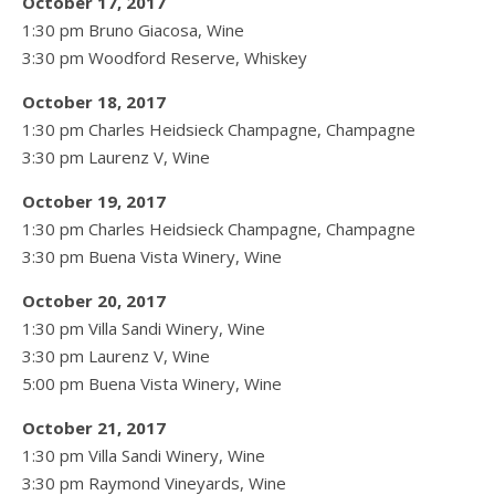
October 17, 2017
1:30 pm Bruno Giacosa, Wine
3:30 pm Woodford Reserve, Whiskey
October 18, 2017
1:30 pm Charles Heidsieck Champagne, Champagne
3:30 pm Laurenz V, Wine
October 19, 2017
1:30 pm Charles Heidsieck Champagne, Champagne
3:30 pm Buena Vista Winery, Wine
October 20, 2017
1:30 pm Villa Sandi Winery, Wine
3:30 pm Laurenz V, Wine
5:00 pm Buena Vista Winery, Wine
October 21, 2017
1:30 pm Villa Sandi Winery, Wine
3:30 pm Raymond Vineyards, Wine