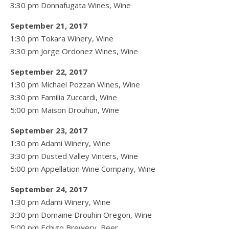
3:30 pm Donnafugata Wines, Wine
September 21, 2017
1:30 pm Tokara Winery, Wine
3:30 pm Jorge Ordonez Wines, Wine
September 22, 2017
1:30 pm Michael Pozzan Wines, Wine
3:30 pm Familia Zuccardi, Wine
5:00 pm Maison Drouhun, Wine
September 23, 2017
1:30 pm Adami Winery, Wine
3:30 pm Dusted Valley Vinters, Wine
5:00 pm Appellation Wine Company, Wine
September 24, 2017
1:30 pm Adami Winery, Wine
3:30 pm Domaine Drouhin Oregon, Wine
5:00 pm Echigo Brewery, Beer