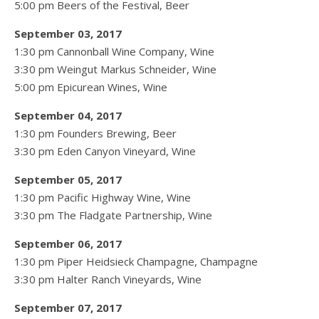
5:00 pm Beers of the Festival, Beer
September 03, 2017
1:30 pm Cannonball Wine Company, Wine
3:30 pm Weingut Markus Schneider, Wine
5:00 pm Epicurean Wines, Wine
September 04, 2017
1:30 pm Founders Brewing, Beer
3:30 pm Eden Canyon Vineyard, Wine
September 05, 2017
1:30 pm Pacific Highway Wine, Wine
3:30 pm The Fladgate Partnership, Wine
September 06, 2017
1:30 pm Piper Heidsieck Champagne, Champagne
3:30 pm Halter Ranch Vineyards, Wine
September 07, 2017