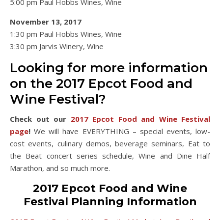
5:00 pm Paul Hobbs Wines, Wine
November 13, 2017
1:30 pm Paul Hobbs Wines, Wine
3:30 pm Jarvis Winery, Wine
Looking for more information
on the 2017 Epcot Food and
Wine Festival?
Check out our
2017 Epcot Food and Wine Festival
page
!
We will have EVERYTHING – special events, low-
cost events, culinary demos, beverage seminars, Eat to
the Beat concert series schedule, Wine and Dine Half
Marathon, and so much more.
2017 Epcot Food and Wine
Festival Planning Information