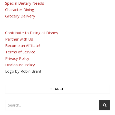
Special Dietary Needs
Character Dining
Grocery Delivery
Contribute to Dining at Disney
Partner with Us
Become an Affiliate!
Terms of Service
Privacy Policy
Disclosure Policy
Logo by Robin Brant
SEARCH