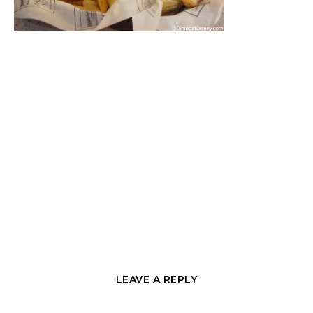
LEAVE A REPLY