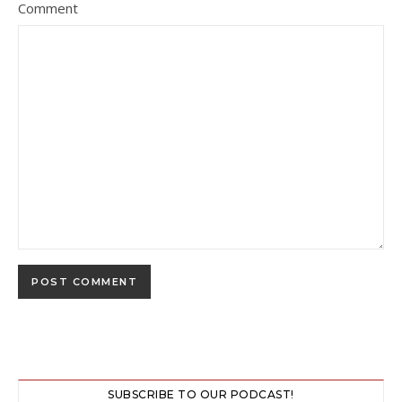
Comment
SUBSCRIBE TO OUR PODCAST!