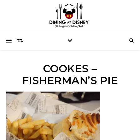
COOKES –
FISHERMAN’S PIE