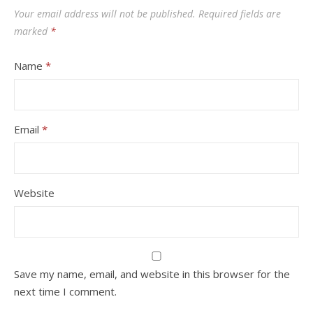
Your email address will not be published.
Required fields are
marked
*
Name
*
Email
*
Website
Save my name, email, and website in this browser for the
next time I comment.