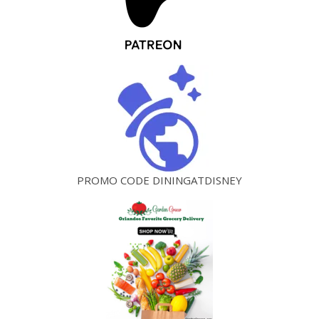
PROMO CODE DININGATDISNEY