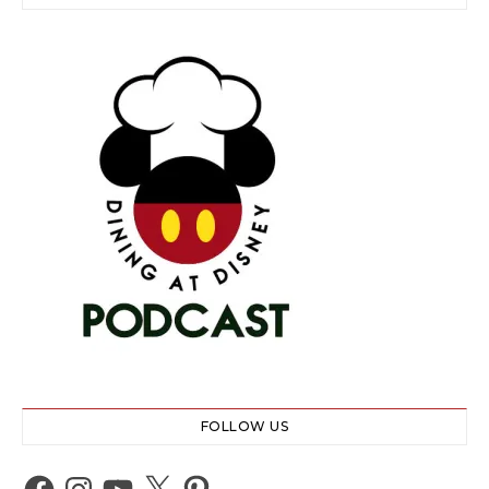
FOLLOW US
Facebook
Instagram
YouTube
X
Pinterest