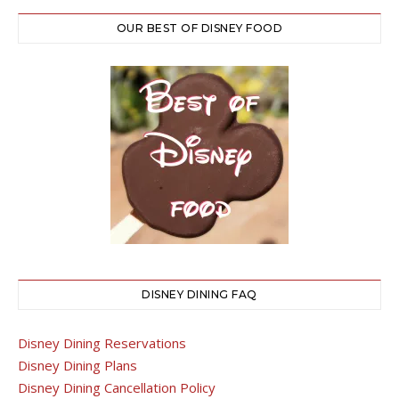
OUR BEST OF DISNEY FOOD
DISNEY DINING FAQ
Disney Dining Reservations
Disney Dining Plans
Disney Dining Cancellation Policy