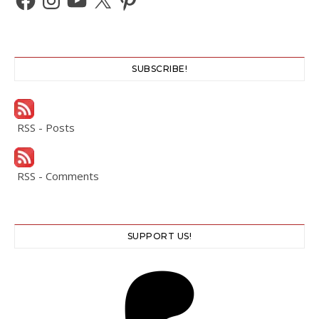
SUBSCRIBE!
RSS - Posts
RSS - Comments
SUPPORT US!