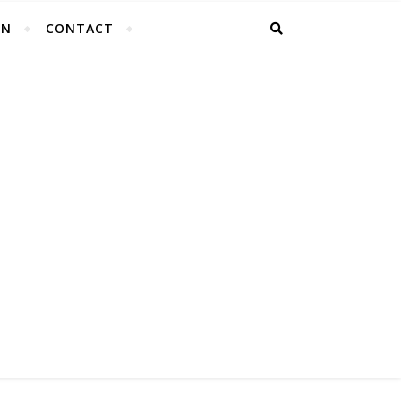
EN
CONTACT