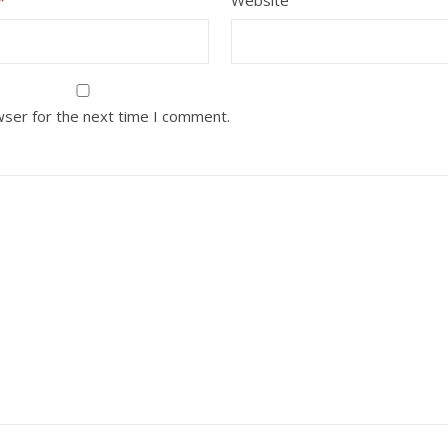
wser for the next time I comment.