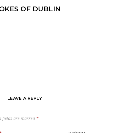
OKES OF DUBLIN
LEAVE A REPLY
d fields are marked
*
*
Website