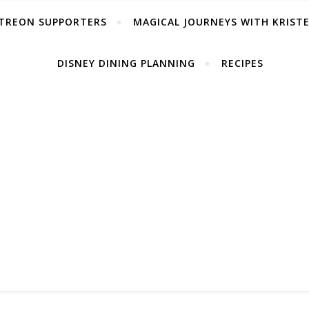
TREON SUPPORTERS
MAGICAL JOURNEYS WITH KRIST
DISNEY DINING PLANNING
RECIPES