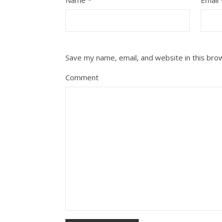
Save my name, email, and website in this bro
Comment