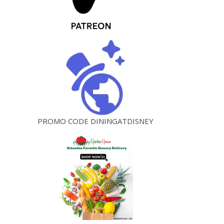
PROMO CODE DININGATDISNEY