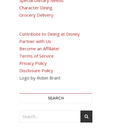
Special Dietary Needs
Character Dining
Grocery Delivery
Contribute to Dining at Disney
Partner with Us
Become an Affiliate!
Terms of Service
Privacy Policy
Disclosure Policy
Logo by Robin Brant
SEARCH