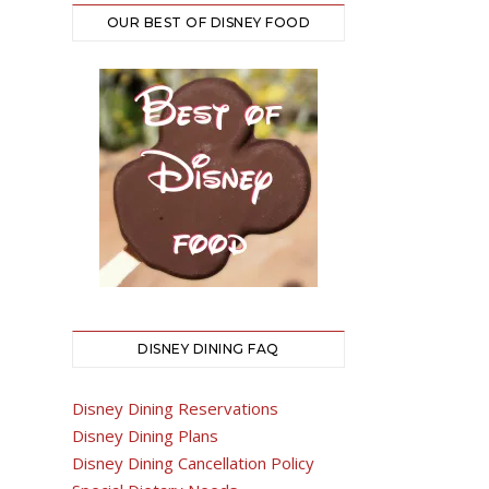
OUR BEST OF DISNEY FOOD
DISNEY DINING FAQ
Disney Dining Reservations
Disney Dining Plans
Disney Dining Cancellation Policy