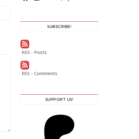
SUBSCRIBE!
RSS - Posts
RSS - Comments
SUPPORT US!