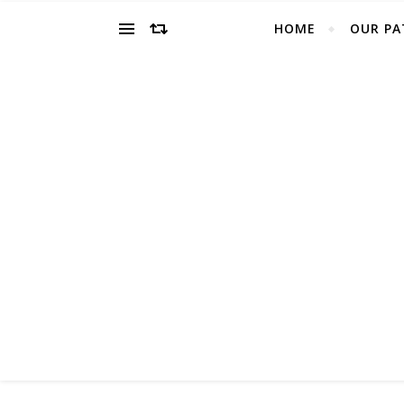
HOME
OUR PA