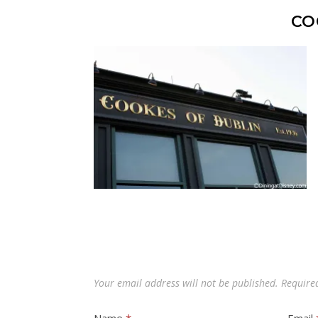
CO
Your email address will not be published.
Require
Name
*
Email