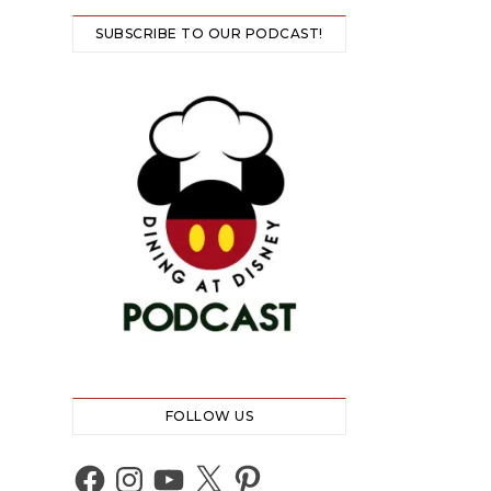
SUBSCRIBE TO OUR PODCAST!
FOLLOW US
Facebook
Instagram
YouTube
X
Pinterest