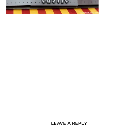
LEAVE A REPLY