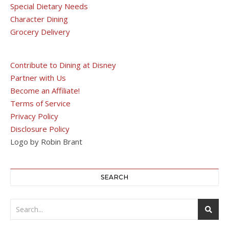
Special Dietary Needs
Character Dining
Grocery Delivery
Contribute to Dining at Disney
Partner with Us
Become an Affiliate!
Terms of Service
Privacy Policy
Disclosure Policy
Logo by Robin Brant
SEARCH