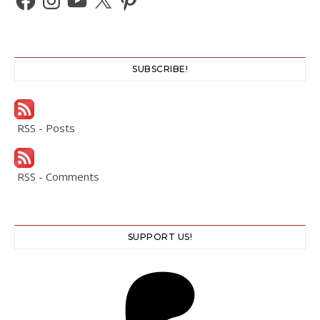
SUBSCRIBE!
RSS - Posts
RSS - Comments
SUPPORT US!