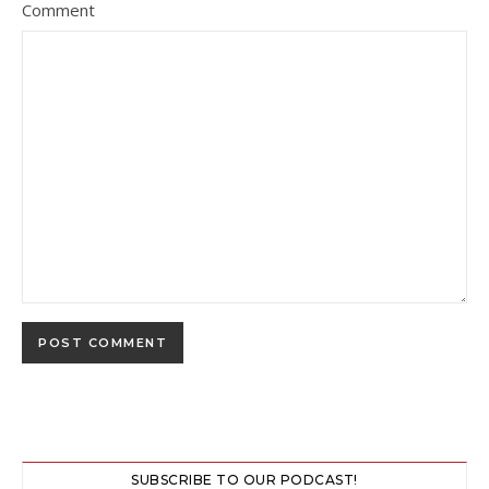
Comment
SUBSCRIBE TO OUR PODCAST!