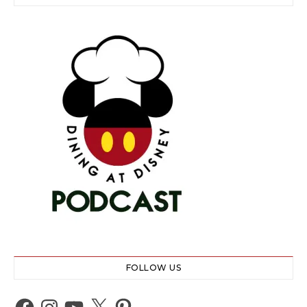
FOLLOW US
Facebook
Instagram
YouTube
X
Pinterest