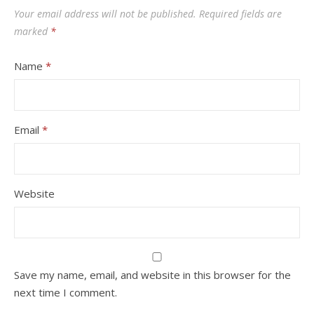
Your email address will not be published.
Required fields are
marked
*
Name
*
Email
*
Website
Save my name, email, and website in this browser for the
next time I comment.