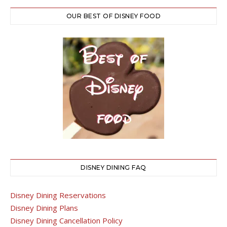
OUR BEST OF DISNEY FOOD
DISNEY DINING FAQ
Disney Dining Reservations
Disney Dining Plans
Disney Dining Cancellation Policy