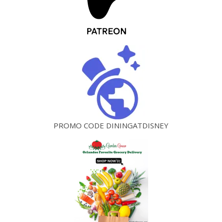
PROMO CODE DININGATDISNEY