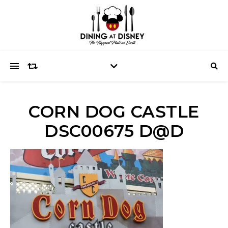
CORN DOG CASTLE
DSC00675 D@D