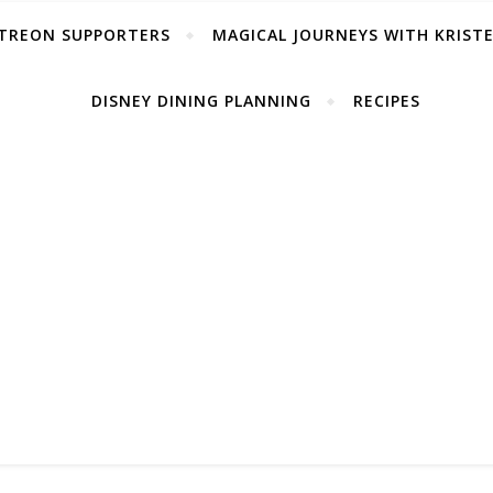
TREON SUPPORTERS
MAGICAL JOURNEYS WITH KRIST
DISNEY DINING PLANNING
RECIPES