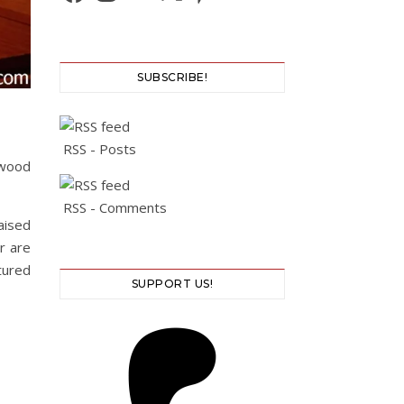
SUBSCRIBE!
RSS - Posts
 wood
RSS - Comments
aised
r are
tured
SUPPORT US!