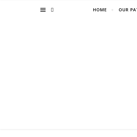
HOME
OUR PA