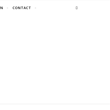
EN
CONTACT