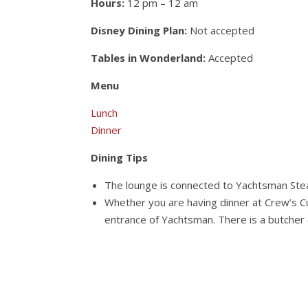
Hours:
12 pm – 12 am
Disney Dining Plan:
Not accepted
Tables in Wonderland:
Accepted
Menu
Lunch
Dinner
Dining Tips
The lounge is connected to Yachtsman Steak
Whether you are having dinner at Crew’s 
entrance of Yachtsman. There is a butcher c