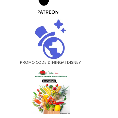
PROMO CODE DININGATDISNEY