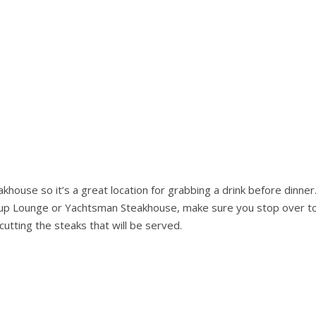
house so it’s a great location for grabbing a drink before dinner
Cup Lounge or Yachtsman Steakhouse, make sure you stop over t
utting the steaks that will be served.