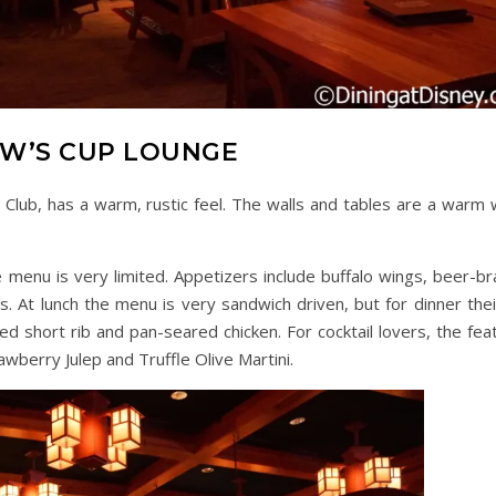
W’S CUP LOUNGE
 Club, has a warm, rustic feel. The walls and tables are a warm
e menu is very limited. Appetizers include buffalo wings, beer-br
s. At lunch the menu is very sandwich driven, but for dinner thei
d short rib and pan-seared chicken. For cocktail lovers, the fea
awberry Julep and Truffle Olive Martini.