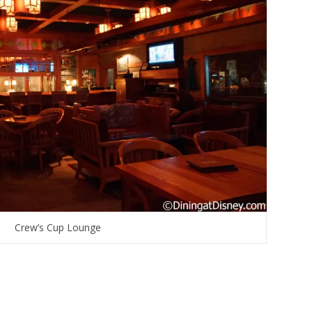
Crew’s Cup Lounge