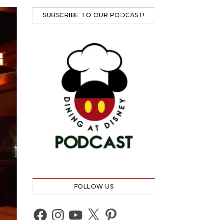
SUBSCRIBE TO OUR PODCAST!
FOLLOW US
Facebook
Instagram
YouTube
X
Pinterest