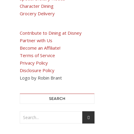
Character Dining
Grocery Delivery
Contribute to Dining at Disney
Partner with Us
Become an Affiliate!
Terms of Service
Privacy Policy
Disclosure Policy
Logo by Robin Brant
SEARCH