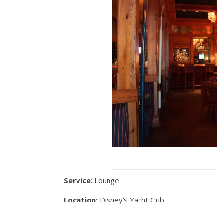
Service:
Lounge
Location:
Disney’s Yacht Club