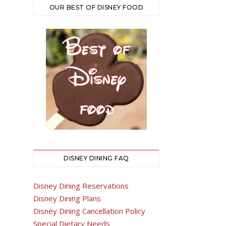
OUR BEST OF DISNEY FOOD
DISNEY DINING FAQ
Disney Dining Reservations
Disney Dining Plans
Disney Dining Cancellation Policy
Special Dietary Needs