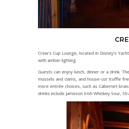
CRE
Crew’s Cup Lounge, located in Disney’s Yacht
with amber lighting.
Guests can enjoy lunch, dinner or a drink. Th
mussels and clams, and house-cut truffle frie
more entrée choices, such as Cabernet-braise
drinks include Jameson Irish Whiskey Sour, Str