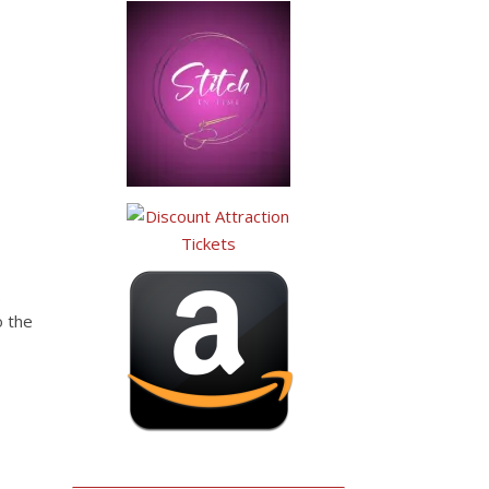
.
o the