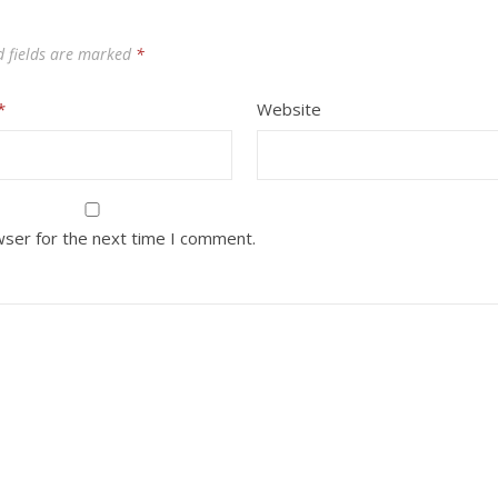
d fields are marked
*
*
Website
wser for the next time I comment.