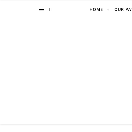
HOME
OUR PA