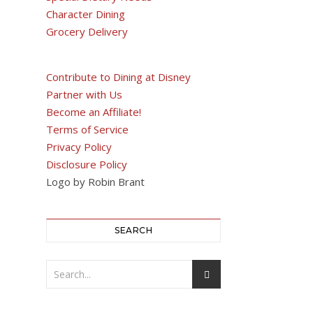
Character Dining
Grocery Delivery
Contribute to Dining at Disney
Partner with Us
Become an Affiliate!
Terms of Service
Privacy Policy
Disclosure Policy
Logo by Robin Brant
SEARCH