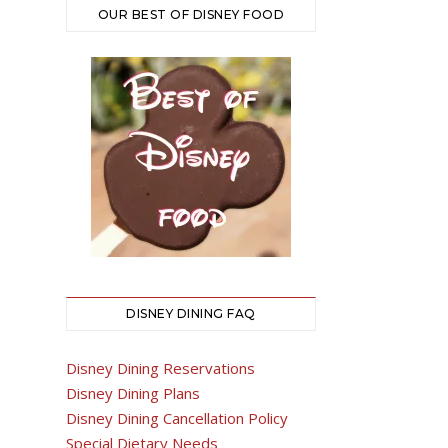
OUR BEST OF DISNEY FOOD
DISNEY DINING FAQ
Disney Dining Reservations
Disney Dining Plans
Disney Dining Cancellation Policy
Special Dietary Needs