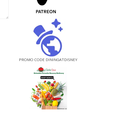
PROMO CODE DININGATDISNEY