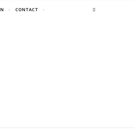
EN
CONTACT