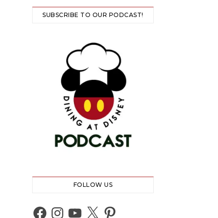
SUBSCRIBE TO OUR PODCAST!
FOLLOW US
Facebook
Instagram
YouTube
X
Pinterest