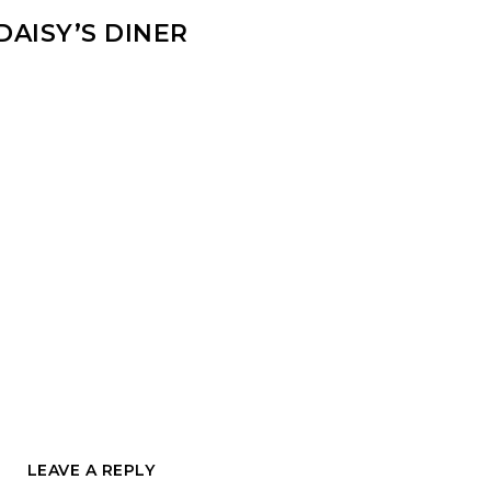
DAISY’S DINER
LEAVE A REPLY