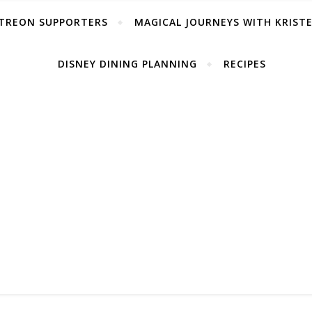
TREON SUPPORTERS
MAGICAL JOURNEYS WITH KRIST
DISNEY DINING PLANNING
RECIPES