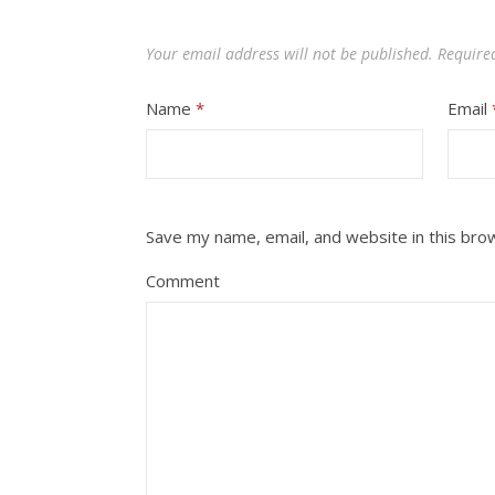
Your email address will not be published.
Require
Name
*
Email
Save my name, email, and website in this bro
Comment