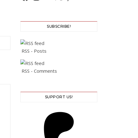
SUBSCRIBE!
RSS - Posts
RSS - Comments
SUPPORT US!