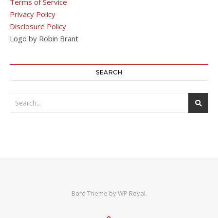
Terms of Service
Privacy Policy
Disclosure Policy
Logo by Robin Brant
SEARCH
Bard Theme by
WP Royal
.