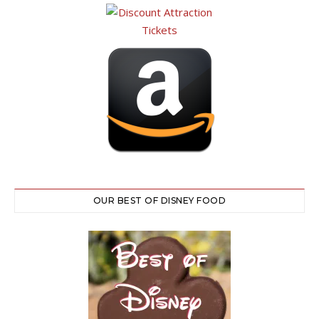
OUR BEST OF DISNEY FOOD