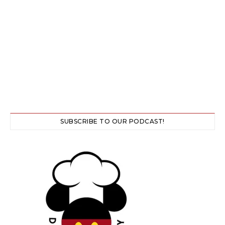
SUBSCRIBE TO OUR PODCAST!