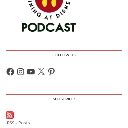
FOLLOW US
Facebook
Instagram
YouTube
X
Pinterest
SUBSCRIBE!
RSS - Posts