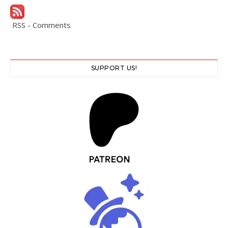
RSS - Comments
SUPPORT US!