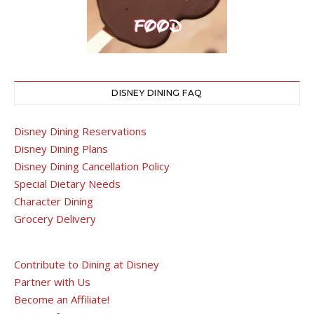
DISNEY DINING FAQ
Disney Dining Reservations
Disney Dining Plans
Disney Dining Cancellation Policy
Special Dietary Needs
Character Dining
Grocery Delivery
Contribute to Dining at Disney
Partner with Us
Become an Affiliate!