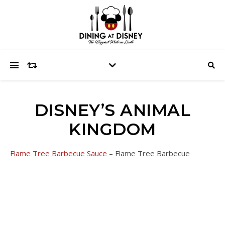
DISNEY’S ANIMAL
KINGDOM
Flame Tree Barbecue Sauce
– Flame Tree Barbecue