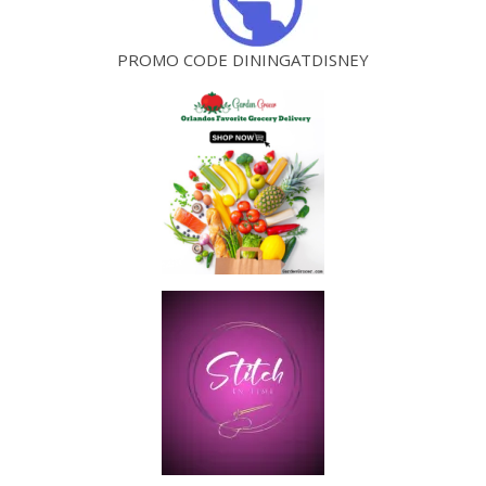
PROMO CODE DININGATDISNEY