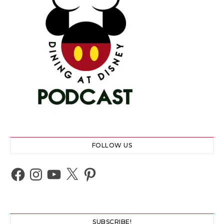
FOLLOW US
Facebook
Instagram
YouTube
X
Pinterest
SUBSCRIBE!