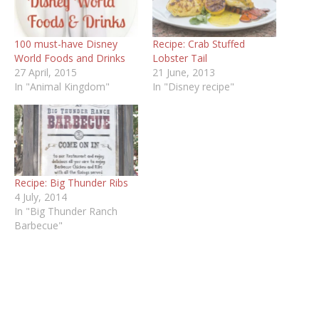
100 must-have Disney
Recipe: Crab Stuffed
World Foods and Drinks
Lobster Tail
27 April, 2015
21 June, 2013
In "Animal Kingdom"
In "Disney recipe"
Recipe: Big Thunder Ribs
4 July, 2014
In "Big Thunder Ranch
Barbecue"