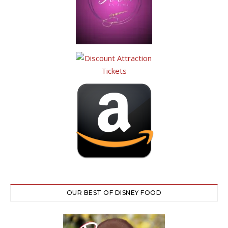
OUR BEST OF DISNEY FOOD