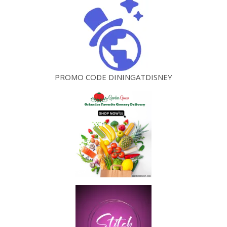
PROMO CODE DININGATDISNEY