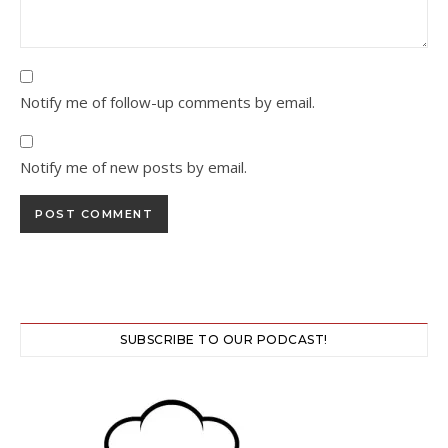
Notify me of follow-up comments by email.
Notify me of new posts by email.
SUBSCRIBE TO OUR PODCAST!