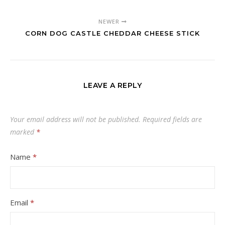
NEWER
CORN DOG CASTLE CHEDDAR CHEESE STICK
LEAVE A REPLY
Your email address will not be published.
Required fields are
marked
*
Name
*
Email
*