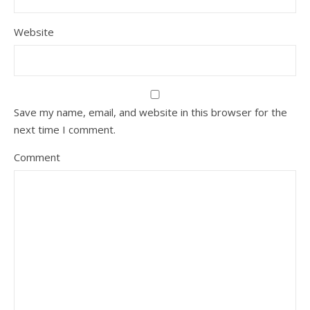
Website
Save my name, email, and website in this browser for the
next time I comment.
Comment