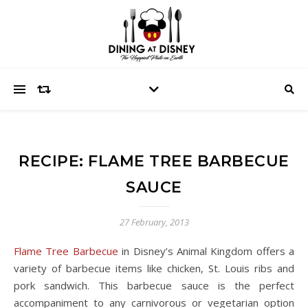
RECIPE: FLAME TREE BARBECUE
SAUCE
27 February, 2013
Flame Tree Barbecue
in Disney’s Animal Kingdom offers a
variety of barbecue items like chicken, St. Louis ribs and
pork sandwich. This barbecue sauce is the perfect
accompaniment to any carnivorous or vegetarian option