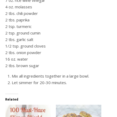
7 oz. rice wine vinegar
4 oz. molasses
2 tbs. chili powder
2 tbs. paprika
2 tsp. turmeric
2 tsp. ground cumin
2 tbs. garlic salt
1/2 tsp. ground cloves
2 tbs. onion powder
16 oz. water
2 tbs. brown sugar
Mix all ingredients together in a large bowl.
Let simmer for 20-30 minutes.
Related