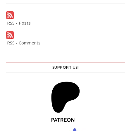
RSS - Posts
RSS - Comments
SUPPORT US!