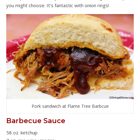
you might choose. It’s fantastic with onion rings!
Pork sandwich at Flame Tree Barbcue
Barbecue Sauce
58 oz. ketchup