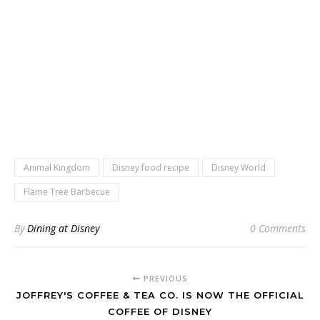
Animal Kingdom
Disney food recipe
Disney World
Flame Tree Barbecue
By
Dining at Disney
0 Comments
PREVIOUS
JOFFREY'S COFFEE & TEA CO. IS NOW THE OFFICIAL
COFFEE OF DISNEY