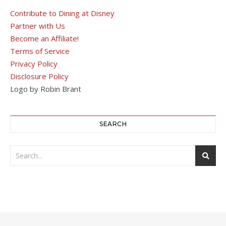
Contribute to Dining at Disney
Partner with Us
Become an Affiliate!
Terms of Service
Privacy Policy
Disclosure Policy
Logo by Robin Brant
SEARCH