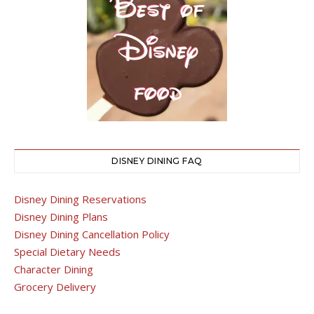
DISNEY DINING FAQ
Disney Dining Reservations
Disney Dining Plans
Disney Dining Cancellation Policy
Special Dietary Needs
Character Dining
Grocery Delivery