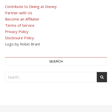
Contribute to Dining at Disney
Partner with Us
Become an Affiliate!
Terms of Service
Privacy Policy
Disclosure Policy
Logo by Robin Brant
SEARCH