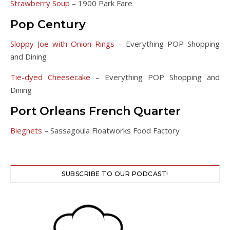
Strawberry Soup
– 1900 Park Fare
Pop Century
Sloppy Joe with Onion Rings
– Everything POP Shopping
and Dining
Tie-dyed Cheesecake
– Everything POP Shopping and
Dining
Port Orleans French Quarter
Biegnets
– Sassagoula Floatworks Food Factory
SUBSCRIBE TO OUR PODCAST!