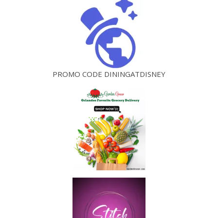
PROMO CODE DININGATDISNEY