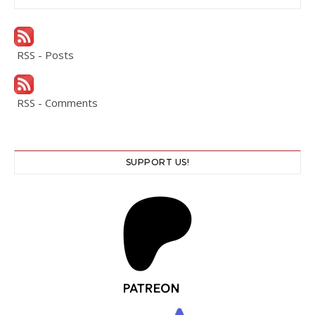
RSS - Posts
RSS - Comments
SUPPORT US!