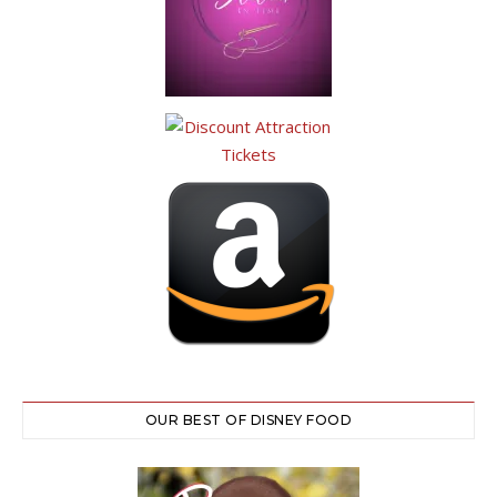
OUR BEST OF DISNEY FOOD