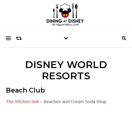
DISNEY WORLD
RESORTS
Beach Club
The Kitchen Sink
– Beaches and Cream Soda Shop