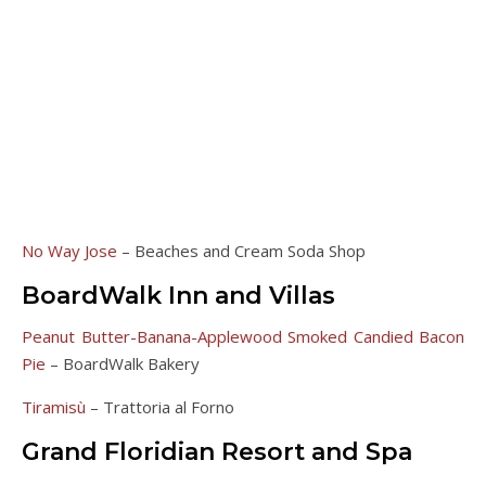
No Way Jose
– Beaches and Cream Soda Shop
BoardWalk Inn and Villas
Peanut Butter-Banana-Applewood Smoked Candied Bacon
Pie
– BoardWalk Bakery
Tiramisù
– Trattoria al Forno
Grand Floridian Resort and Spa