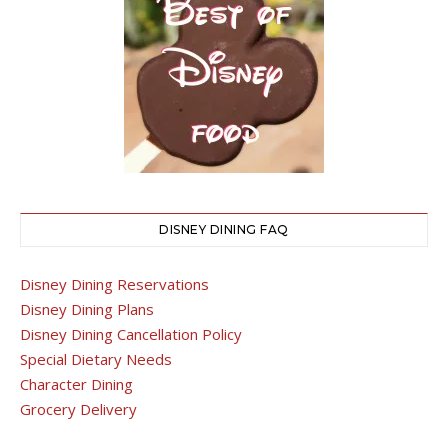
DISNEY DINING FAQ
Disney Dining Reservations
Disney Dining Plans
Disney Dining Cancellation Policy
Special Dietary Needs
Character Dining
Grocery Delivery