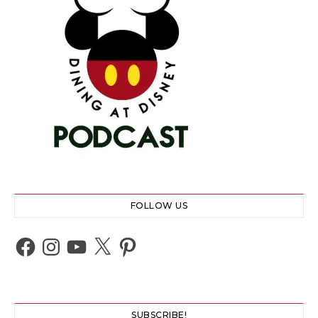
FOLLOW US
Facebook
Instagram
YouTube
X
Pinterest
SUBSCRIBE!