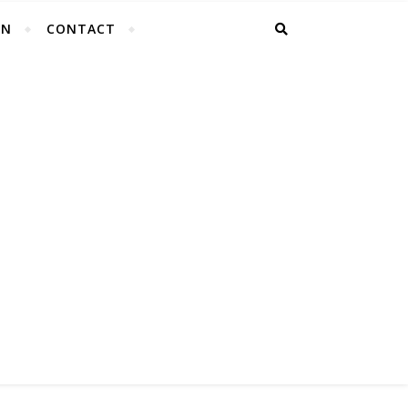
EN
CONTACT