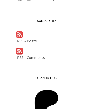
SUBSCRIBE!
RSS - Posts
RSS - Comments
SUPPORT US!