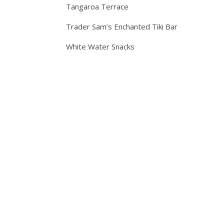
Tangaroa Terrace
Trader Sam’s Enchanted Tiki Bar
White Water Snacks