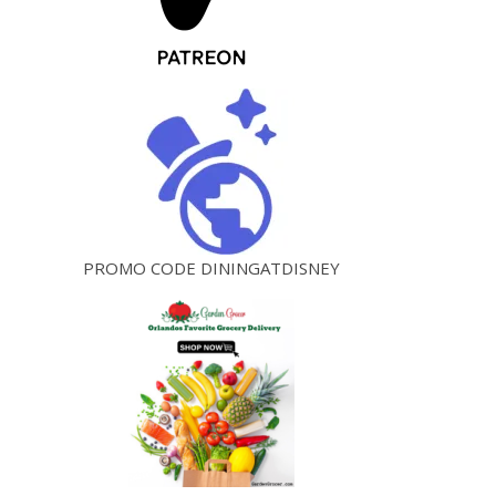
PROMO CODE DININGATDISNEY