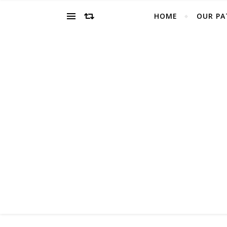
HOME
OUR PA