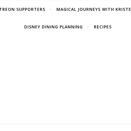
TREON SUPPORTERS
MAGICAL JOURNEYS WITH KRIST
DISNEY DINING PLANNING
RECIPES