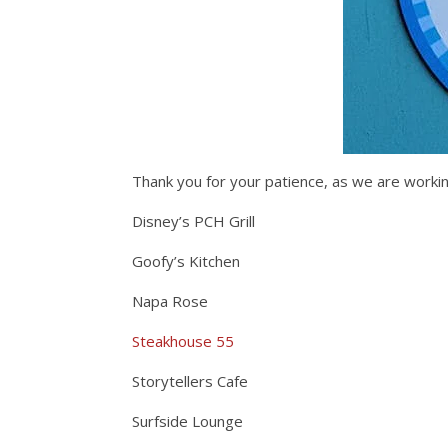
Thank you for your patience, as we are workin
Disney’s PCH Grill
Goofy’s Kitchen
Napa Rose
Steakhouse 55
Storytellers Cafe
Surfside Lounge