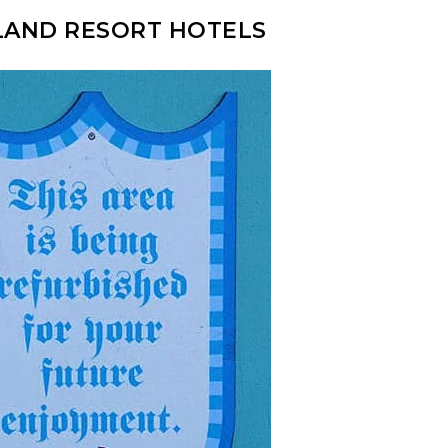
LAND RESORT HOTELS