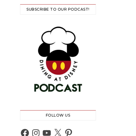
SUBSCRIBE TO OUR PODCAST!
FOLLOW US
Facebook
Instagram
YouTube
X
Pinterest