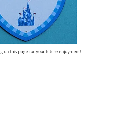
g on this page for your future enjoyment!