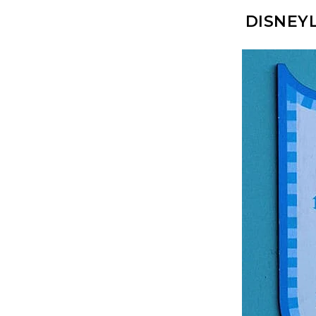
DISNEY