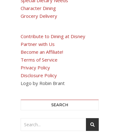
Special Dietary Needs
Character Dining
Grocery Delivery
Contribute to Dining at Disney
Partner with Us
Become an Affiliate!
Terms of Service
Privacy Policy
Disclosure Policy
Logo by Robin Brant
SEARCH