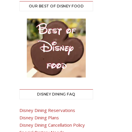
OUR BEST OF DISNEY FOOD
DISNEY DINING FAQ
Disney Dining Reservations
Disney Dining Plans
Disney Dining Cancellation Policy