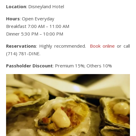
Location
: Disneyland Hotel
Hours
: Open Everyday
Breakfast 7:00 AM – 11:00 AM
Dinner 5:30 PM – 10:00 PM
Reservations
: Highly recommended.
Book online
or call
(714) 781-DINE.
Passholder Discount
: Premium 15%; Others 10%