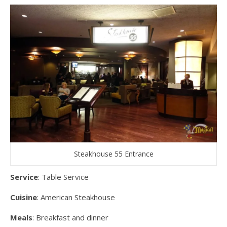
Steakhouse 55 Entrance
Service
: Table Service
Cuisine
: American Steakhouse
Meals
: Breakfast and dinner