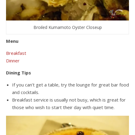
Broiled Kumamoto Oyster Closeup
Menu
Breakfast
Dinner
Dining Tips
If you can’t get a table, try the lounge for great bar food
and cocktails.
Breakfast service is usually not busy, which is great for
those who wish to start their day with quiet time.