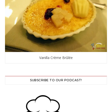
Vanilla Crème Brûlée
SUBSCRIBE TO OUR PODCAST!