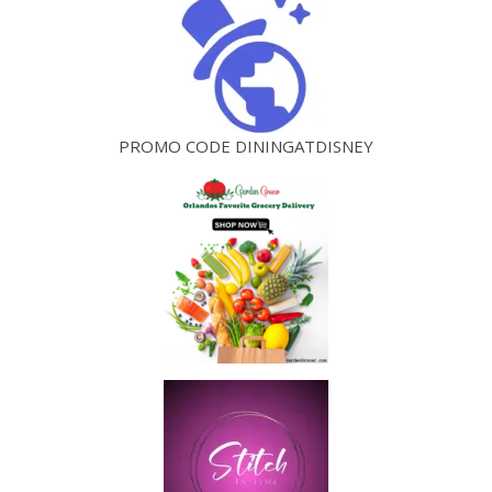
PROMO CODE DININGATDISNEY