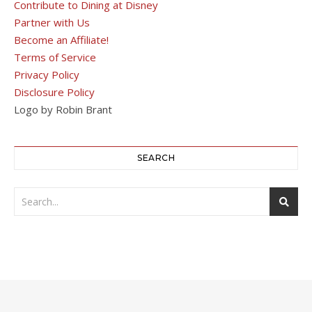
Contribute to Dining at Disney
Partner with Us
Become an Affiliate!
Terms of Service
Privacy Policy
Disclosure Policy
Logo by Robin Brant
SEARCH