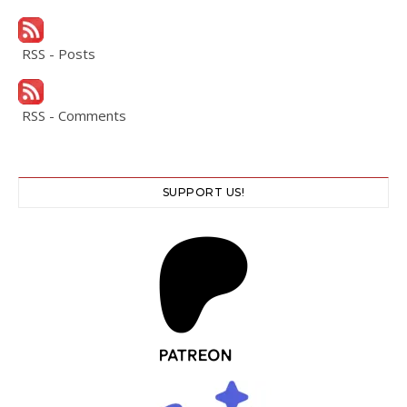
RSS - Posts
RSS - Comments
SUPPORT US!