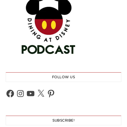
FOLLOW US
Facebook
Instagram
YouTube
X
Pinterest
SUBSCRIBE!