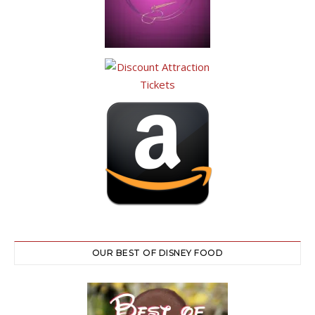
OUR BEST OF DISNEY FOOD