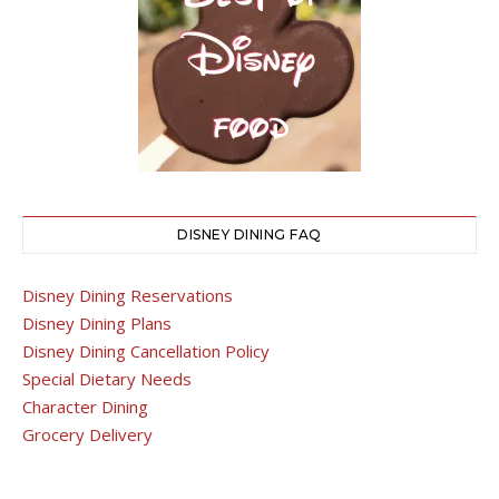
DISNEY DINING FAQ
Disney Dining Reservations
Disney Dining Plans
Disney Dining Cancellation Policy
Special Dietary Needs
Character Dining
Grocery Delivery