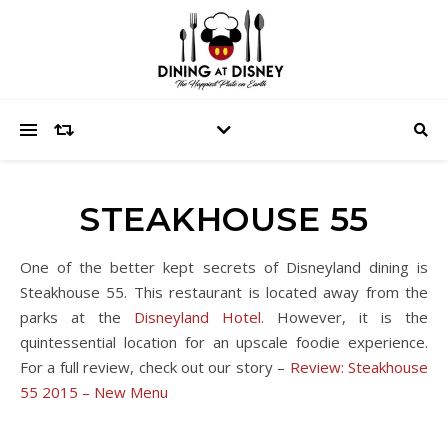
STEAKHOUSE 55
One of the better kept secrets of Disneyland dining is
Steakhouse 55. This restaurant is located away from the
parks at the
Disneyland Hotel
. However, it is the
quintessential location for an upscale foodie experience.
For a full review, check out our story –
Review: Steakhouse
55 2015 – New Menu