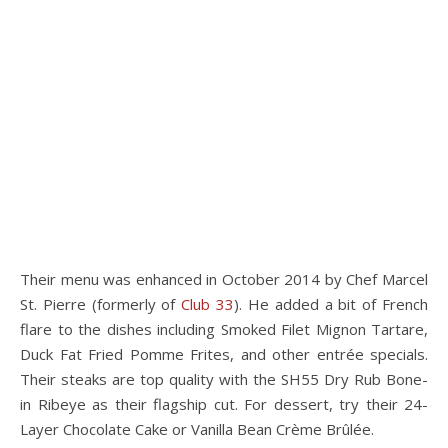
Their menu was enhanced in October 2014 by Chef Marcel
St. Pierre (formerly of
Club 33
). He added a bit of French
flare to the dishes including Smoked Filet Mignon Tartare,
Duck Fat Fried Pomme Frites, and other entrée specials.
Their steaks are top quality with the SH55 Dry Rub Bone-
in Ribeye as their flagship cut. For dessert, try their 24-
Layer Chocolate Cake or Vanilla Bean Crème Brûlée.