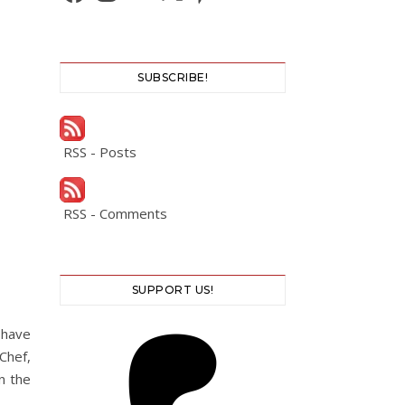
SUBSCRIBE!
RSS - Posts
RSS - Comments
SUPPORT US!
have
Chef,
n the