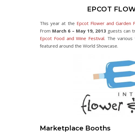
EPCOT FLOW
This year at the
Epcot Flower and Garden F
From
March 6 – May 19, 2013
guests can tr
Epcot Food and Wine Festival
. The various
featured around the World Showcase.
Marketplace Booths