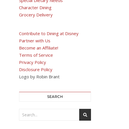
Special Dietary Needs
Character Dining
Grocery Delivery
Contribute to Dining at Disney
Partner with Us
Become an Affiliate!
Terms of Service
Privacy Policy
Disclosure Policy
Logo by Robin Brant
SEARCH