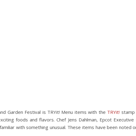
 and Garden Festival is TRYit! Menu items with the
TRYit!
stamp 
citing foods and flavors. Chef Jens Dahlman, Epcot Executive 
amiliar with something unusual. These items have been noted o