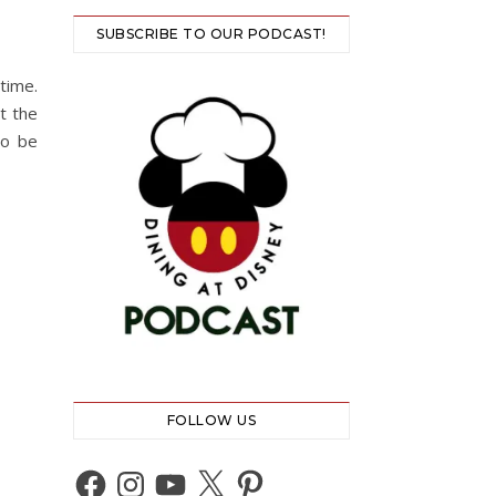
SUBSCRIBE TO OUR PODCAST!
time.
t the
so be
FOLLOW US
Facebook
Instagram
YouTube
X
Pinterest