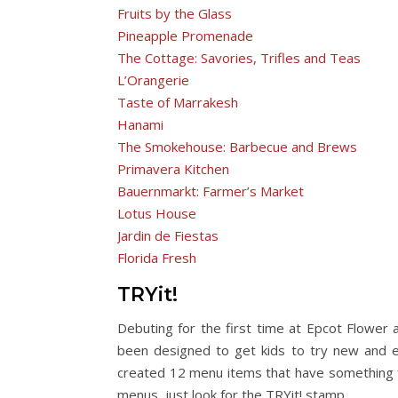
Fruits by the Glass
Pineapple Promenade
The Cottage: Savories, Trifles and Teas
L’Orangerie
Taste of Marrakesh
Hanami
The Smokehouse: Barbecue and Brews
Primavera Kitchen
Bauernmarkt: Farmer’s Market
Lotus House
Jardin de Fiestas
Florida Fresh
TRYit!
Debuting for the first time at Epcot Flower
been designed to get kids to try new and ex
created 12 menu items that have something f
menus, just look for the TRYit! stamp.