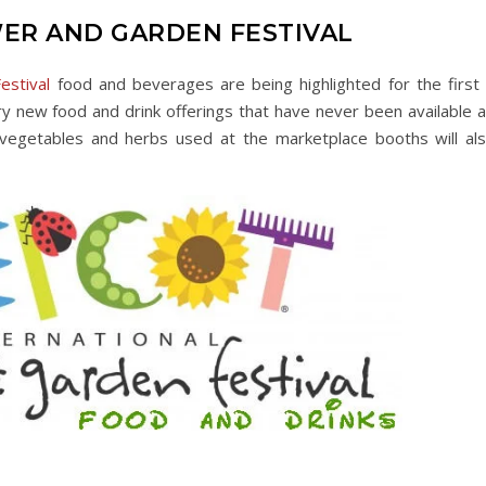
ER AND GARDEN FESTIVAL
estival
food and beverages are being highlighted for the first 
y new food and drink offerings that have never been available a
 vegetables and herbs used at the marketplace booths will al