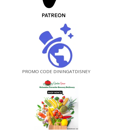
PROMO CODE DININGATDISNEY