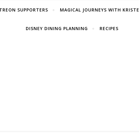
TREON SUPPORTERS
MAGICAL JOURNEYS WITH KRIST
DISNEY DINING PLANNING
RECIPES