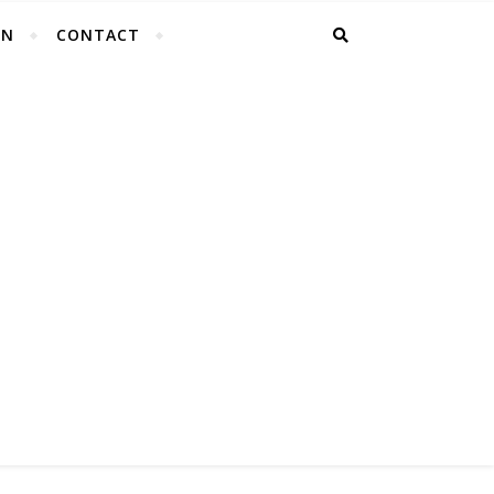
EN
CONTACT