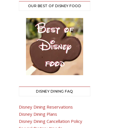
OUR BEST OF DISNEY FOOD
DISNEY DINING FAQ
Disney Dining Reservations
Disney Dining Plans
Disney Dining Cancellation Policy