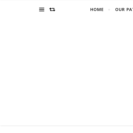
HOME
OUR PA