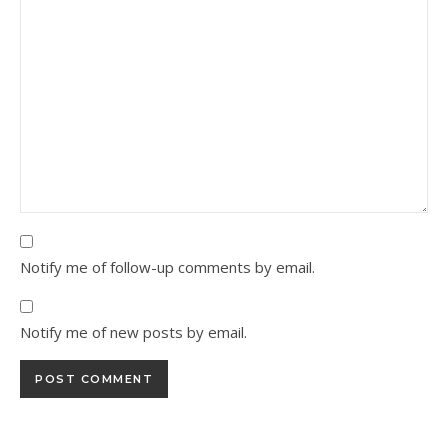
Notify me of follow-up comments by email.
Notify me of new posts by email.