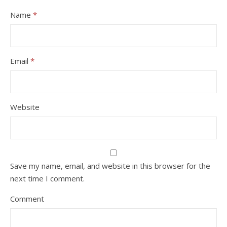
Name
*
Email
*
Website
Save my name, email, and website in this browser for the
next time I comment.
Comment