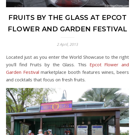
FRUITS BY THE GLASS AT EPCOT
FLOWER AND GARDEN FESTIVAL
2 April, 2013
Located just as you enter the World Showcase to the right
you’ll find Fruits by the Glass. This
Epcot Flower and
Garden Festival
marketplace booth features wines, beers
and cocktails that focus on fresh fruits.