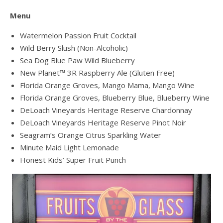
Menu
Watermelon Passion Fruit Cocktail
Wild Berry Slush (Non-Alcoholic)
Sea Dog Blue Paw Wild Blueberry
New Planet™ 3R Raspberry Ale (Gluten Free)
Florida Orange Groves, Mango Mama, Mango Wine
Florida Orange Groves, Blueberry Blue, Blueberry Wine
DeLoach Vineyards Heritage Reserve Chardonnay
DeLoach Vineyards Heritage Reserve Pinot Noir
Seagram’s Orange Citrus Sparkling Water
Minute Maid Light Lemonade
Honest Kids’ Super Fruit Punch