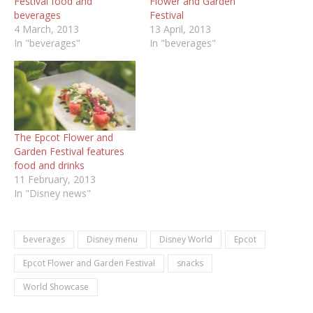
Festival food and
Flower and Garden
beverages
Festival
4 March, 2013
13 April, 2013
In "beverages"
In "beverages"
The Epcot Flower and
Garden Festival features
food and drinks
11 February, 2013
In "Disney news"
beverages
Disney menu
Disney World
Epcot
Epcot Flower and Garden Festival
snacks
World Showcase