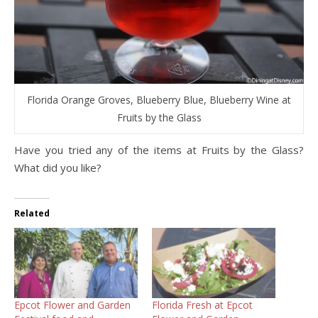
Florida Orange Groves, Blueberry Blue, Blueberry Wine at
Fruits by the Glass
Have you tried any of the items at Fruits by the Glass?
What did you like?
Related
Epcot Flower and Garden
Florida Fresh at Epcot