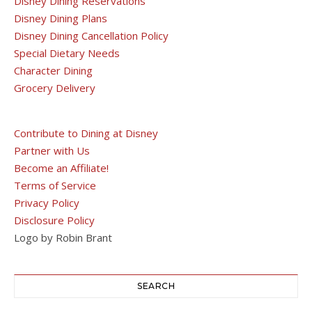
Disney Dining Reservations
Disney Dining Plans
Disney Dining Cancellation Policy
Special Dietary Needs
Character Dining
Grocery Delivery
Contribute to Dining at Disney
Partner with Us
Become an Affiliate!
Terms of Service
Privacy Policy
Disclosure Policy
Logo by Robin Brant
SEARCH