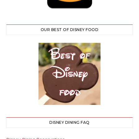
OUR BEST OF DISNEY FOOD
DISNEY DINING FAQ