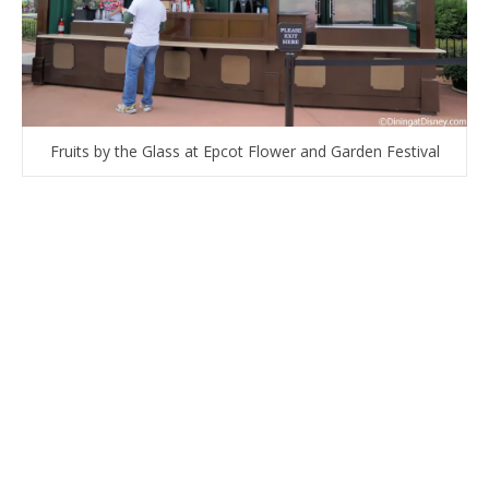
Fruits by the Glass at Epcot Flower and Garden Festival