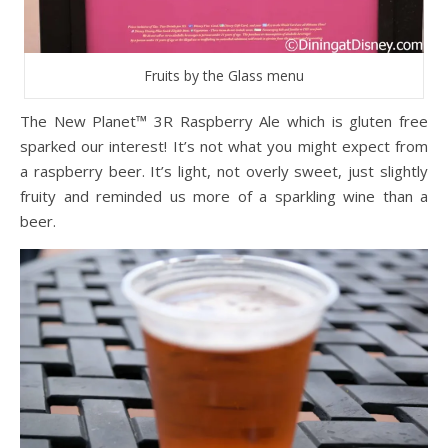
Fruits by the Glass menu
The New Planet™ 3R Raspberry Ale which is gluten free
sparked our interest! It’s not what you might expect from
a raspberry beer. It’s light, not overly sweet, just slightly
fruity and reminded us more of a sparkling wine than a
beer.