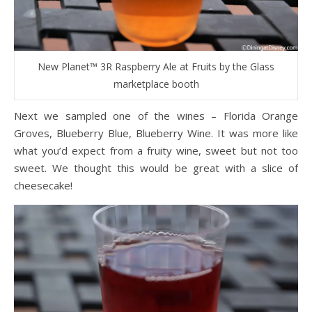
New Planet™ 3R Raspberry Ale at Fruits by the Glass
marketplace booth
Next we sampled one of the wines – Florida Orange
Groves, Blueberry Blue, Blueberry Wine. It was more like
what you’d expect from a fruity wine, sweet but not too
sweet. We thought this would be great with a slice of
cheesecake!