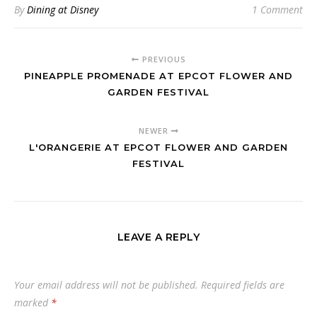
By
Dining at Disney
1 Comment
PREVIOUS
PINEAPPLE PROMENADE AT EPCOT FLOWER AND
GARDEN FESTIVAL
NEWER
L'ORANGERIE AT EPCOT FLOWER AND GARDEN
FESTIVAL
LEAVE A REPLY
Your email address will not be published.
Required fields are
marked
*