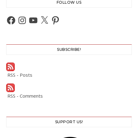
FOLLOW US
Facebook
Instagram
YouTube
X
Pinterest
SUBSCRIBE!
RSS - Posts
RSS - Comments
SUPPORT US!