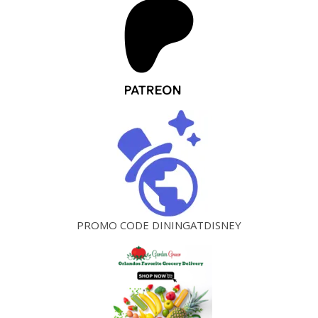
PROMO CODE DININGATDISNEY