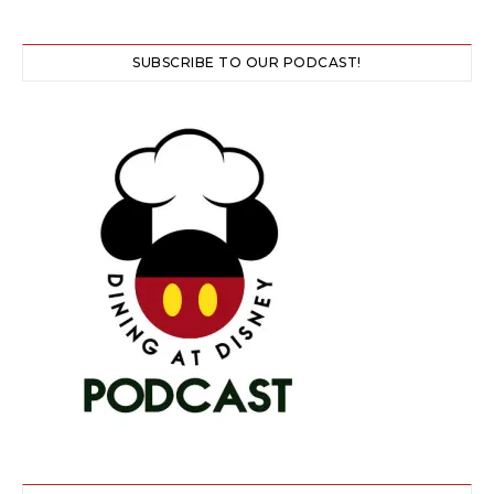
SUBSCRIBE TO OUR PODCAST!