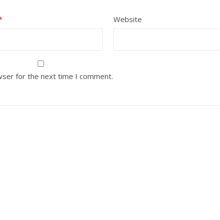
*
Website
wser for the next time I comment.