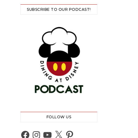
SUBSCRIBE TO OUR PODCAST!
FOLLOW US
Facebook
Instagram
YouTube
X
Pinterest