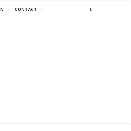
EN
CONTACT