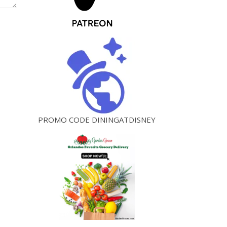
PROMO CODE DININGATDISNEY