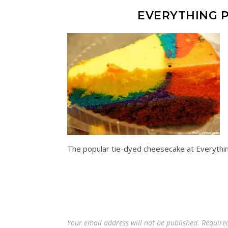
EVERYTHING P
The popular tie-dyed cheesecake at Everythi
Your email address will not be published.
Require