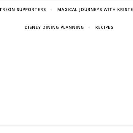
TREON SUPPORTERS
MAGICAL JOURNEYS WITH KRIST
DISNEY DINING PLANNING
RECIPES