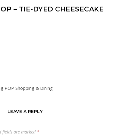
OP – TIE-DYED CHEESECAKE
ng POP Shopping & Dining
LEAVE A REPLY
d fields are marked
*