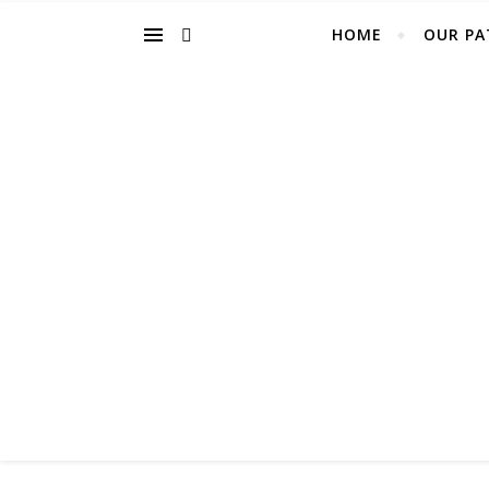
HOME
OUR PA