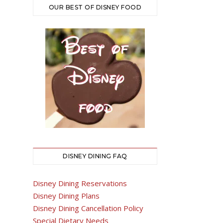
OUR BEST OF DISNEY FOOD
DISNEY DINING FAQ
Disney Dining Reservations
Disney Dining Plans
Disney Dining Cancellation Policy
Special Dietary Needs