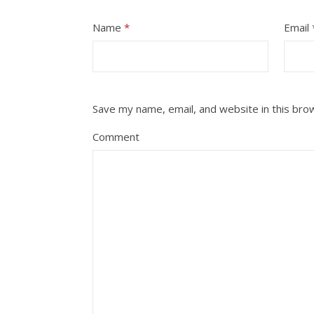
Name
*
Email
Save my name, email, and website in this bro
Comment