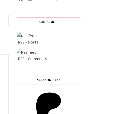
SUBSCRIBE!
RSS - Posts
RSS - Comments
SUPPORT US!