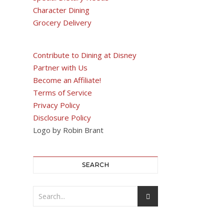
Character Dining
Grocery Delivery
Contribute to Dining at Disney
Partner with Us
Become an Affiliate!
Terms of Service
Privacy Policy
Disclosure Policy
Logo by Robin Brant
SEARCH