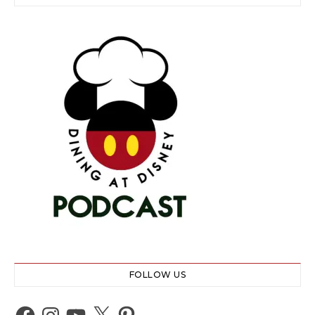
FOLLOW US
Facebook
Instagram
YouTube
X
Pinterest