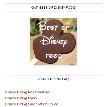
OUR BEST OF DISNEY FOOD
DISNEY DINING FAQ
Disney Dining Reservations
Disney Dining Plans
Disney Dining Cancellation Policy