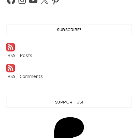
SUBSCRIBE!
RSS - Posts
RSS - Comments
SUPPORT US!