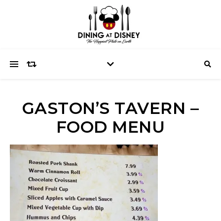
GASTON’S TAVERN –
FOOD MENU