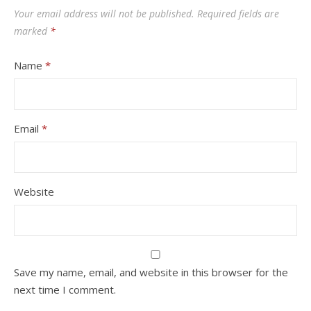
Your email address will not be published.
Required fields are
marked
*
Name
*
Email
*
Website
Save my name, email, and website in this browser for the
next time I comment.