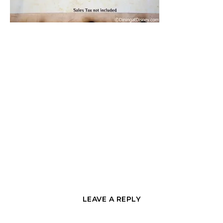
LEAVE A REPLY