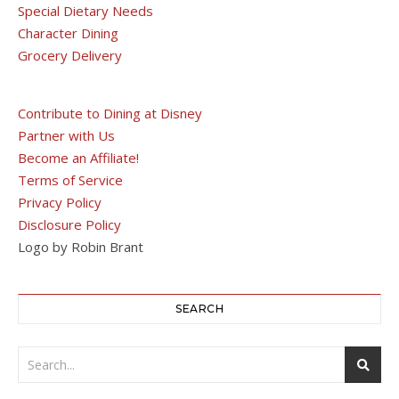
Special Dietary Needs
Character Dining
Grocery Delivery
Contribute to Dining at Disney
Partner with Us
Become an Affiliate!
Terms of Service
Privacy Policy
Disclosure Policy
Logo by Robin Brant
SEARCH