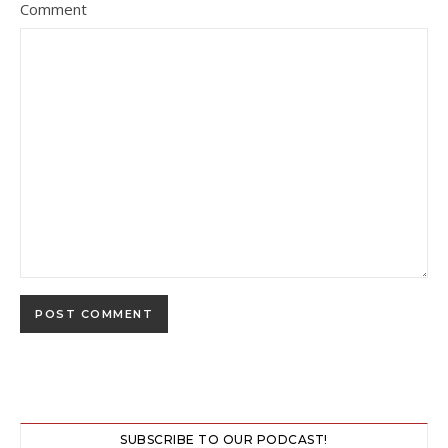
Comment
SUBSCRIBE TO OUR PODCAST!