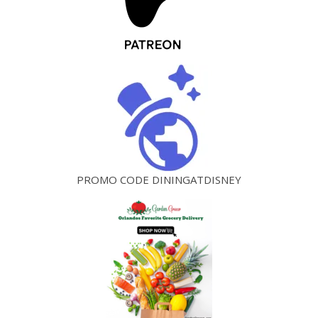
PROMO CODE DININGATDISNEY