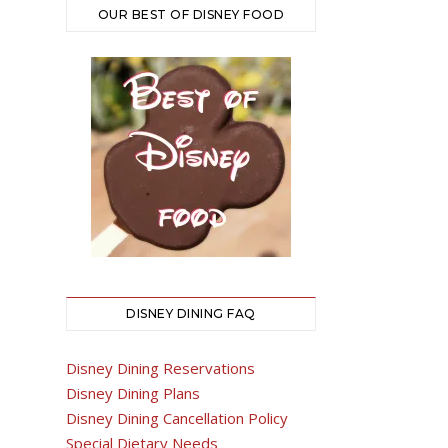
OUR BEST OF DISNEY FOOD
DISNEY DINING FAQ
Disney Dining Reservations
Disney Dining Plans
Disney Dining Cancellation Policy
Special Dietary Needs