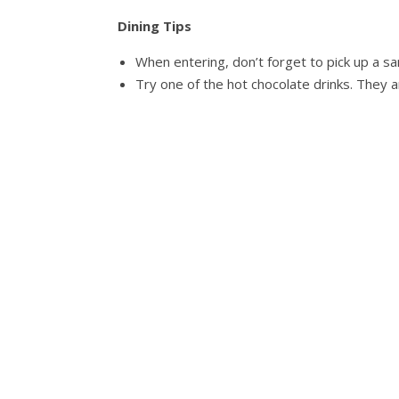
Dining Tips
When entering, don’t forget to pick up a sa
Try one of the hot chocolate drinks. They 