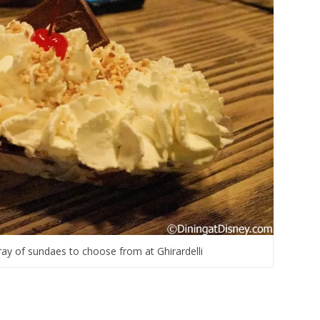
ray of sundaes to choose from at Ghirardelli