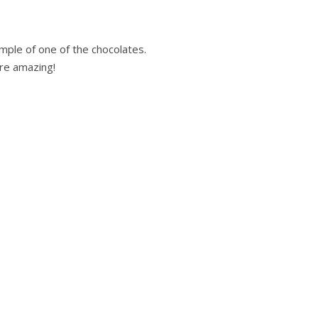
mple of one of the chocolates.
are amazing!