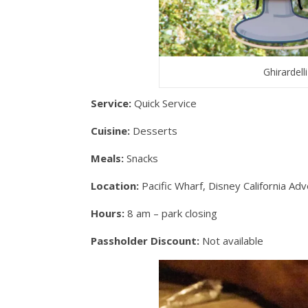
Ghirardel
Service:
Quick Service
Cuisine:
Desserts
Meals:
Snacks
Location:
Pacific Wharf, Disney California Ad
Hours:
8 am – park closing
Passholder Discount:
Not available