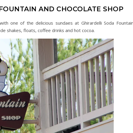
 FOUNTAIN AND CHOCOLATE SHOP
with one of the delicious sundaes at Ghirardelli Soda Fountai
de shakes, floats, coffee drinks and hot cocoa.