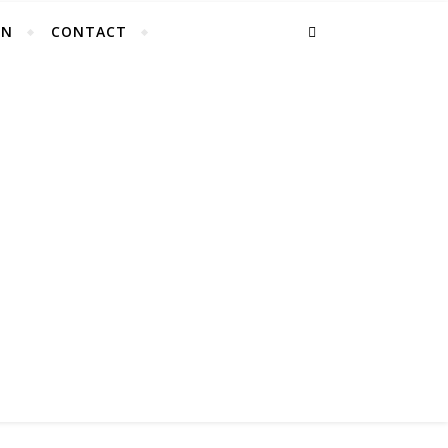
EN
CONTACT