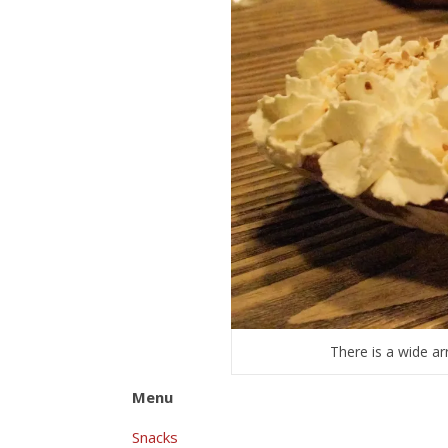
There is a wide ar
Menu
Snacks