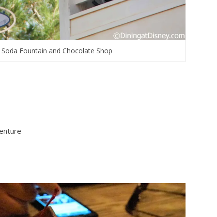
li Soda Fountain and Chocolate Shop
venture