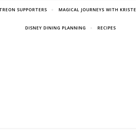
TREON SUPPORTERS
MAGICAL JOURNEYS WITH KRIST
DISNEY DINING PLANNING
RECIPES