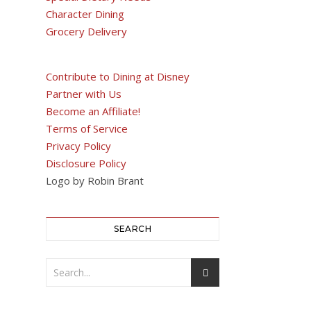
Character Dining
Grocery Delivery
Contribute to Dining at Disney
Partner with Us
Become an Affiliate!
Terms of Service
Privacy Policy
Disclosure Policy
Logo by Robin Brant
SEARCH