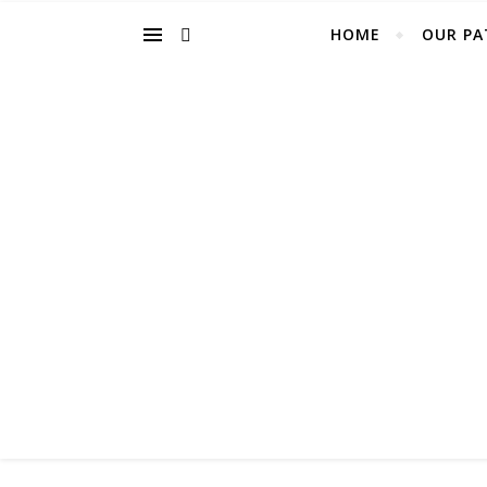
HOME
OUR PA