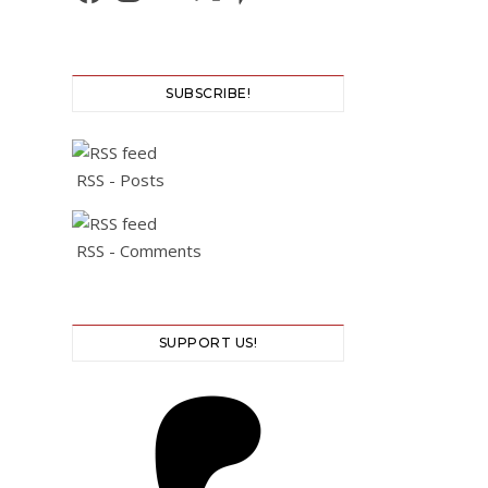
SUBSCRIBE!
RSS - Posts
RSS - Comments
SUPPORT US!