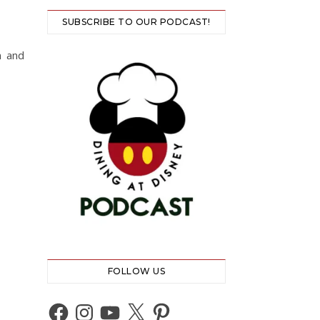
SUBSCRIBE TO OUR PODCAST!
n and
FOLLOW US
Facebook
Instagram
YouTube
X
Pinterest