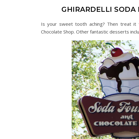
GHIRARDELLI SODA
Is your sweet tooth aching? Then treat it 
Chocolate Shop. Other fantastic desserts inclu