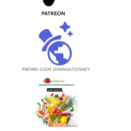
PROMO CODE DININGATDISNEY