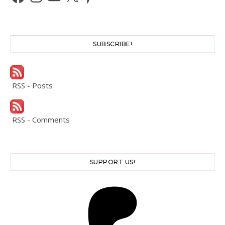
SUBSCRIBE!
RSS - Posts
RSS - Comments
SUPPORT US!