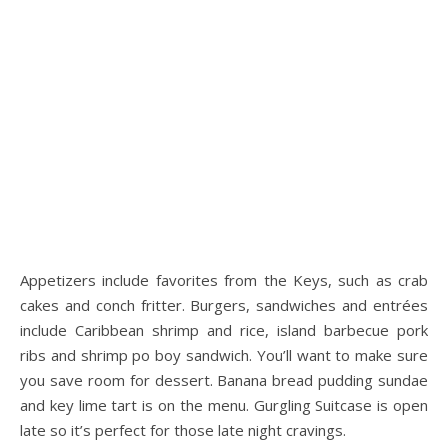
Appetizers include favorites from the Keys, such as crab
cakes and conch fritter. Burgers, sandwiches and entrées
include Caribbean shrimp and rice, island barbecue pork
ribs and shrimp po boy sandwich. You’ll want to make sure
you save room for dessert. Banana bread pudding sundae
and key lime tart is on the menu. Gurgling Suitcase is open
late so it’s perfect for those late night cravings.