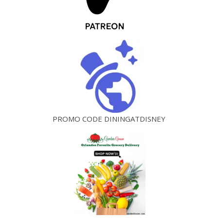
PROMO CODE DININGATDISNEY