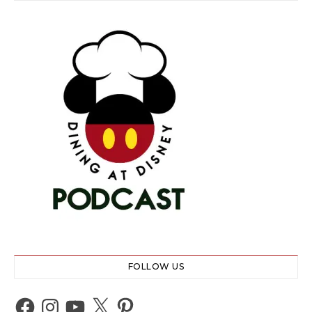
FOLLOW US
Facebook
Instagram
YouTube
X
Pinterest