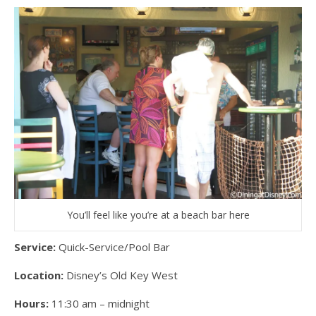
You’ll feel like you’re at a beach bar here
Service:
Quick-Service/Pool Bar
Location:
Disney’s Old Key West
Hours:
11:30 am – midnight