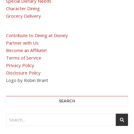
Special Dietary Needs
Character Dining
Grocery Delivery
Contribute to Dining at Disney
Partner with Us
Become an Affiliate!
Terms of Service
Privacy Policy
Disclosure Policy
Logo by Robin Brant
SEARCH