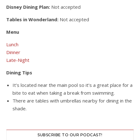
Disney Dining Plan:
Not accepted
Tables in Wonderland:
Not accepted
Menu
Lunch
Dinner
Late-Night
Dining Tips
It’s located near the main pool so it’s a great place for a
bite to eat when taking a break from swimming.
There are tables with umbrellas nearby for dining in the
shade.
SUBSCRIBE TO OUR PODCAST!