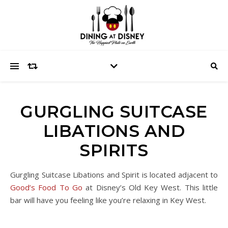
GURGLING SUITCASE
LIBATIONS AND
SPIRITS
Gurgling Suitcase Libations and Spirit is located adjacent to
Good’s Food To Go
at Disney’s Old Key West. This little
bar will have you feeling like you’re relaxing in Key West.