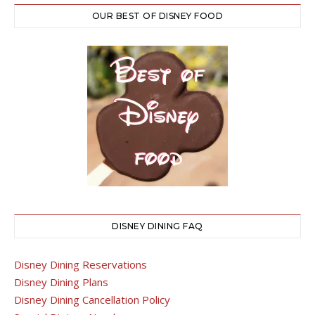
OUR BEST OF DISNEY FOOD
DISNEY DINING FAQ
Disney Dining Reservations
Disney Dining Plans
Disney Dining Cancellation Policy