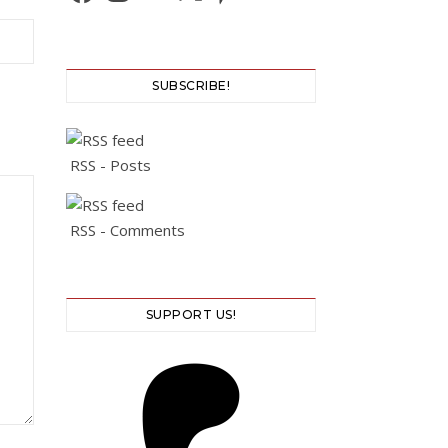
SUBSCRIBE!
RSS - Posts
RSS - Comments
SUPPORT US!