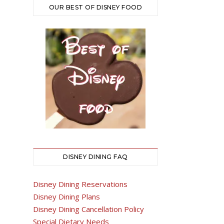
OUR BEST OF DISNEY FOOD
DISNEY DINING FAQ
Disney Dining Reservations
Disney Dining Plans
Disney Dining Cancellation Policy
Special Dietary Needs