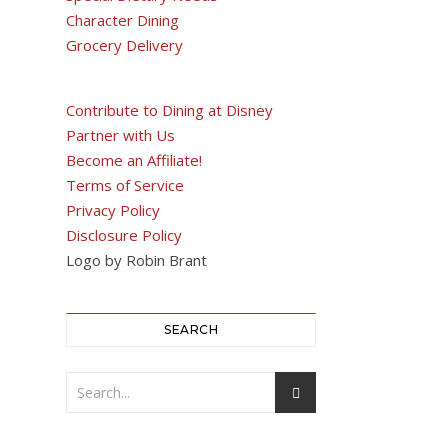
Character Dining
Grocery Delivery
Contribute to Dining at Disney
Partner with Us
Become an Affiliate!
Terms of Service
Privacy Policy
Disclosure Policy
Logo by Robin Brant
SEARCH