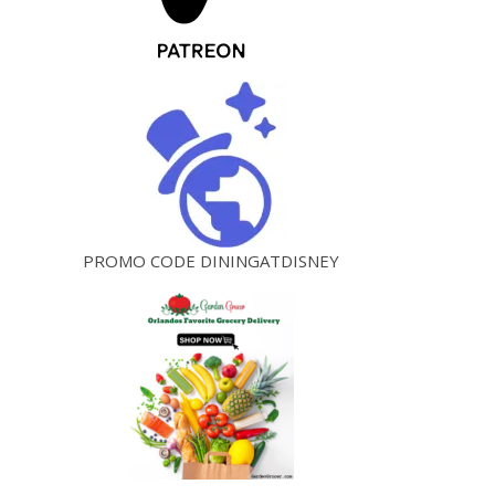
PROMO CODE DININGATDISNEY