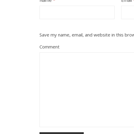
Save my name, email, and website in this bro
Comment