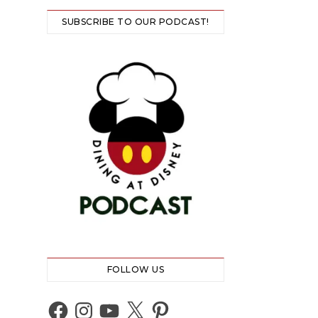
SUBSCRIBE TO OUR PODCAST!
FOLLOW US
Facebook
Instagram
YouTube
X
Pinterest