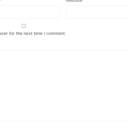
wser for the next time I comment.