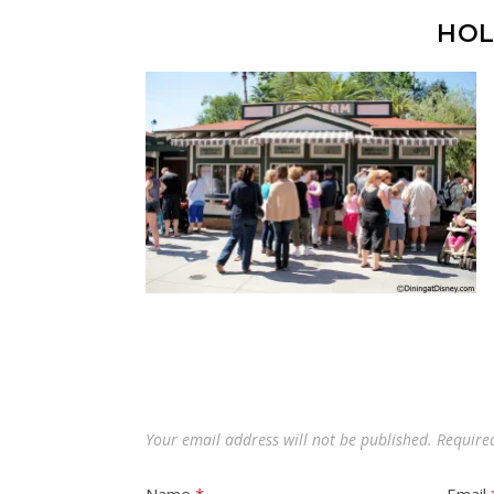
HOL
Your email address will not be published.
Require
Name
*
Email