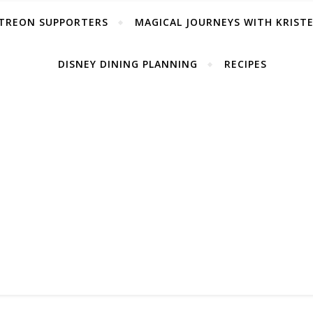
TREON SUPPORTERS
MAGICAL JOURNEYS WITH KRIST
DISNEY DINING PLANNING
RECIPES