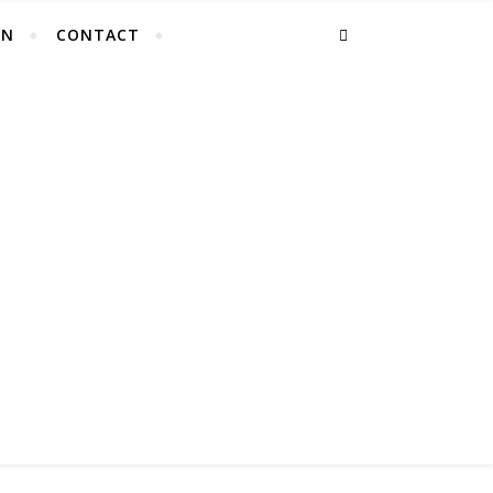
EN
CONTACT