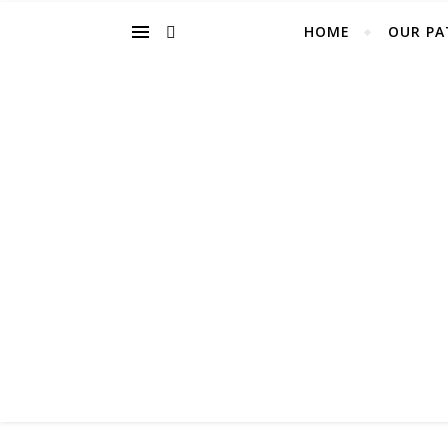
HOME
OUR PA