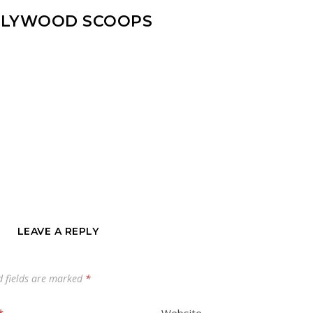
LYWOOD SCOOPS
LEAVE A REPLY
d fields are marked
*
*
Website