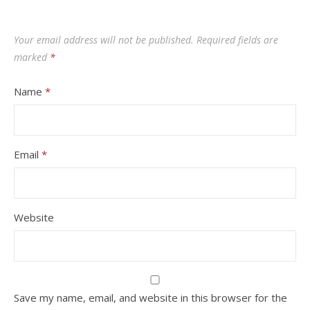
Your email address will not be published.
Required fields are
marked
*
Name
*
Email
*
Website
Save my name, email, and website in this browser for the