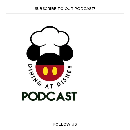
SUBSCRIBE TO OUR PODCAST!
FOLLOW US