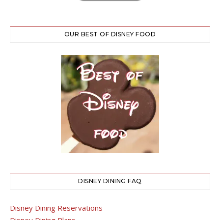
OUR BEST OF DISNEY FOOD
DISNEY DINING FAQ
Disney Dining Reservations
Disney Dining Plans