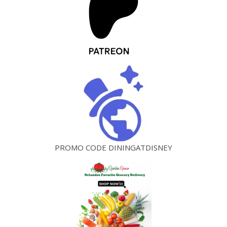
PROMO CODE DININGATDISNEY