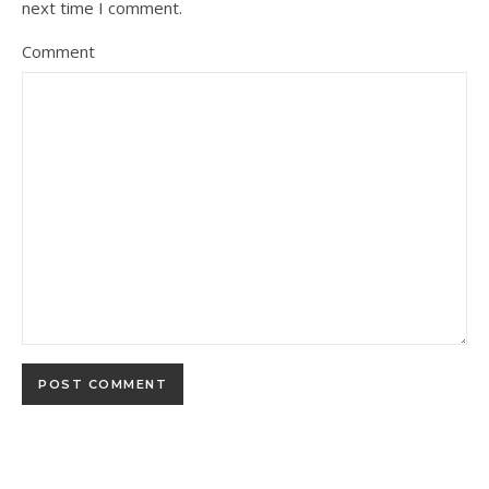
next time I comment.
Comment