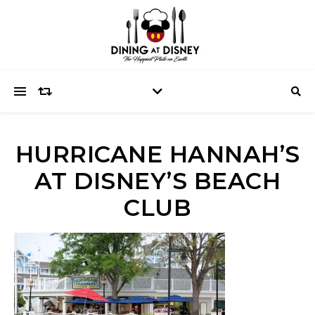
HURRICANE HANNAH’S
AT DISNEY’S BEACH
CLUB