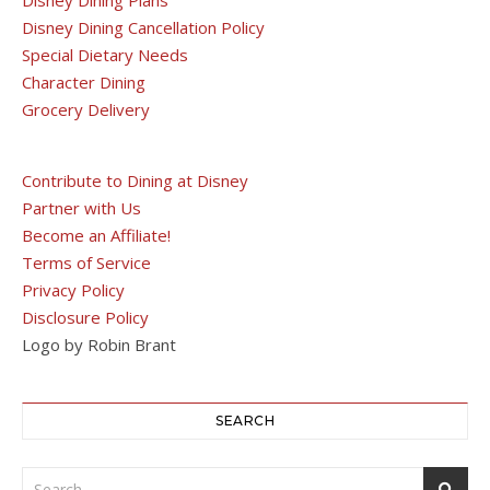
Disney Dining Cancellation Policy
Special Dietary Needs
Character Dining
Grocery Delivery
Contribute to Dining at Disney
Partner with Us
Become an Affiliate!
Terms of Service
Privacy Policy
Disclosure Policy
Logo by Robin Brant
SEARCH