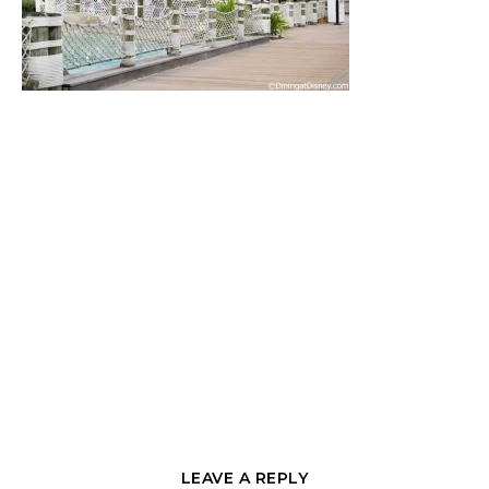
LEAVE A REPLY