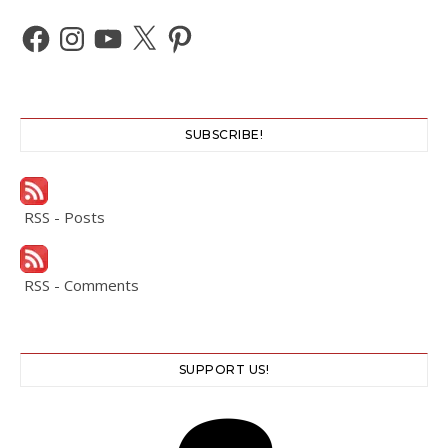
Facebook
Instagram
YouTube
X
Pinterest
SUBSCRIBE!
RSS - Posts
RSS - Comments
SUPPORT US!