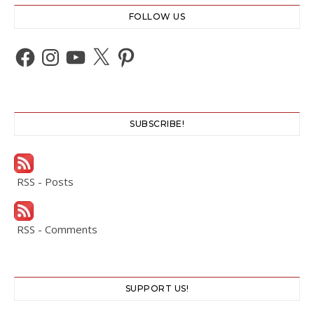
FOLLOW US
Facebook
Instagram
YouTube
X
Pinterest
SUBSCRIBE!
RSS - Posts
RSS - Comments
SUPPORT US!