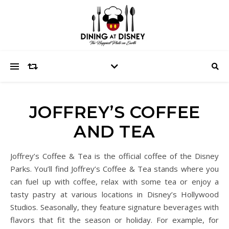
JOFFREY’S COFFEE
AND TEA
Joffrey’s Coffee & Tea is the official coffee of the Disney
Parks. You’ll find Joffrey’s Coffee & Tea stands where you
can fuel up with coffee, relax with some tea or enjoy a
tasty pastry at various locations in Disney’s Hollywood
Studios. Seasonally, they feature signature beverages with
flavors that fit the season or holiday. For example, for