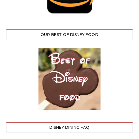
OUR BEST OF DISNEY FOOD
DISNEY DINING FAQ