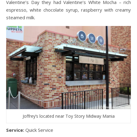
Valentine’s Day they had Valentine’s White Mocha – rich
espresso, white chocolate syrup, raspberry with creamy
steamed milk.
Joffrey’s located near Toy Story Midway Mania
Service:
Quick Service