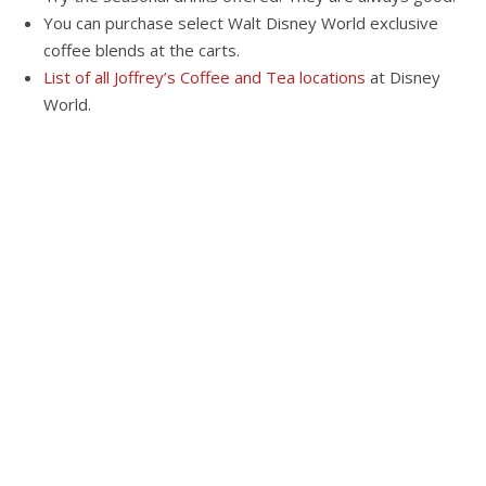
You can purchase select Walt Disney World exclusive
coffee blends at the carts.
List of all Joffrey’s Coffee and Tea locations
at Disney
World.