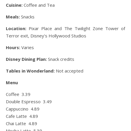
Cuisine:
Coffee and Tea
Meals:
Snacks
Location:
Pixar Place and The Twilight Zone Tower of
Terror exit, Disney’s Hollywood Studios
Hours:
Varies
Disney Dining Plan:
Snack credits
Tables in Wonderland:
Not accepted
Menu
Coffee 3.39
Double Espresso 3.49
Cappuccino 4.89
Cafe Latte 4.89
Chai Latte 4.89
Mocha Latte 5.39