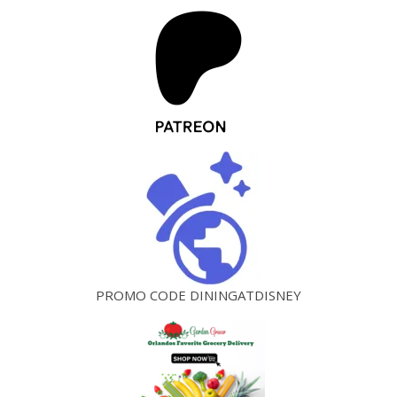
PROMO CODE DININGATDISNEY