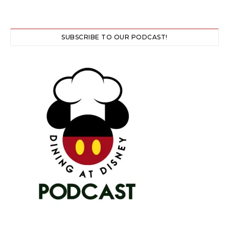
SUBSCRIBE TO OUR PODCAST!