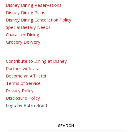
Disney Dining Reservations
Disney Dining Plans
Disney Dining Cancellation Policy
Special Dietary Needs
Character Dining
Grocery Delivery
Contribute to Dining at Disney
Partner with Us
Become an Affiliate!
Terms of Service
Privacy Policy
Disclosure Policy
Logo by Robin Brant
SEARCH