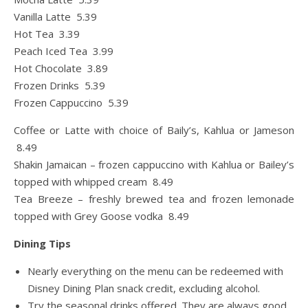
Vanilla Latte 5.39
Hot Tea 3.39
Peach Iced Tea 3.99
Hot Chocolate 3.89
Frozen Drinks 5.39
Frozen Cappuccino 5.39
Coffee or Latte with choice of Baily’s, Kahlua or Jameson
8.49
Shakin Jamaican – frozen cappuccino with Kahlua or Bailey’s
topped with whipped cream 8.49
Tea Breeze – freshly brewed tea and frozen lemonade
topped with Grey Goose vodka 8.49
Dining Tips
Nearly everything on the menu can be redeemed with
Disney Dining Plan snack credit, excluding alcohol.
Try the seasonal drinks offered. They are always good.