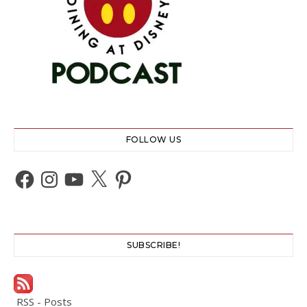
FOLLOW US
Facebook
Instagram
YouTube
X
Pinterest
SUBSCRIBE!
RSS - Posts