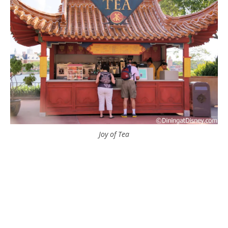
Joy of Tea