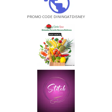
PROMO CODE DININGATDISNEY