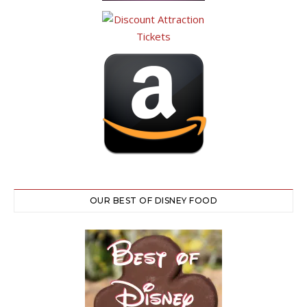
OUR BEST OF DISNEY FOOD