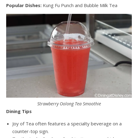
Popular Dishes:
Kung Fu Punch and Bubble Milk Tea
Strawberry Oolong Tea Smoothie
Dining Tips
Joy of Tea often features a specialty beverage on a
counter-top sign.