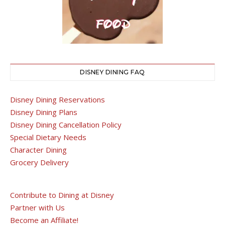
DISNEY DINING FAQ
Disney Dining Reservations
Disney Dining Plans
Disney Dining Cancellation Policy
Special Dietary Needs
Character Dining
Grocery Delivery
Contribute to Dining at Disney
Partner with Us
Become an Affiliate!