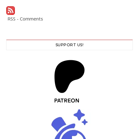
RSS - Comments
SUPPORT US!