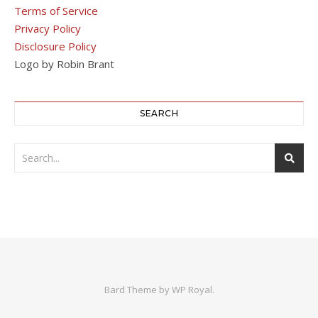
Terms of Service
Privacy Policy
Disclosure Policy
Logo by Robin Brant
SEARCH
Bard Theme by
WP Royal
.