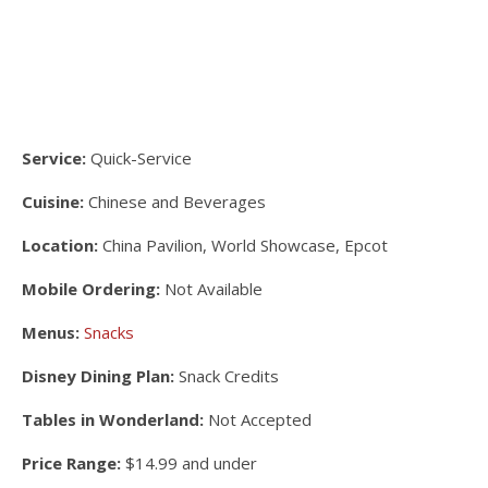
Service:
Quick-Service
Cuisine:
Chinese and Beverages
Location:
China Pavilion, World Showcase, Epcot
Mobile Ordering:
Not Available
Menus:
Snacks
Disney Dining Plan:
Snack Credits
Tables in Wonderland:
Not Accepted
Price Range:
$14.99 and under