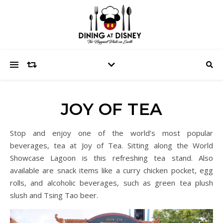
JOY OF TEA
Stop and enjoy one of the world’s most popular
beverages, tea at Joy of Tea. Sitting along the World
Showcase Lagoon is this refreshing tea stand. Also
available are snack items like a curry chicken pocket, egg
rolls, and alcoholic beverages, such as green tea plush
slush and Tsing Tao beer.