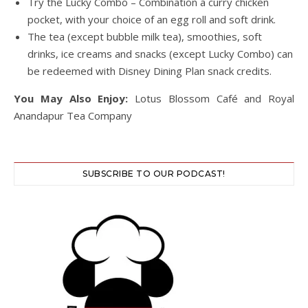
Try the Lucky Combo – Combination a curry chicken
pocket, with your choice of an egg roll and soft drink.
The tea (except bubble milk tea), smoothies, soft
drinks, ice creams and snacks (except Lucky Combo) can
be redeemed with Disney Dining Plan snack credits.
You May Also Enjoy:
Lotus Blossom Café and Royal
Anandapur Tea Company
SUBSCRIBE TO OUR PODCAST!