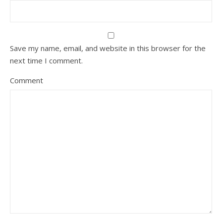
Save my name, email, and website in this browser for the
next time I comment.
Comment