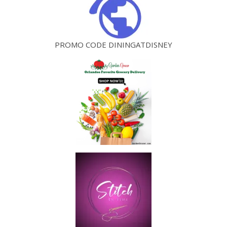
PROMO CODE DININGATDISNEY