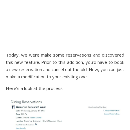
Today, we were make some reservations and discovered
this new feature. Prior to this addition, you’d have to book
a new reservation and cancel out the old. Now, you can just
make a modification to your existing one.
Here’s a look at the process!