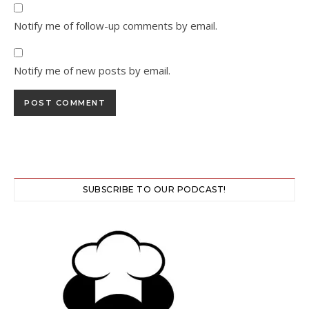
Notify me of follow-up comments by email.
Notify me of new posts by email.
SUBSCRIBE TO OUR PODCAST!