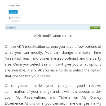
ADR modification screen
On the ADR modification screen, you have a few options of
what you can modify. You can change the date, time
(breakfast, lunch and dinner are also options) and the party
size. Once you select Search, it will give you what options
are available, if any. All you have to do is select the option
that closest fits your needs.
Once you’ve made your changes, you’ll receive
confirmation of your change and it will now appear under
your My Reservations and Tickets on My Disney
Experience. At this time, you can only make changes via My