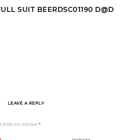
FULL SUIT BEERDSC01190 D@D
LEAVE A REPLY
d fields are marked
*
*
Website