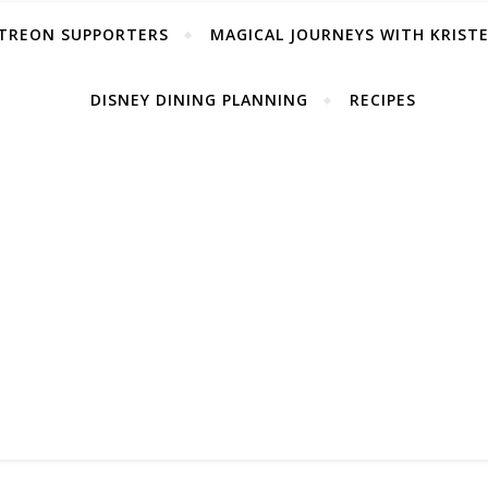
TREON SUPPORTERS
MAGICAL JOURNEYS WITH KRIST
DISNEY DINING PLANNING
RECIPES