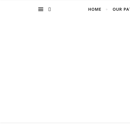
HOME
OUR PA