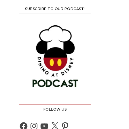
SUBSCRIBE TO OUR PODCAST!
FOLLOW US
Facebook
Instagram
YouTube
X
Pinterest