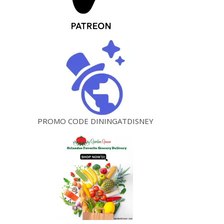
PROMO CODE DININGATDISNEY