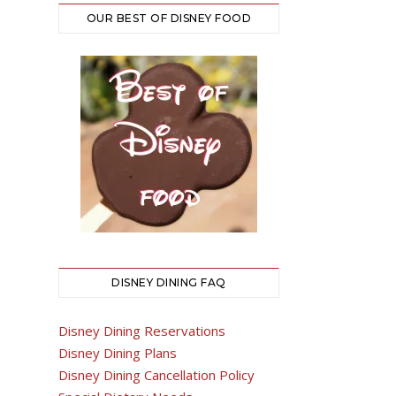
OUR BEST OF DISNEY FOOD
DISNEY DINING FAQ
Disney Dining Reservations
Disney Dining Plans
Disney Dining Cancellation Policy