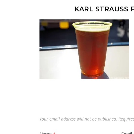
KARL STRAUSS 
Your email address will not be published.
Require
Name
*
Email