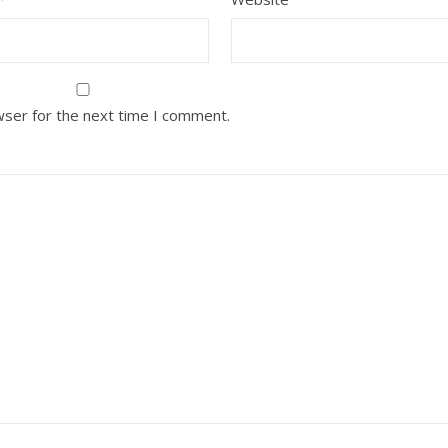
wser for the next time I comment.