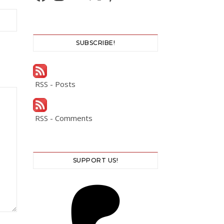
SUBSCRIBE!
RSS - Posts
RSS - Comments
SUPPORT US!