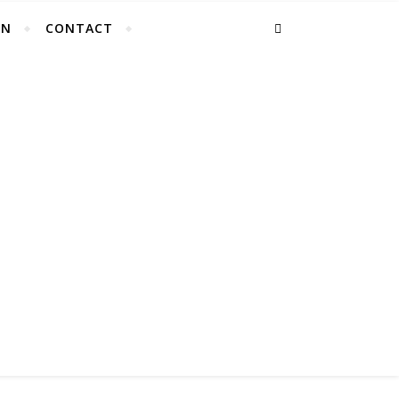
EN
CONTACT