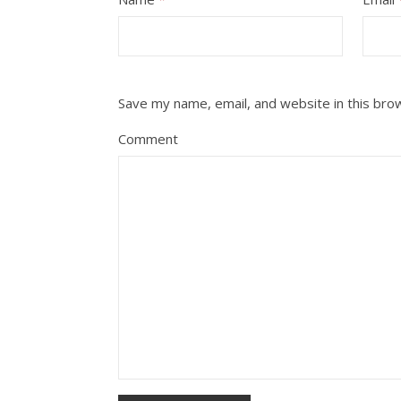
Save my name, email, and website in this bro
Comment