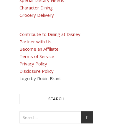
Special Dietary Needs
Character Dining
Grocery Delivery
Contribute to Dining at Disney
Partner with Us
Become an Affiliate!
Terms of Service
Privacy Policy
Disclosure Policy
Logo by Robin Brant
SEARCH