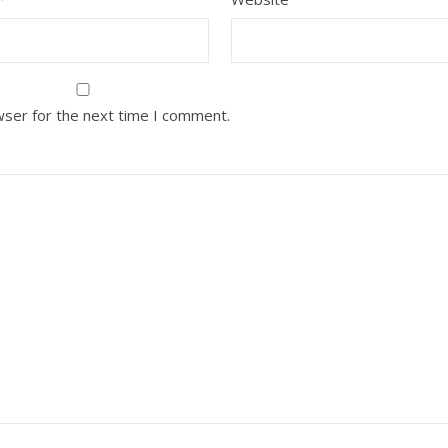
wser for the next time I comment.