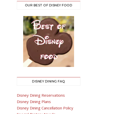
OUR BEST OF DISNEY FOOD
DISNEY DINING FAQ
Disney Dining Reservations
Disney Dining Plans
Disney Dining Cancellation Policy