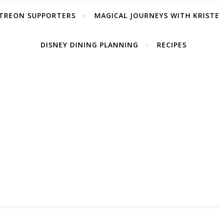
TREON SUPPORTERS
MAGICAL JOURNEYS WITH KRIST
DISNEY DINING PLANNING
RECIPES