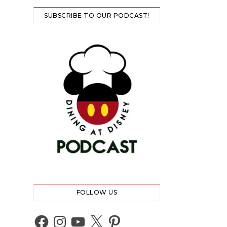
SUBSCRIBE TO OUR PODCAST!
FOLLOW US
Facebook
Instagram
YouTube
X
Pinterest