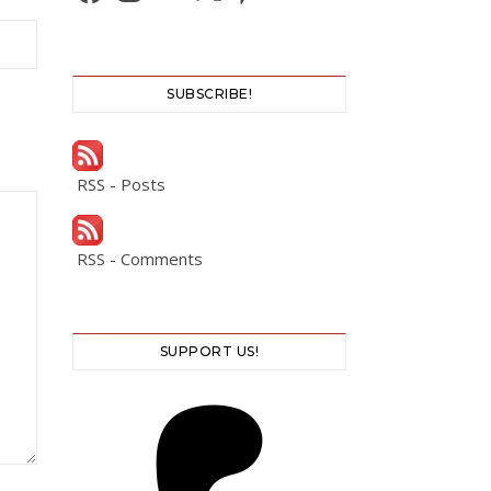
SUBSCRIBE!
RSS - Posts
RSS - Comments
SUPPORT US!