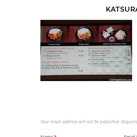
KATSUR
Your email address will not be published.
Require
Name
*
Email