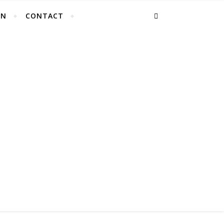
EN
CONTACT