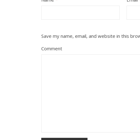
Save my name, email, and website in this bro
Comment