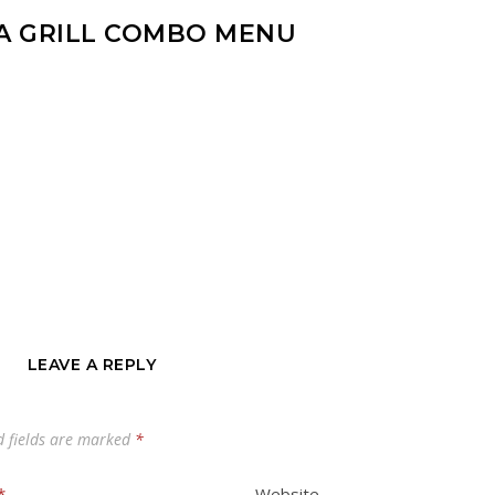
A GRILL COMBO MENU
LEAVE A REPLY
d fields are marked
*
*
Website