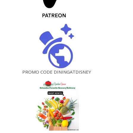
PROMO CODE DININGATDISNEY