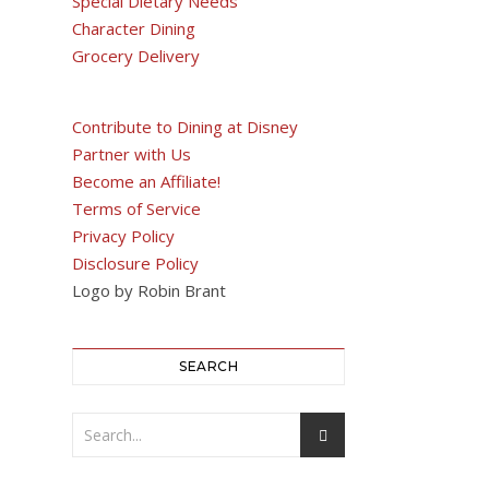
Special Dietary Needs
Character Dining
Grocery Delivery
Contribute to Dining at Disney
Partner with Us
Become an Affiliate!
Terms of Service
Privacy Policy
Disclosure Policy
Logo by Robin Brant
SEARCH