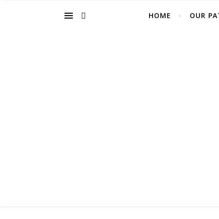
HOME
OUR PA