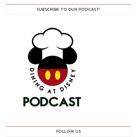
SUBSCRIBE TO OUR PODCAST!
FOLLOW US