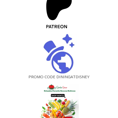
PROMO CODE DININGATDISNEY