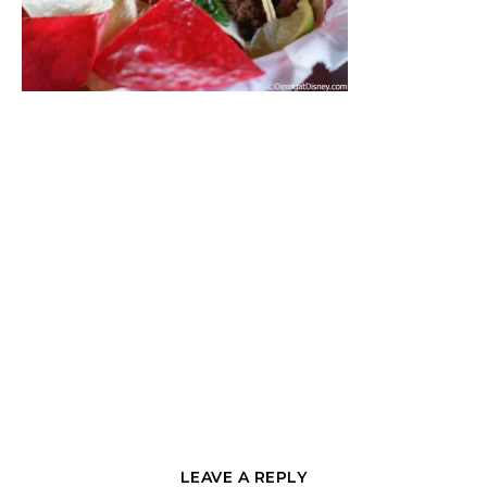
LEAVE A REPLY