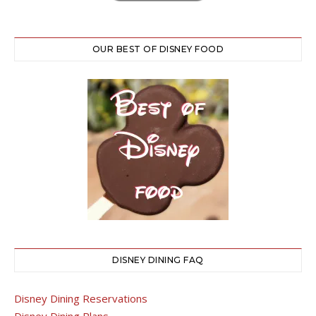
OUR BEST OF DISNEY FOOD
DISNEY DINING FAQ
Disney Dining Reservations