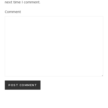
next time I comment.
Comment