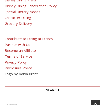
Disney Dining Plans
Disney Dining Cancellation Policy
Special Dietary Needs
Character Dining
Grocery Delivery
Contribute to Dining at Disney
Partner with Us
Become an Affiliate!
Terms of Service
Privacy Policy
Disclosure Policy
Logo by Robin Brant
SEARCH