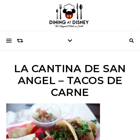
LA CANTINA DE SAN
ANGEL – TACOS DE
CARNE