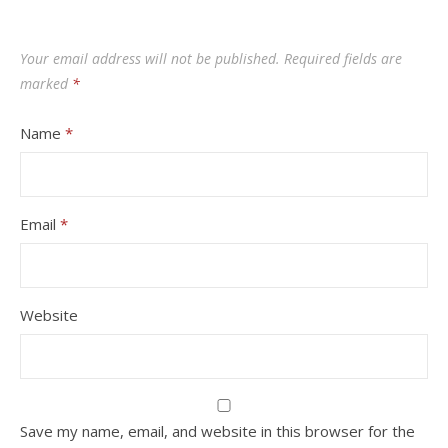
Your email address will not be published.
Required fields are
marked
*
Name
*
Email
*
Website
Save my name, email, and website in this browser for the