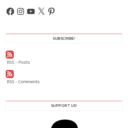
Facebook
Instagram
YouTube
X
Pinterest
SUBSCRIBE!
RSS - Posts
RSS - Comments
SUPPORT US!