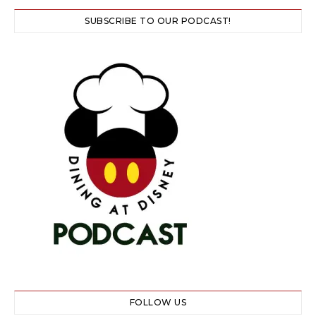
SUBSCRIBE TO OUR PODCAST!
FOLLOW US