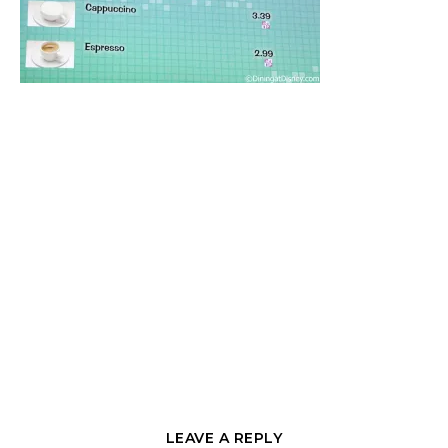
LEAVE A REPLY