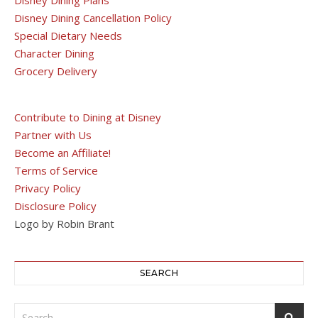
Disney Dining Cancellation Policy
Special Dietary Needs
Character Dining
Grocery Delivery
Contribute to Dining at Disney
Partner with Us
Become an Affiliate!
Terms of Service
Privacy Policy
Disclosure Policy
Logo by Robin Brant
SEARCH