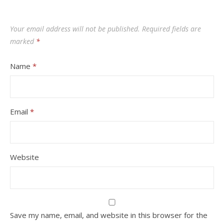
Your email address will not be published.
Required fields are
marked
*
Name
*
Email
*
Website
Save my name, email, and website in this browser for the