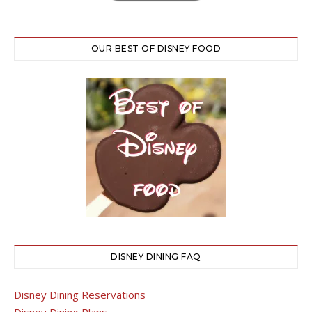
OUR BEST OF DISNEY FOOD
DISNEY DINING FAQ
Disney Dining Reservations
Disney Dining Plans