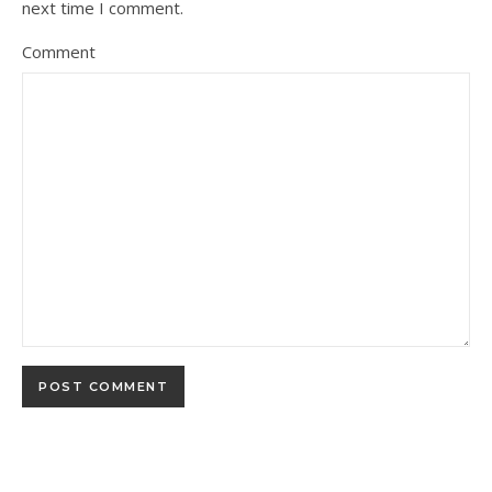
next time I comment.
Comment