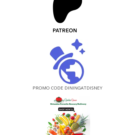
PROMO CODE DININGATDISNEY