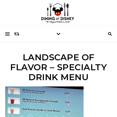
LANDSCAPE OF
FLAVOR – SPECIALTY
DRINK MENU