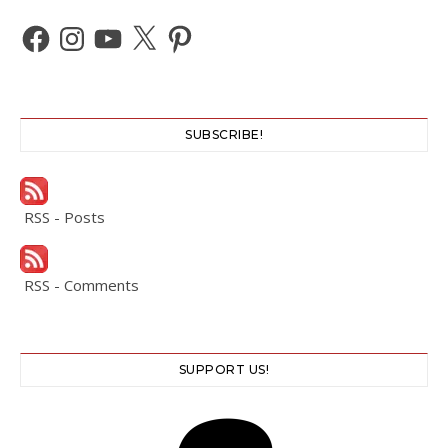
Facebook
Instagram
YouTube
X
Pinterest
SUBSCRIBE!
RSS - Posts
RSS - Comments
SUPPORT US!