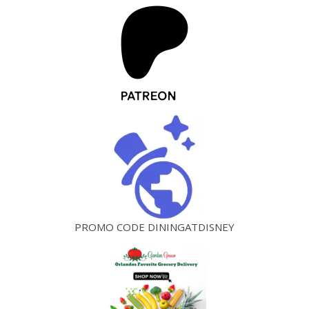
PROMO CODE DININGATDISNEY