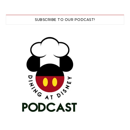
SUBSCRIBE TO OUR PODCAST!