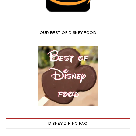
OUR BEST OF DISNEY FOOD
DISNEY DINING FAQ