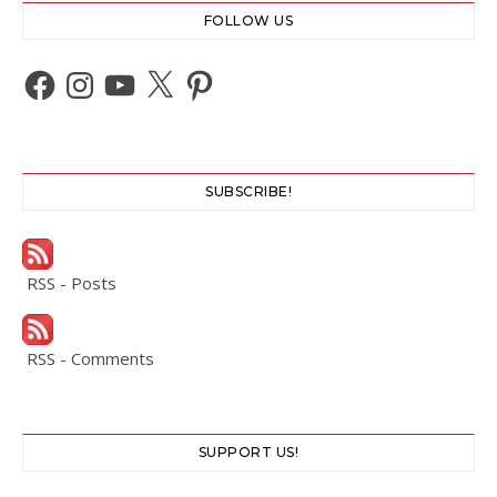
FOLLOW US
Facebook
Instagram
YouTube
X
Pinterest
SUBSCRIBE!
RSS - Posts
RSS - Comments
SUPPORT US!