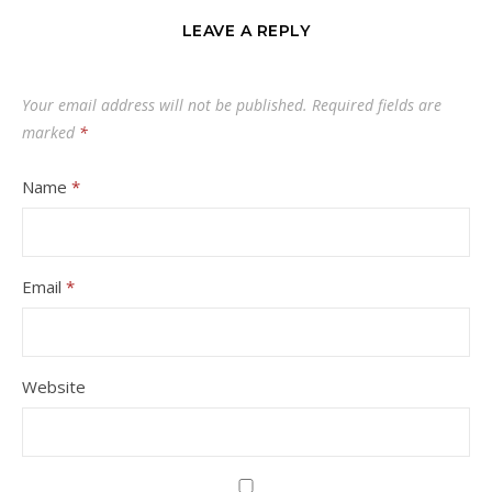
LEAVE A REPLY
Your email address will not be published.
Required fields are
marked
*
Name
*
Email
*
Website