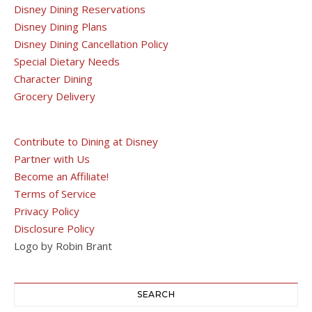
Disney Dining Reservations
Disney Dining Plans
Disney Dining Cancellation Policy
Special Dietary Needs
Character Dining
Grocery Delivery
Contribute to Dining at Disney
Partner with Us
Become an Affiliate!
Terms of Service
Privacy Policy
Disclosure Policy
Logo by Robin Brant
SEARCH