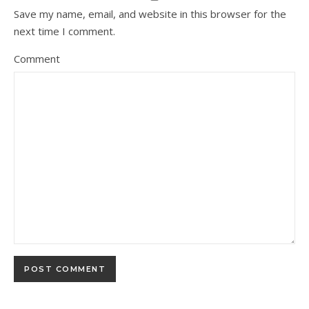
Save my name, email, and website in this browser for the
next time I comment.
Comment