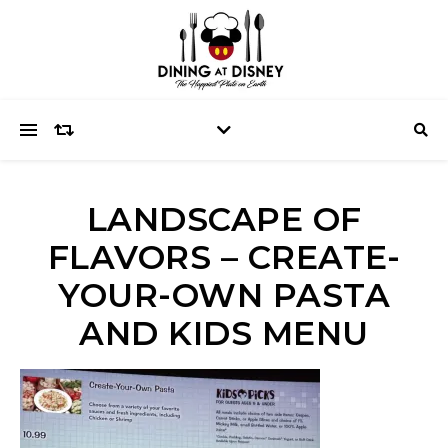
LANDSCAPE OF
FLAVORS – CREATE-
YOUR-OWN PASTA
AND KIDS MENU