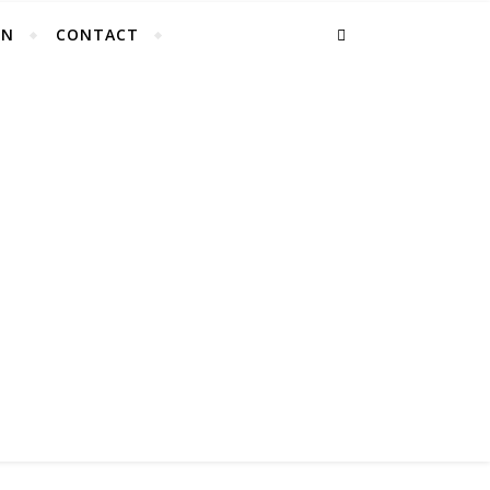
EN
CONTACT