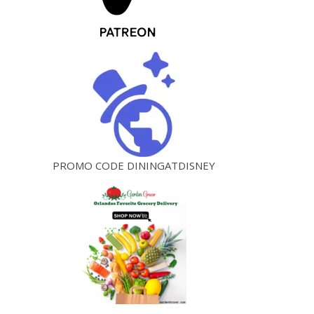
PROMO CODE DININGATDISNEY