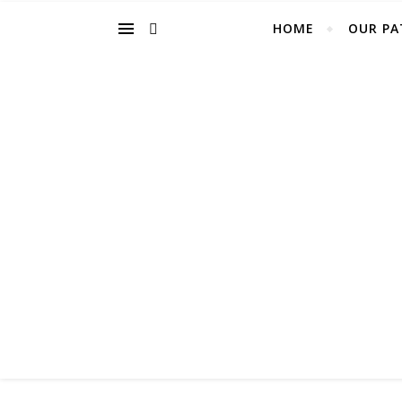
HOME
OUR PA