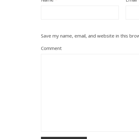
Save my name, email, and website in this bro
Comment