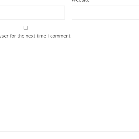
wser for the next time I comment.