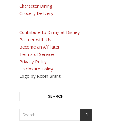
Character Dining
Grocery Delivery
Contribute to Dining at Disney
Partner with Us
Become an Affiliate!
Terms of Service
Privacy Policy
Disclosure Policy
Logo by Robin Brant
SEARCH