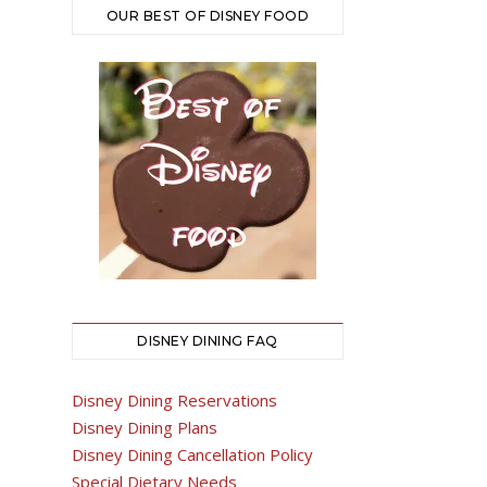
OUR BEST OF DISNEY FOOD
DISNEY DINING FAQ
Disney Dining Reservations
Disney Dining Plans
Disney Dining Cancellation Policy
Special Dietary Needs