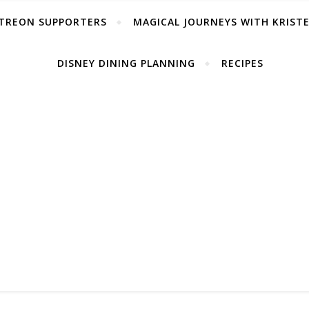
TREON SUPPORTERS
MAGICAL JOURNEYS WITH KRIST
DISNEY DINING PLANNING
RECIPES