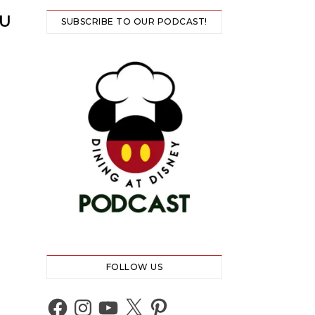
NU
SUBSCRIBE TO OUR PODCAST!
FOLLOW US
Facebook
Instagram
YouTube
X
Pinterest