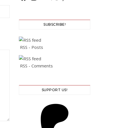
SUBSCRIBE!
RSS - Posts
RSS - Comments
SUPPORT US!