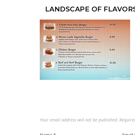
LANDSCAPE OF FLAVOR
Your email address will not be published.
Require
Name
*
Email