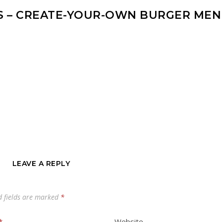
S – CREATE-YOUR-OWN BURGER ME
LEAVE A REPLY
d fields are marked
*
*
Website