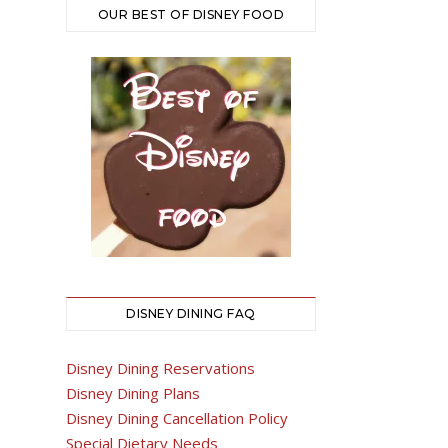
OUR BEST OF DISNEY FOOD
DISNEY DINING FAQ
Disney Dining Reservations
Disney Dining Plans
Disney Dining Cancellation Policy
Special Dietary Needs