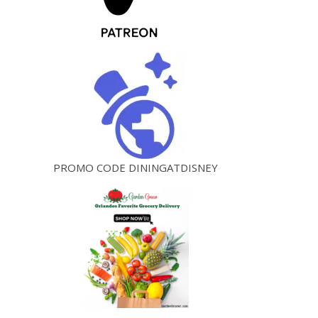
PROMO CODE DININGATDISNEY