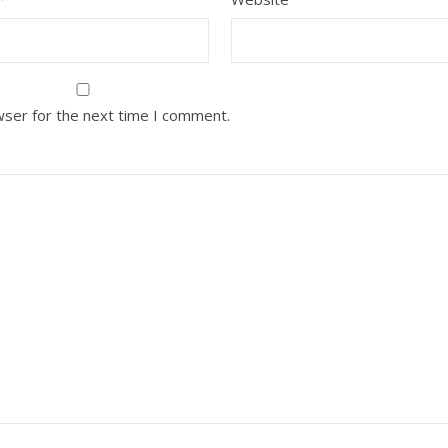
wser for the next time I comment.