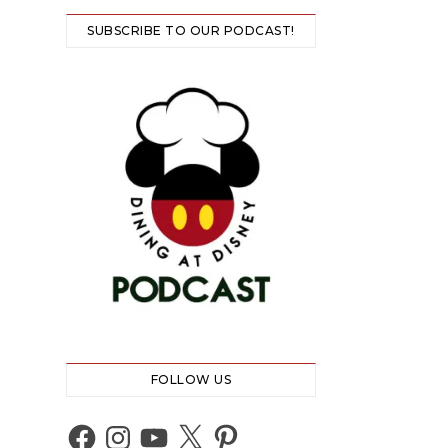
SUBSCRIBE TO OUR PODCAST!
FOLLOW US
Facebook
Instagram
YouTube
X
Pinterest