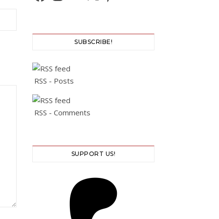
SUBSCRIBE!
RSS - Posts
RSS - Comments
SUPPORT US!