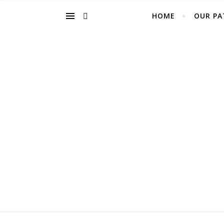
HOME
OUR PA