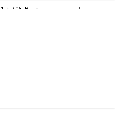
EN
CONTACT