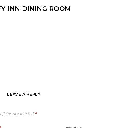
TY INN DINING ROOM
LEAVE A REPLY
d fields are marked
*
*
Website