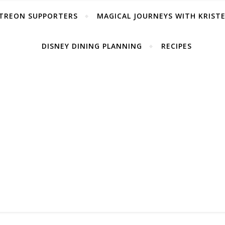
TREON SUPPORTERS
MAGICAL JOURNEYS WITH KRIST
DISNEY DINING PLANNING
RECIPES