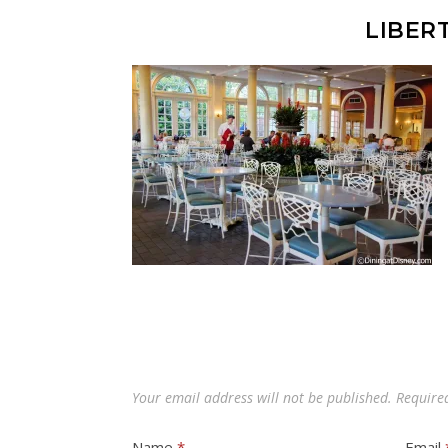
LIBER
Your email address will not be published.
Require
Name
*
Email