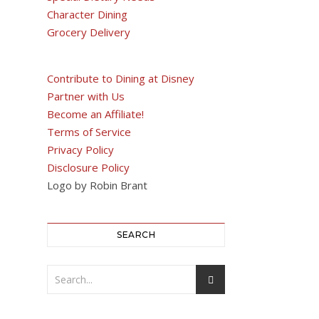
Character Dining
Grocery Delivery
Contribute to Dining at Disney
Partner with Us
Become an Affiliate!
Terms of Service
Privacy Policy
Disclosure Policy
Logo by Robin Brant
SEARCH