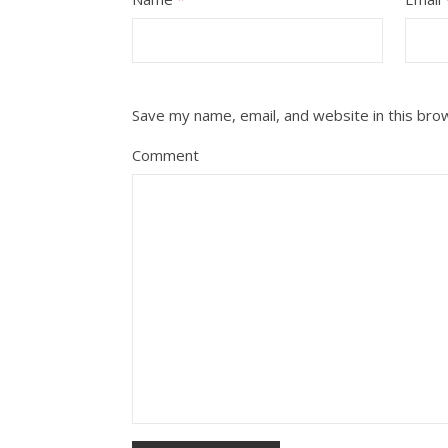
Save my name, email, and website in this bro
Comment