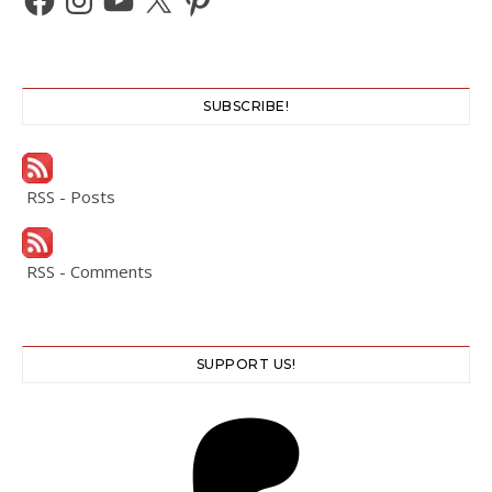
SUBSCRIBE!
RSS - Posts
RSS - Comments
SUPPORT US!