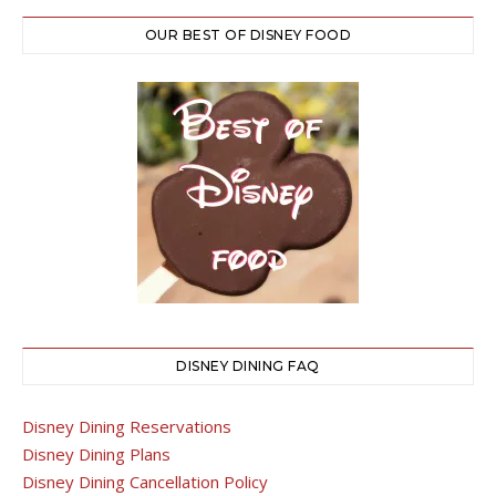
OUR BEST OF DISNEY FOOD
DISNEY DINING FAQ
Disney Dining Reservations
Disney Dining Plans
Disney Dining Cancellation Policy