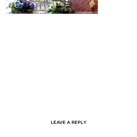
LEAVE A REPLY