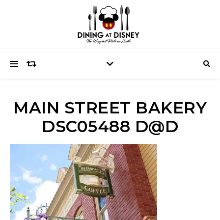
MAIN STREET BAKERY
DSC05488 D@D