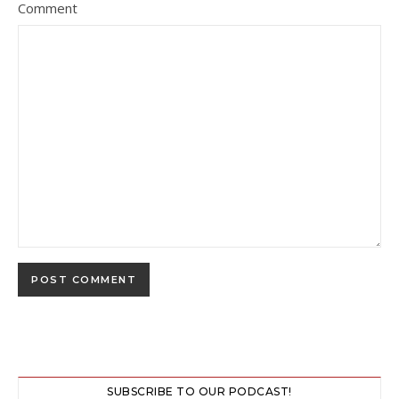
Comment
SUBSCRIBE TO OUR PODCAST!