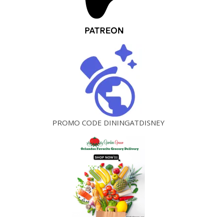
PROMO CODE DININGATDISNEY