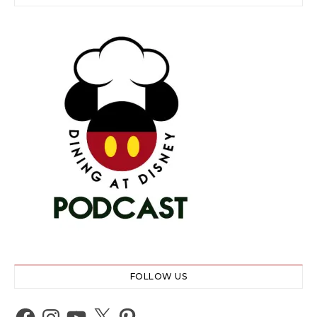
FOLLOW US
Facebook
Instagram
YouTube
X
Pinterest