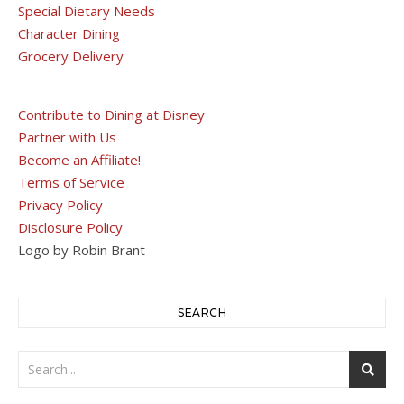
Special Dietary Needs
Character Dining
Grocery Delivery
Contribute to Dining at Disney
Partner with Us
Become an Affiliate!
Terms of Service
Privacy Policy
Disclosure Policy
Logo by Robin Brant
SEARCH