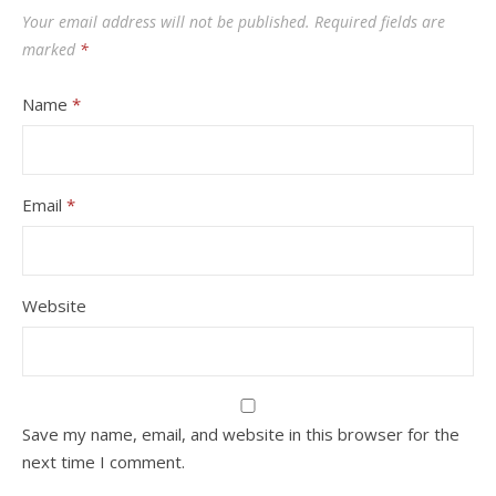
Your email address will not be published.
Required fields are
marked
*
Name
*
Email
*
Website
Save my name, email, and website in this browser for the
next time I comment.