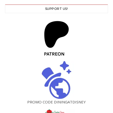
SUPPORT US!
PROMO CODE DININGATDISNEY