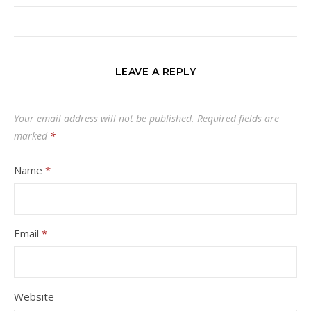
LEAVE A REPLY
Your email address will not be published.
Required fields are
marked
*
Name
*
Email
*
Website