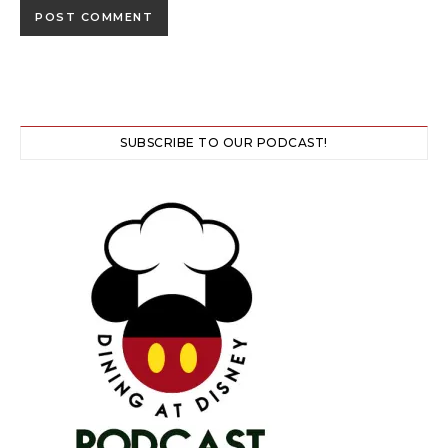
SUBSCRIBE TO OUR PODCAST!