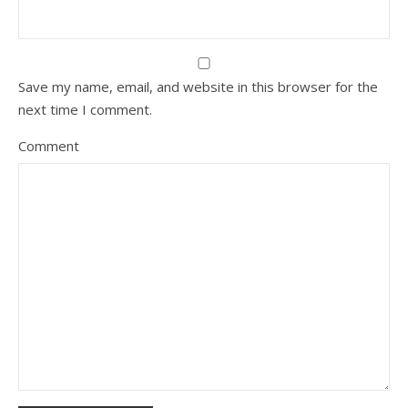
Save my name, email, and website in this browser for the
next time I comment.
Comment