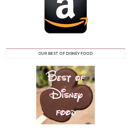
OUR BEST OF DISNEY FOOD