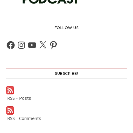
FOLLOW US
Facebook
Instagram
YouTube
X
Pinterest
SUBSCRIBE!
RSS - Posts
RSS - Comments