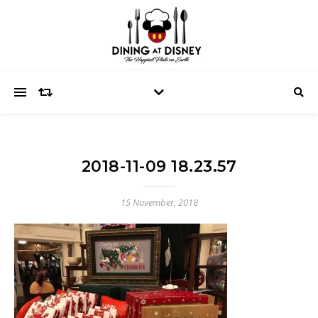
2018-11-09 18.23.57
15 November, 2018