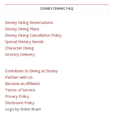
DISNEY DINING FAQ
Disney Dining Reservations
Disney Dining Plans
Disney Dining Cancellation Policy
Special Dietary Needs
Character Dining
Grocery Delivery
Contribute to Dining at Disney
Partner with Us
Become an Affiliate!
Terms of Service
Privacy Policy
Disclosure Policy
Logo by Robin Brant