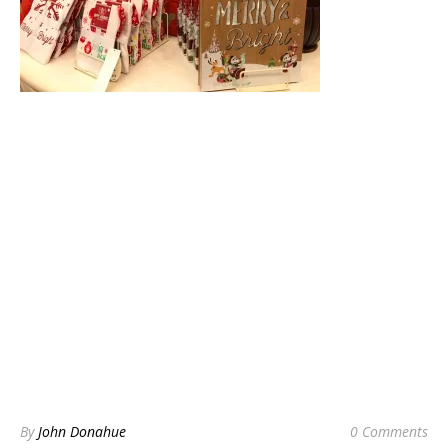
By
John Donahue
0 Comments