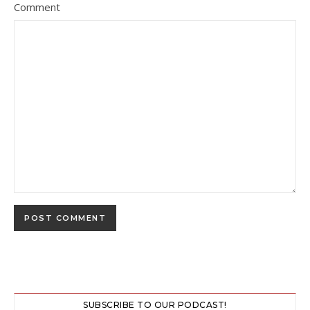
Comment
SUBSCRIBE TO OUR PODCAST!