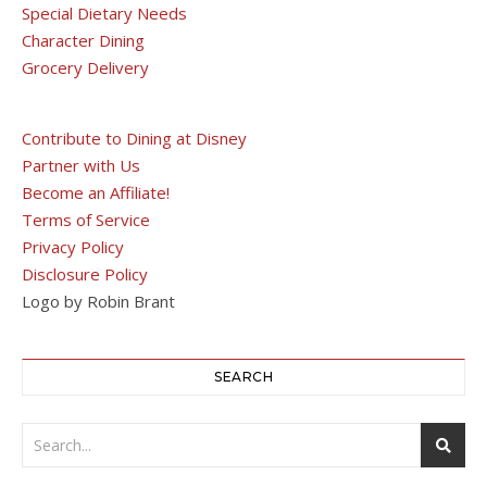
Special Dietary Needs
Character Dining
Grocery Delivery
Contribute to Dining at Disney
Partner with Us
Become an Affiliate!
Terms of Service
Privacy Policy
Disclosure Policy
Logo by Robin Brant
SEARCH