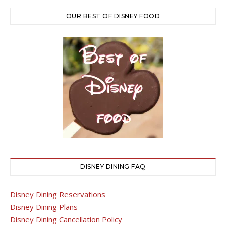
OUR BEST OF DISNEY FOOD
DISNEY DINING FAQ
Disney Dining Reservations
Disney Dining Plans
Disney Dining Cancellation Policy