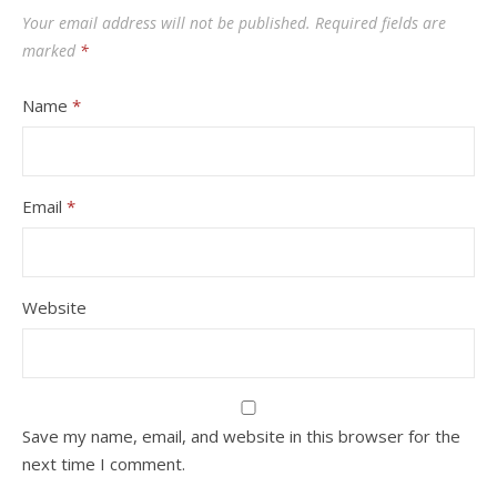
Your email address will not be published.
Required fields are
marked
*
Name
*
Email
*
Website
Save my name, email, and website in this browser for the
next time I comment.