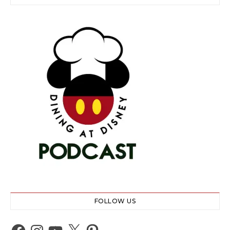
FOLLOW US
Facebook
Instagram
YouTube
X
Pinterest