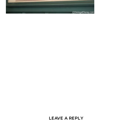
LEAVE A REPLY