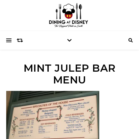
MINT JULEP BAR
MENU