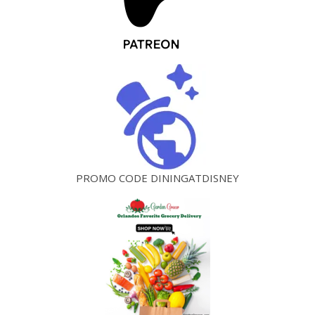
PROMO CODE DININGATDISNEY