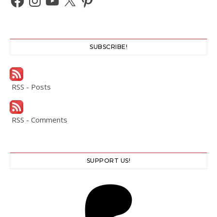
SUBSCRIBE!
RSS - Posts
RSS - Comments
SUPPORT US!