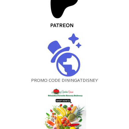
PROMO CODE DININGATDISNEY