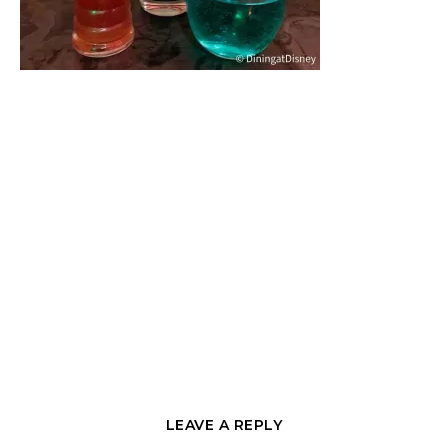
LEAVE A REPLY