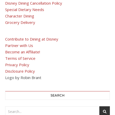
Disney Dining Cancellation Policy
Special Dietary Needs
Character Dining
Grocery Delivery
Contribute to Dining at Disney
Partner with Us
Become an Affiliate!
Terms of Service
Privacy Policy
Disclosure Policy
Logo by Robin Brant
SEARCH