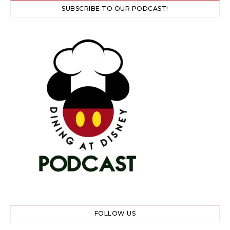
SUBSCRIBE TO OUR PODCAST!
FOLLOW US