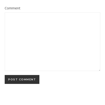
Comment