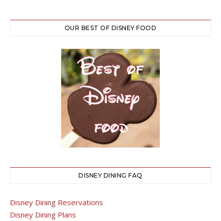
OUR BEST OF DISNEY FOOD
DISNEY DINING FAQ
Disney Dining Reservations
Disney Dining Plans