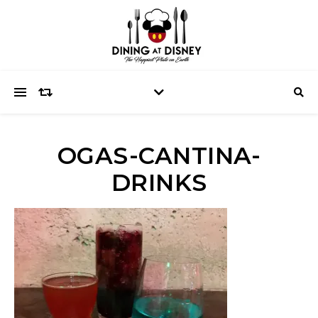
OGAS-CANTINA-
DRINKS