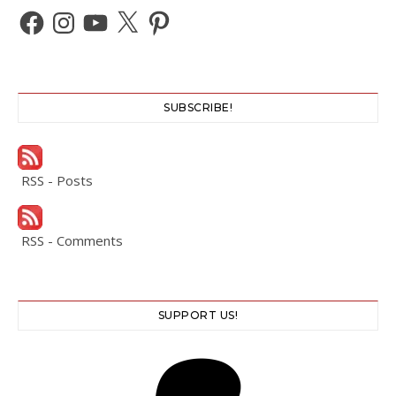
Facebook
Instagram
YouTube
X
Pinterest
SUBSCRIBE!
RSS - Posts
RSS - Comments
SUPPORT US!