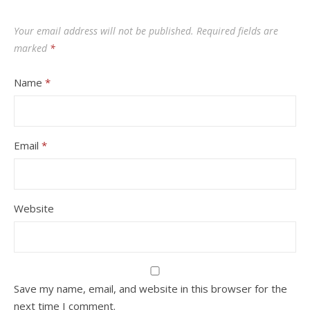
Your email address will not be published.
Required fields are
marked
*
Name
*
Email
*
Website
Save my name, email, and website in this browser for the
next time I comment.