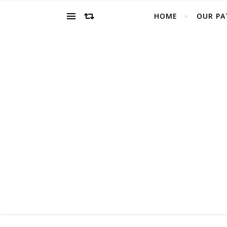
HOME
OUR PA