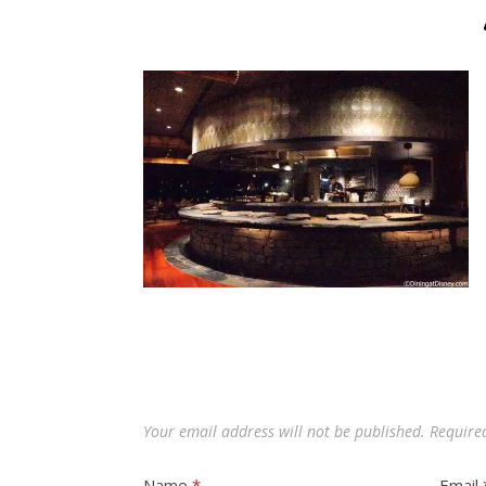
Your email address will not be published.
Require
Name
*
Email