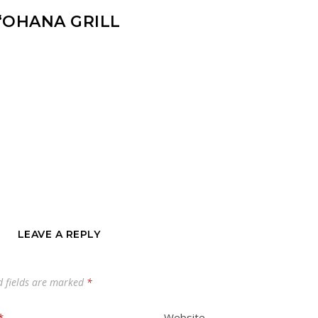
‘OHANA GRILL
LEAVE A REPLY
d fields are marked
*
*
Website