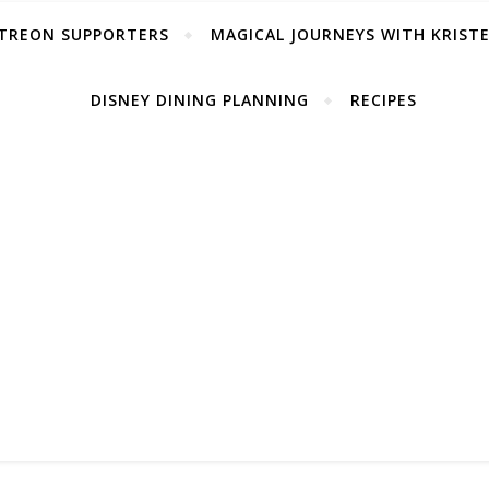
TREON SUPPORTERS
MAGICAL JOURNEYS WITH KRIST
DISNEY DINING PLANNING
RECIPES