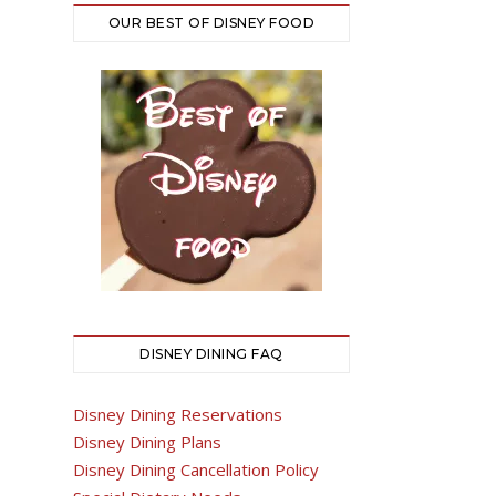
OUR BEST OF DISNEY FOOD
DISNEY DINING FAQ
Disney Dining Reservations
Disney Dining Plans
Disney Dining Cancellation Policy