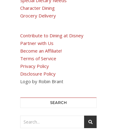
Special Dietary Needs
Character Dining
Grocery Delivery
Contribute to Dining at Disney
Partner with Us
Become an Affiliate!
Terms of Service
Privacy Policy
Disclosure Policy
Logo by Robin Brant
SEARCH