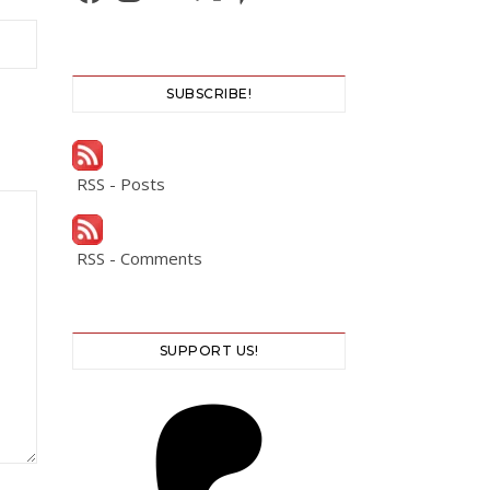
SUBSCRIBE!
RSS - Posts
RSS - Comments
SUPPORT US!