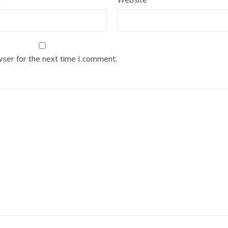
wser for the next time I comment.