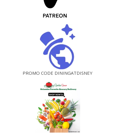
PROMO CODE DININGATDISNEY