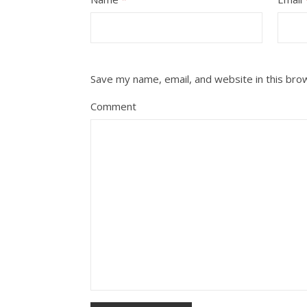
Save my name, email, and website in this bro
Comment