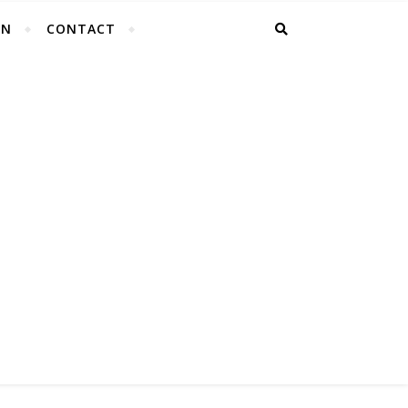
EN
CONTACT