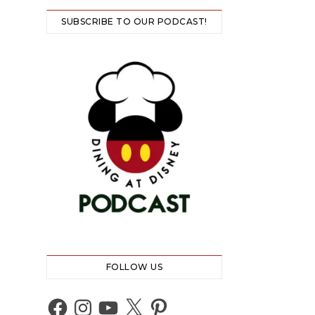
SUBSCRIBE TO OUR PODCAST!
FOLLOW US
Facebook
Instagram
YouTube
X
Pinterest