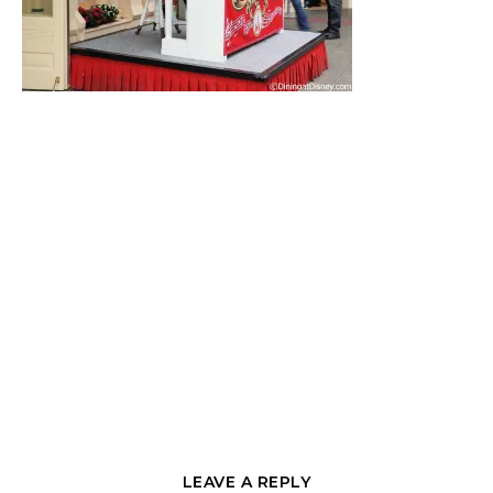
LEAVE A REPLY