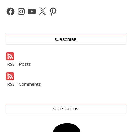
Facebook
Instagram
YouTube
X
Pinterest
SUBSCRIBE!
RSS - Posts
RSS - Comments
SUPPORT US!