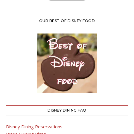
OUR BEST OF DISNEY FOOD
DISNEY DINING FAQ
Disney Dining Reservations
Disney Dining Plans