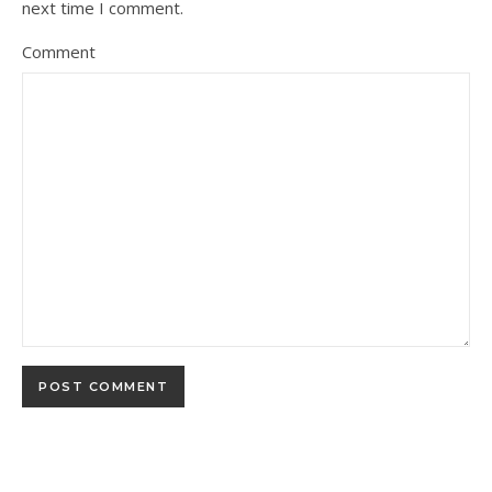
next time I comment.
Comment