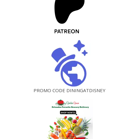
PROMO CODE DININGATDISNEY