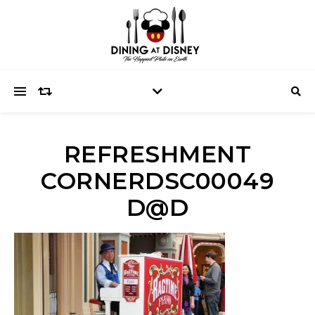
REFRESHMENT
CORNERDSC00049
D@D