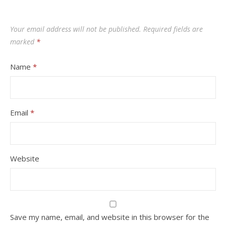
Your email address will not be published.
Required fields are
marked
*
Name
*
Email
*
Website
Save my name, email, and website in this browser for the