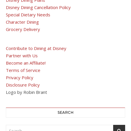
Disney Dining Cancellation Policy
Special Dietary Needs
Character Dining
Grocery Delivery
Contribute to Dining at Disney
Partner with Us
Become an Affiliate!
Terms of Service
Privacy Policy
Disclosure Policy
Logo by Robin Brant
SEARCH