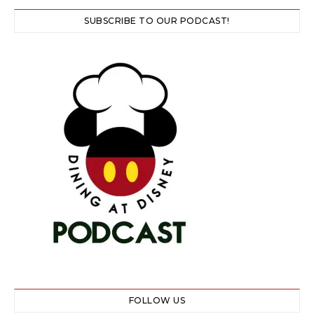
SUBSCRIBE TO OUR PODCAST!
FOLLOW US