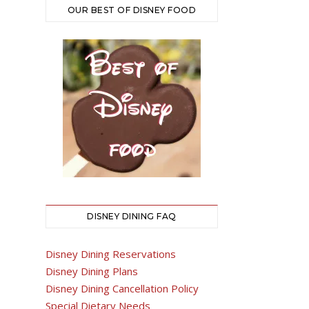
OUR BEST OF DISNEY FOOD
DISNEY DINING FAQ
Disney Dining Reservations
Disney Dining Plans
Disney Dining Cancellation Policy
Special Dietary Needs