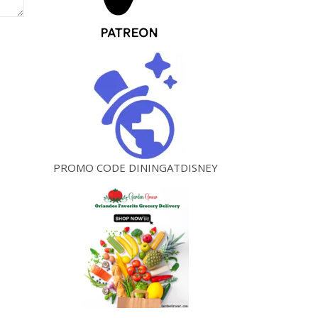
PROMO CODE DININGATDISNEY