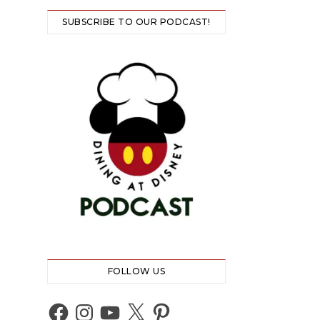
SUBSCRIBE TO OUR PODCAST!
FOLLOW US
Facebook
Instagram
YouTube
X
Pinterest