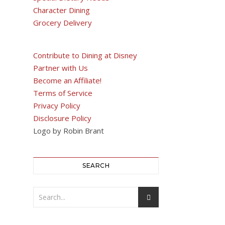
Character Dining
Grocery Delivery
Contribute to Dining at Disney
Partner with Us
Become an Affiliate!
Terms of Service
Privacy Policy
Disclosure Policy
Logo by Robin Brant
SEARCH