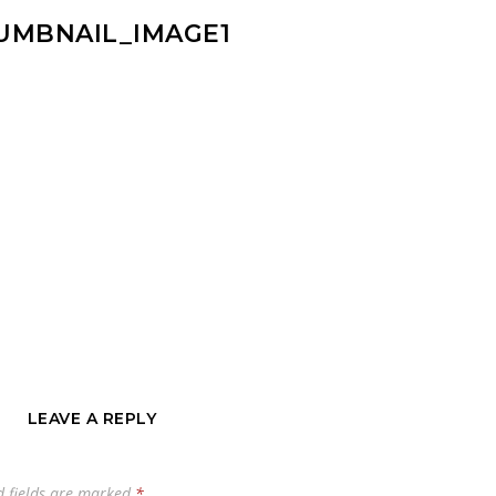
UMBNAIL_IMAGE1
LEAVE A REPLY
d fields are marked
*