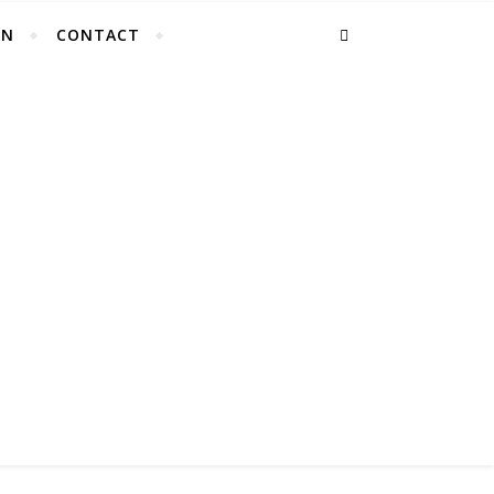
EN
CONTACT