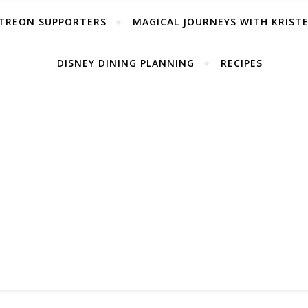
TREON SUPPORTERS
MAGICAL JOURNEYS WITH KRIST
DISNEY DINING PLANNING
RECIPES