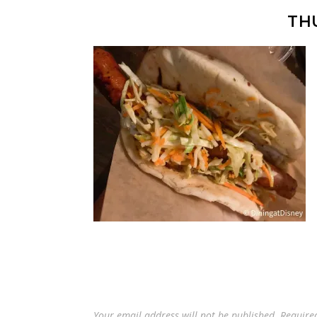
TH
Your email address will not be published.
Require