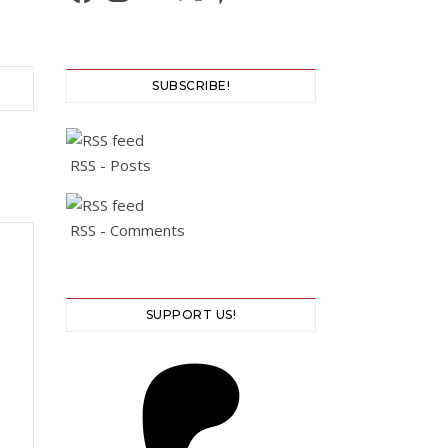
SUBSCRIBE!
RSS - Posts
RSS - Comments
SUPPORT US!