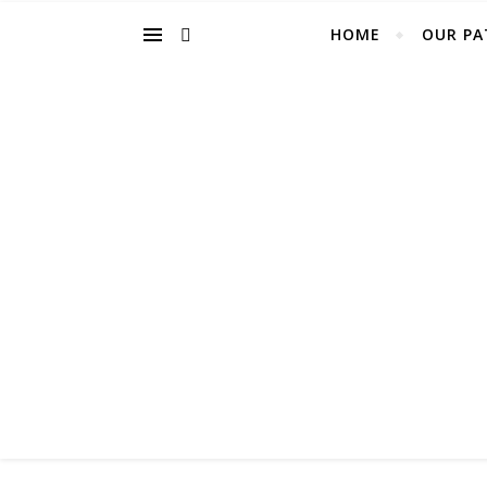
HOME
OUR PA