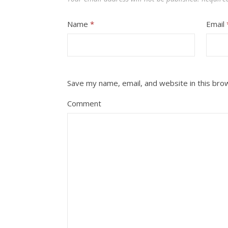
Name
*
Email
Save my name, email, and website in this bro
Comment