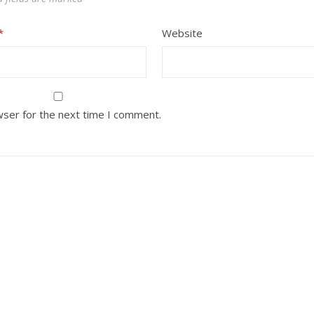
*
Website
wser for the next time I comment.