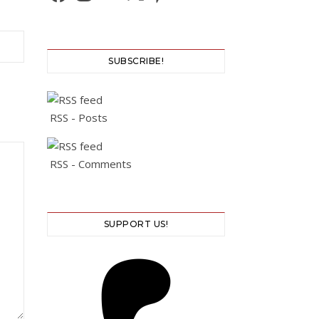
SUBSCRIBE!
RSS - Posts
RSS - Comments
SUPPORT US!