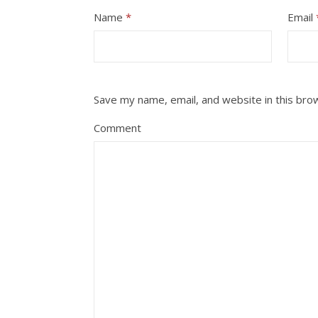
Name
*
Email
Save my name, email, and website in this bro
Comment