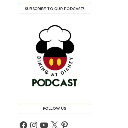
SUBSCRIBE TO OUR PODCAST!
FOLLOW US
Facebook
Instagram
YouTube
X
Pinterest