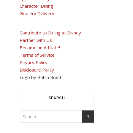
Character Dining
Grocery Delivery
Contribute to Dining at Disney
Partner with Us
Become an Affiliate!
Terms of Service
Privacy Policy
Disclosure Policy
Logo by Robin Brant
SEARCH