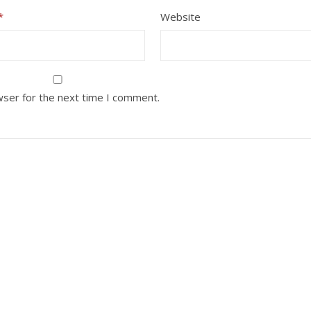
*
Website
wser for the next time I comment.