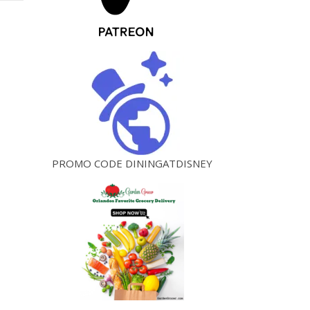
PROMO CODE DININGATDISNEY