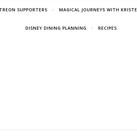
TREON SUPPORTERS
MAGICAL JOURNEYS WITH KRIST
DISNEY DINING PLANNING
RECIPES