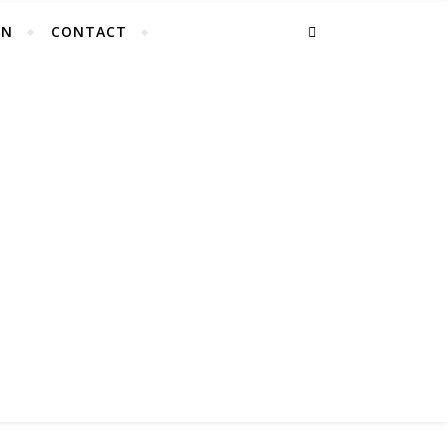
EN
CONTACT