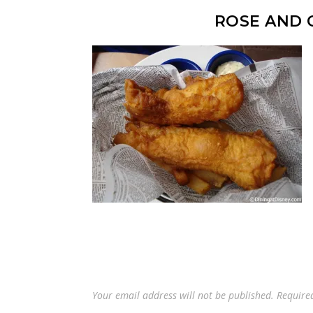
ROSE AND 
Your email address will not be published.
Require