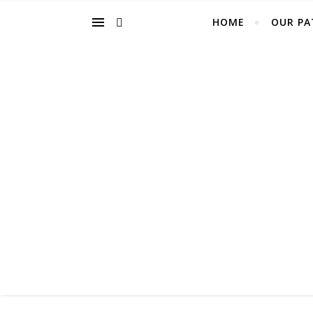
HOME
OUR PA