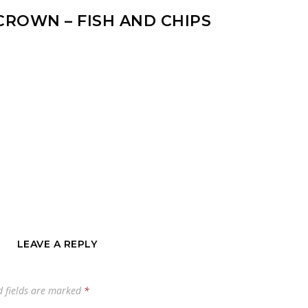
CROWN – FISH AND CHIPS
LEAVE A REPLY
d fields are marked
*