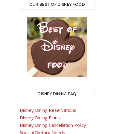
OUR BEST OF DISNEY FOOD
DISNEY DINING FAQ
Disney Dining Reservations
Disney Dining Plans
Disney Dining Cancellation Policy
Special Dietary Needs