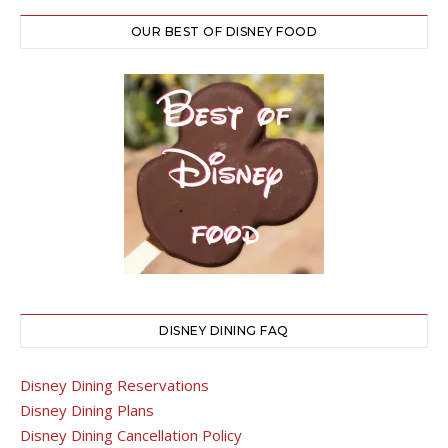
OUR BEST OF DISNEY FOOD
DISNEY DINING FAQ
Disney Dining Reservations
Disney Dining Plans
Disney Dining Cancellation Policy