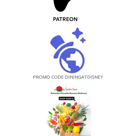
PROMO CODE DININGATDISNEY