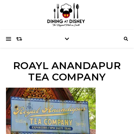
ROAYL ANANDAPUR
TEA COMPANY