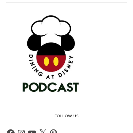
FOLLOW US
Facebook
Instagram
YouTube
X
Pinterest