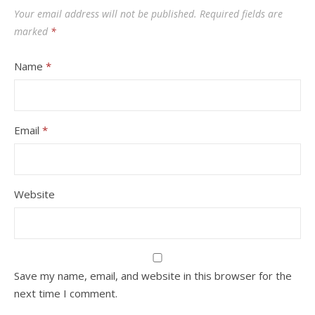
Your email address will not be published.
Required fields are
marked
*
Name
*
Email
*
Website
Save my name, email, and website in this browser for the
next time I comment.