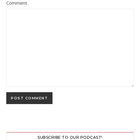
Comment
SUBSCRIBE TO OUR PODCAST!