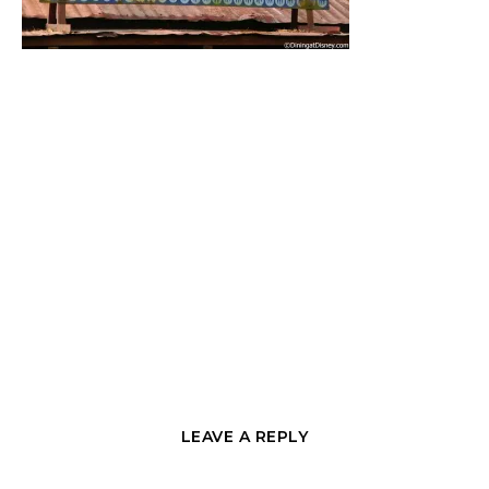
LEAVE A REPLY