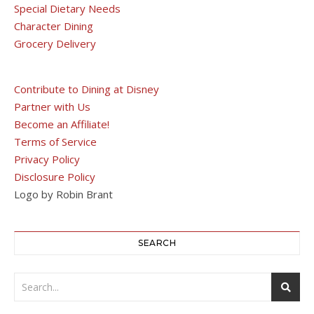
Special Dietary Needs
Character Dining
Grocery Delivery
Contribute to Dining at Disney
Partner with Us
Become an Affiliate!
Terms of Service
Privacy Policy
Disclosure Policy
Logo by Robin Brant
SEARCH