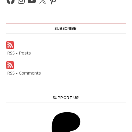
SUBSCRIBE!
RSS - Posts
RSS - Comments
SUPPORT US!